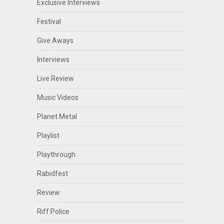
Exclusive Interviews
Festival
Give Aways
Interviews
Live Review
Music Videos
Planet Metal
Playlist
Playthrough
Rabidfest
Review
Riff Police