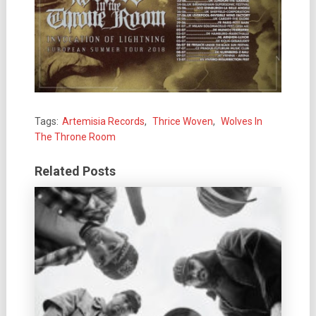
Tags:
Artemisia Records
,
Thrice Woven
,
Wolves In
The Throne Room
Related Posts