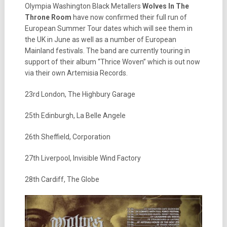
Olympia Washington Black Metallers
Wolves In The
Throne Room
have now confirmed their full run of
European Summer Tour dates which will see them in
the UK in June as well as a number of European
Mainland festivals. The band are currently touring in
support of their album “Thrice Woven” which is out now
via their own Artemisia Records.
23rd London, The Highbury Garage
25th Edinburgh, La Belle Angele
26th Sheffield, Corporation
27th Liverpool, Invisible Wind Factory
28th Cardiff, The Globe