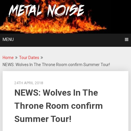
Skip
For The Love Of Heavy Metal
to
Metal Noise
content
MENU
Home
Tour Dates
NEWS: Wolves In The Throne Room confirm Summer Tour!
24TH APRIL 2018
NEWS: Wolves In The
Throne Room confirm
Summer Tour!