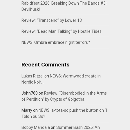
Rabidfest 2026: Breaking Down The Bands #3:
Devilhusk!
Review: “Transcend” by Lower 13
Review: “Dead Man Talking” by Hostile Tides
NEWS: Ombra embrace night terrors?
Recent Comments
Lukas Ritzel
on
NEWS: Wormwood create in
Nordic Noir…
John760
on
Review: “Disembodied In the Arms
of Perdition” by Crypts of Golgotha
Marty
on
NEWS: a-tota-so push the button on “I
Told You So”!
Bobby Mandala
on
Summer Bash 2026: An