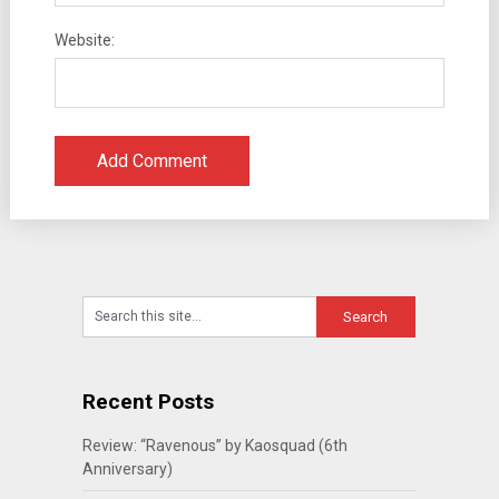
Website:
Recent Posts
Review: “Ravenous” by Kaosquad (6th
Anniversary)