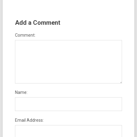
Add a Comment
Comment:
Name:
Email Address: