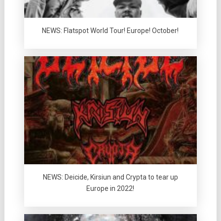
NEWS: Flatspot World Tour! Europe! October!
NEWS: Deicide, Kirsiun and Crypta to tear up
Europe in 2022!