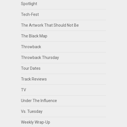
Spotlight
Tech-Fest
The Artwork That Should Not Be
The Black Map
Throwback
Throwback Thursday
Tour Dates
Track Reviews
TV
Under The Influence
Vs. Tuesday
Weekly Wrap-Up