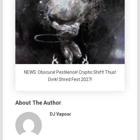
NEWS: Obscura! Pestilence! Cryptic Shift! Thus!
Dvrk! Shred Fest 2027!
About The Author
DJ Vapour