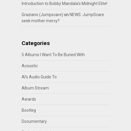
Introduction to Bobby Mandala’s Midnight Elite!
Graziano (Jumpscare)
on
NEWS: JumpScare
seek mother mercy?
Categories
5 Albums I Want To Be Buried With
Acoustic
Al's Audio Guide To
Album Stream
Awards
Bootleg
Documentary