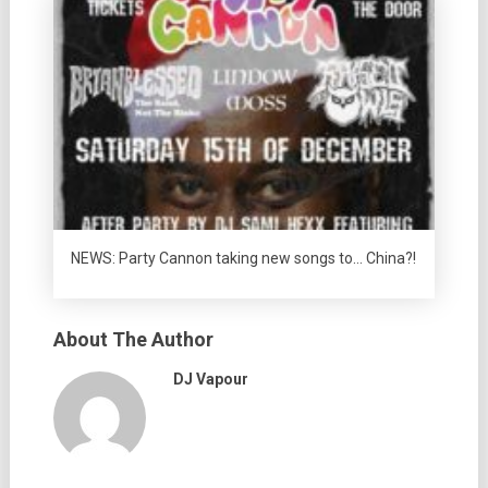
NEWS: Party Cannon taking new songs to… China?!
About The Author
DJ Vapour