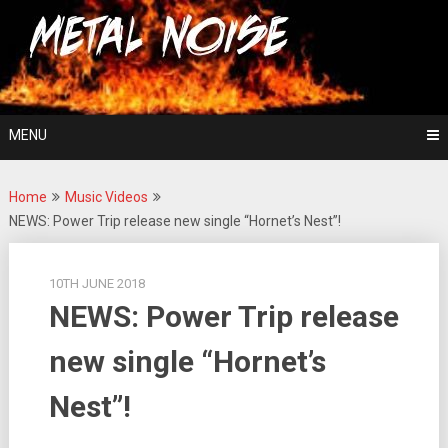
Skip
For The Love Of Heavy Metal
to
Metal Noise
content
MENU
Home
Music Videos
NEWS: Power Trip release new single “Hornet’s Nest”!
10TH JUNE 2018
NEWS: Power Trip release
new single “Hornet’s
Nest”!