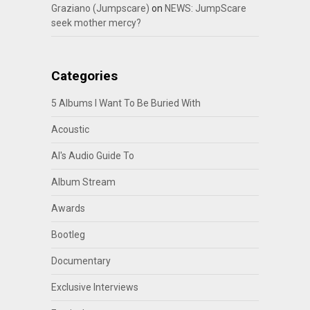
Graziano (Jumpscare)
on
NEWS: JumpScare
seek mother mercy?
Categories
5 Albums I Want To Be Buried With
Acoustic
Al's Audio Guide To
Album Stream
Awards
Bootleg
Documentary
Exclusive Interviews