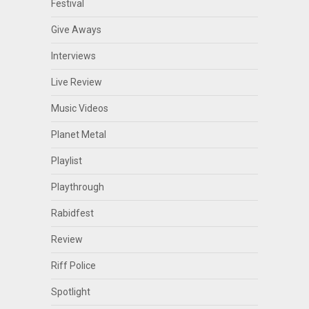
Festival
Give Aways
Interviews
Live Review
Music Videos
Planet Metal
Playlist
Playthrough
Rabidfest
Review
Riff Police
Spotlight