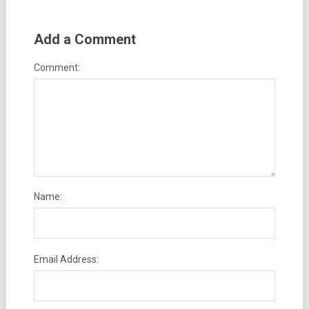
Add a Comment
Comment:
Name:
Email Address: