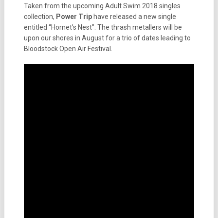
Taken from the upcoming Adult Swim 2018 singles
collection,
Power Trip
have released a new single
entitled “Hornet’s Nest”. The thrash metallers will be
upon our shores in August for a trio of dates leading to
Bloodstock Open Air Festival.