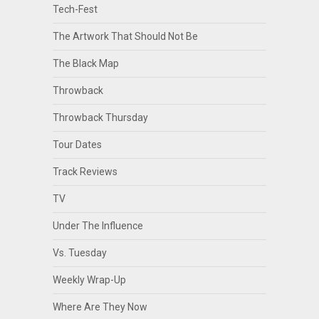
Tech-Fest
The Artwork That Should Not Be
The Black Map
Throwback
Throwback Thursday
Tour Dates
Track Reviews
TV
Under The Influence
Vs. Tuesday
Weekly Wrap-Up
Where Are They Now