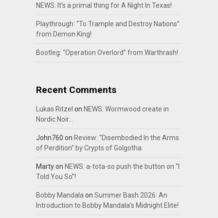
NEWS: It’s a primal thing for A Night In Texas!
Playthrough: “To Trample and Destroy Nations”
from Demon King!
Bootleg: “Operation Overlord” from Warthrash!
Recent Comments
Lukas Ritzel
on
NEWS: Wormwood create in
Nordic Noir…
John760
on
Review: “Disembodied In the Arms
of Perdition” by Crypts of Golgotha
Marty
on
NEWS: a-tota-so push the button on “I
Told You So”!
Bobby Mandala
on
Summer Bash 2026: An
Introduction to Bobby Mandala’s Midnight Elite!