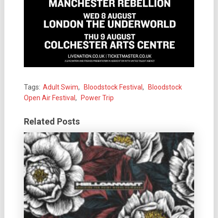
Tags:
Adult Swim
,
Bloodstock Festival
,
Bloodstock
Open Air Festival
,
Power Trip
Related Posts