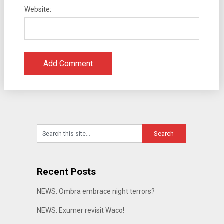
Website:
Recent Posts
NEWS: Ombra embrace night terrors?
NEWS: Exumer revisit Waco!