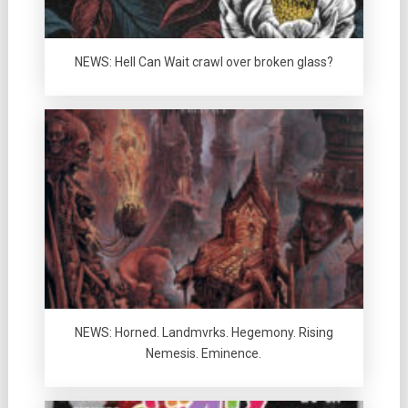
NEWS: Hell Can Wait crawl over broken glass?
NEWS: Horned. Landmvrks. Hegemony. Rising
Nemesis. Eminence.