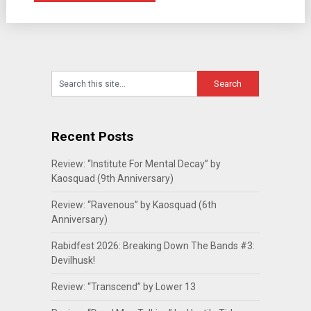
Recent Posts
Review: “Institute For Mental Decay” by
Kaosquad (9th Anniversary)
Review: “Ravenous” by Kaosquad (6th
Anniversary)
Rabidfest 2026: Breaking Down The Bands #3:
Devilhusk!
Review: “Transcend” by Lower 13