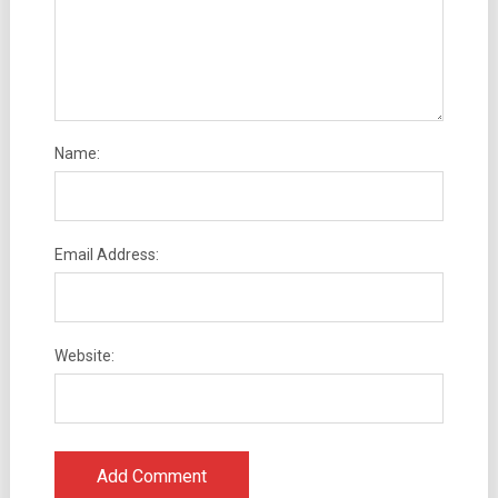
Name:
Email Address:
Website: