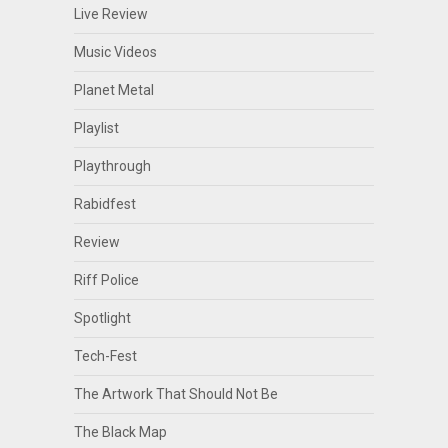
Live Review
Music Videos
Planet Metal
Playlist
Playthrough
Rabidfest
Review
Riff Police
Spotlight
Tech-Fest
The Artwork That Should Not Be
The Black Map