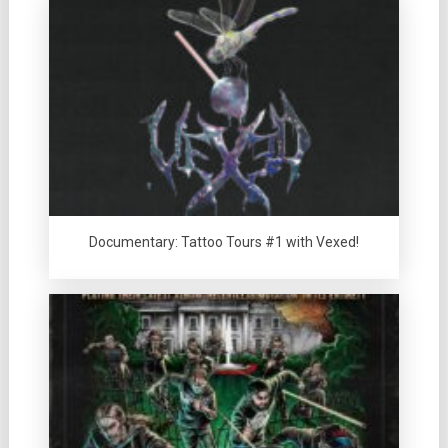
Documentary: Tattoo Tours #1 with Vexed!