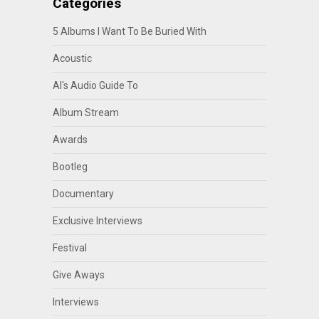
Categories
5 Albums I Want To Be Buried With
Acoustic
Al's Audio Guide To
Album Stream
Awards
Bootleg
Documentary
Exclusive Interviews
Festival
Give Aways
Interviews