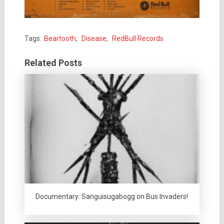
Tags:
Beartooth
,
Disease
,
RedBull Records
Related Posts
Documentary: Sanguisugabogg on Bus Invaders!