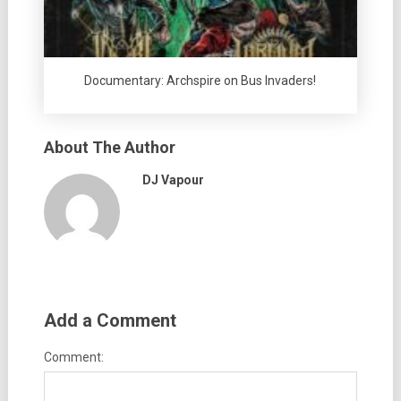
Documentary: Archspire on Bus Invaders!
About The Author
DJ Vapour
Add a Comment
Comment: