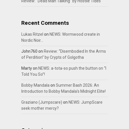
Review: “Dead Man Talking” by Hostile Tides
Recent Comments
Lukas Ritzel
on
NEWS: Wormwood create in
Nordic Noir…
John760
on
Review: “Disembodied In the Arms
of Perdition” by Crypts of Golgotha
Marty
on
NEWS: a-tota-so push the button on “I
Told You So”!
Bobby Mandala
on
Summer Bash 2026: An
Introduction to Bobby Mandala’s Midnight Elite!
Graziano (Jumpscare)
on
NEWS: JumpScare
seek mother mercy?