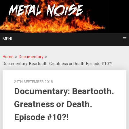
Skip
For The Love Of Heavy Metal
to
Metal Noise
content
MENU
Home
Documentary
Documentary: Beartooth. Greatness or Death. Episode #10?!
24TH SEPTEMBER 2018
Documentary: Beartooth.
Greatness or Death.
Episode #10?!