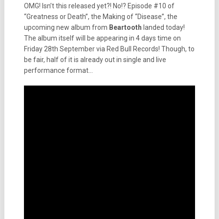
OMG! Isn’t this released yet?! No!? Episode #10 of
“Greatness or Death”, the Making of “Disease”, the
upcoming new album from
Beartooth
landed today!
The album itself will be appearing in 4 days time on
Friday 28th September via Red Bull Records! Though, to
be fair, half of it is already out in single and live
performance format…