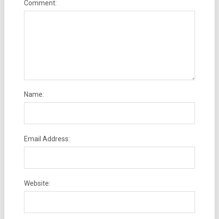
Comment:
Name:
Email Address:
Website: