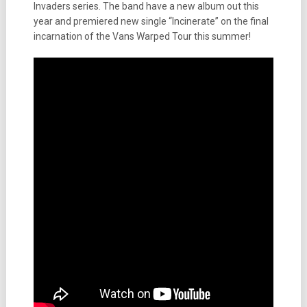
Invaders series. The band have a new album out this
year and premiered new single “Incinerate” on the final
incarnation of the Vans Warped Tour this summer!