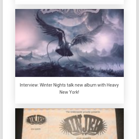
Interview: Winter Nights talk new album with Heavy
New York!