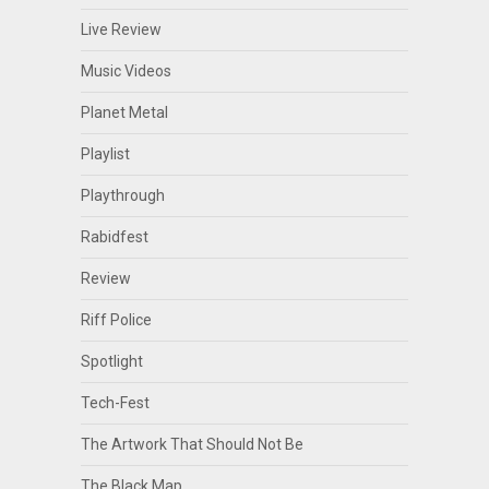
Live Review
Music Videos
Planet Metal
Playlist
Playthrough
Rabidfest
Review
Riff Police
Spotlight
Tech-Fest
The Artwork That Should Not Be
The Black Map