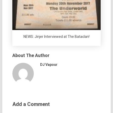
NEWS: Jinjer Interviewed at The Bataclan!
About The Author
DJ Vapour
Add a Comment