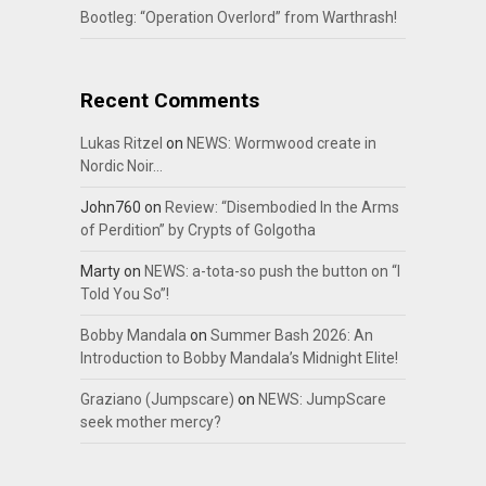
Bootleg: “Operation Overlord” from Warthrash!
Recent Comments
Lukas Ritzel
on
NEWS: Wormwood create in
Nordic Noir…
John760
on
Review: “Disembodied In the Arms
of Perdition” by Crypts of Golgotha
Marty
on
NEWS: a-tota-so push the button on “I
Told You So”!
Bobby Mandala
on
Summer Bash 2026: An
Introduction to Bobby Mandala’s Midnight Elite!
Graziano (Jumpscare)
on
NEWS: JumpScare
seek mother mercy?