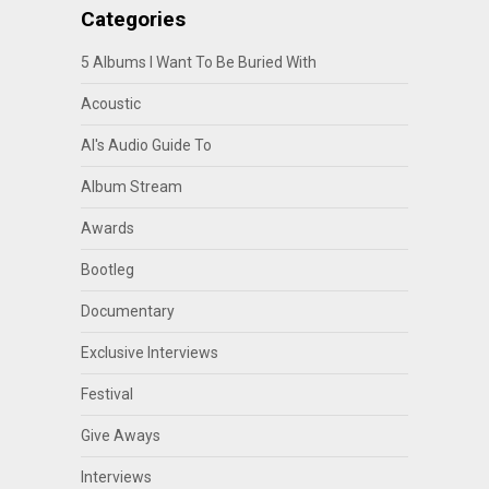
Categories
5 Albums I Want To Be Buried With
Acoustic
Al's Audio Guide To
Album Stream
Awards
Bootleg
Documentary
Exclusive Interviews
Festival
Give Aways
Interviews