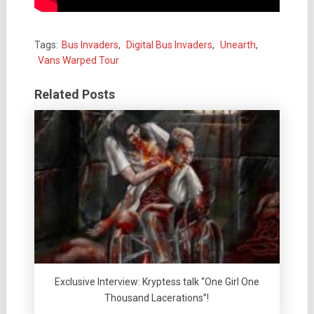
Tags:
Bus Invaders
,
Digital Bus Invaders
,
Unearth
,
Vans Warped Tour
Related Posts
Exclusive Interview: Kryptess talk “One Girl One
Thousand Lacerations”!