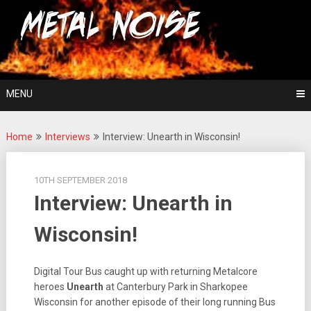
Skip
For The Love Of Heavy Metal
to
Metal Noise
content
MENU
Home
Interviews
Interview: Unearth in Wisconsin!
10TH SEPTEMBER 2018
Interview: Unearth in
Wisconsin!
Digital Tour Bus caught up with returning Metalcore
heroes
Unearth
at Canterbury Park in Sharkopee
Wisconsin for another episode of their long running Bus