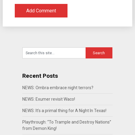
Recent Posts
NEWS: Ombra embrace night terrors?
NEWS: Exumer revisit Waco!
NEWS: It’s a primal thing for A Night In Texas!
Playthrough: “To Trample and Destroy Nations”
from Demon King!