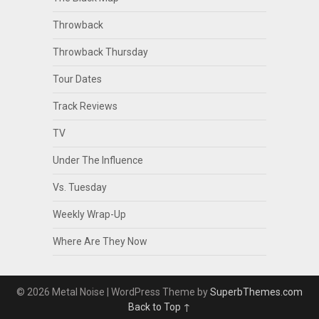
Throwback
Throwback Thursday
Tour Dates
Track Reviews
TV
Under The Influence
Vs. Tuesday
Weekly Wrap-Up
Where Are They Now
© 2026 Metal Noise
| WordPress Theme by
SuperbThemes.com
Back to Top ↑