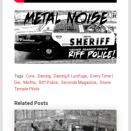
Tags:
Core
,
Danzig
,
Danzig II: Lucifuge
,
Every Time I
Die
,
Misfits
,
Riff Police
,
Seconds Magazine
,
Stone
Temple Pilots
Related Posts