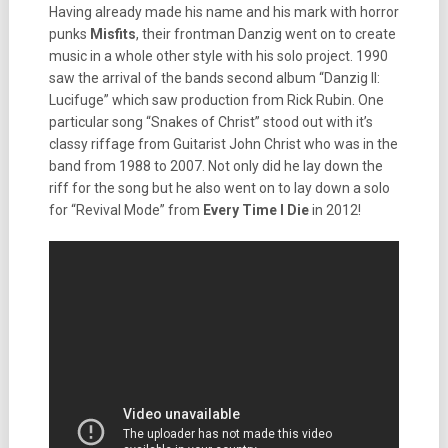
Having already made his name and his mark with horror
punks
Misfits
, their frontman Danzig went on to create
music in a whole other style with his solo project. 1990
saw the arrival of the bands second album “Danzig II:
Lucifuge” which saw production from Rick Rubin. One
particular song “Snakes of Christ” stood out with it’s
classy riffage from Guitarist John Christ who was in the
band from 1988 to 2007. Not only did he lay down the
riff for the song but he also went on to lay down a solo
for “Revival Mode” from
Every Time I Die
in 2012!