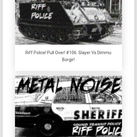
Riff Police! Pull Over! #106: Slayer Vs Dimmu
Borgir!