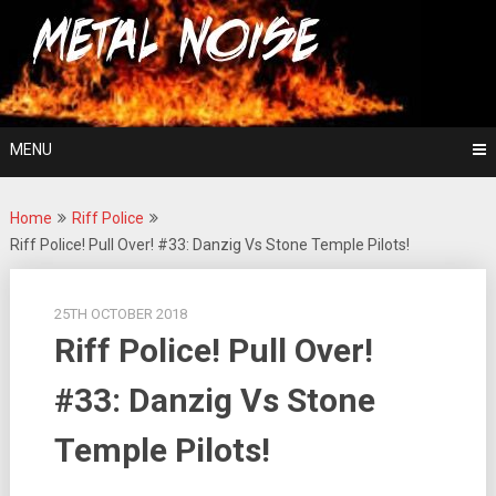
Skip
For The Love Of Heavy Metal
to
Metal Noise
content
MENU
Home
Riff Police
Riff Police! Pull Over! #33: Danzig Vs Stone Temple Pilots!
25TH OCTOBER 2018
Riff Police! Pull Over!
#33: Danzig Vs Stone
Temple Pilots!