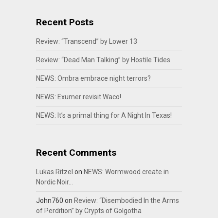
Recent Posts
Review: “Transcend” by Lower 13
Review: “Dead Man Talking” by Hostile Tides
NEWS: Ombra embrace night terrors?
NEWS: Exumer revisit Waco!
NEWS: It’s a primal thing for A Night In Texas!
Recent Comments
Lukas Ritzel
on
NEWS: Wormwood create in
Nordic Noir…
John760
on
Review: “Disembodied In the Arms
of Perdition” by Crypts of Golgotha