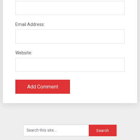
Email Address:
Website: