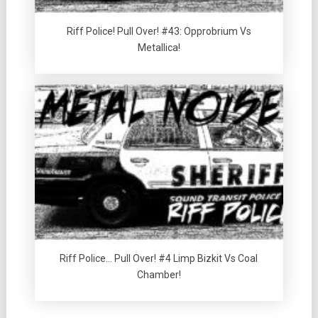
Riff Police! Pull Over! #43: Opprobrium Vs
Metallica!
Riff Police… Pull Over! #4 Limp Bizkit Vs Coal
Chamber!