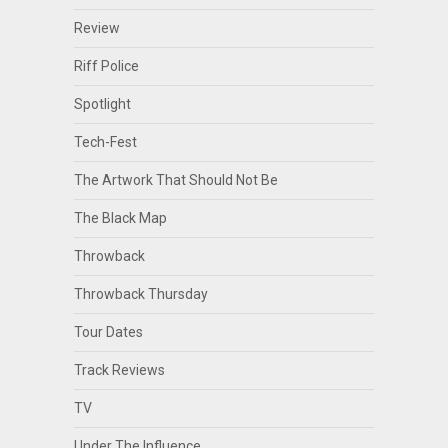
Review
Riff Police
Spotlight
Tech-Fest
The Artwork That Should Not Be
The Black Map
Throwback
Throwback Thursday
Tour Dates
Track Reviews
TV
Under The Influence