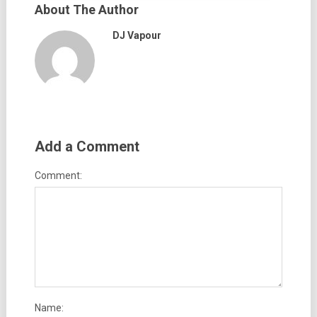
About The Author
DJ Vapour
Add a Comment
Comment:
Name: