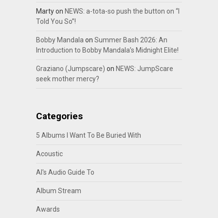
Marty
on
NEWS: a-tota-so push the button on “I
Told You So”!
Bobby Mandala
on
Summer Bash 2026: An
Introduction to Bobby Mandala’s Midnight Elite!
Graziano (Jumpscare)
on
NEWS: JumpScare
seek mother mercy?
Categories
5 Albums I Want To Be Buried With
Acoustic
Al's Audio Guide To
Album Stream
Awards