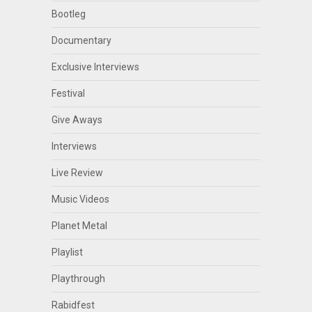
Bootleg
Documentary
Exclusive Interviews
Festival
Give Aways
Interviews
Live Review
Music Videos
Planet Metal
Playlist
Playthrough
Rabidfest