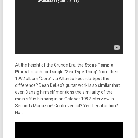
At the height of the Grunge Era, the
Stone Temple
Pilots
brought out single “Sex Type Thing” from their
1992 album “Core” via Atlantic Records. Spot the
difference? Dean DeLeo’s guitar work is so similar that
even Danzig himself mentions the similarity of the
main riff in his song in an October 1997 interview in
Seconds Magazine! Controversial? Yes. Legal action?
No…