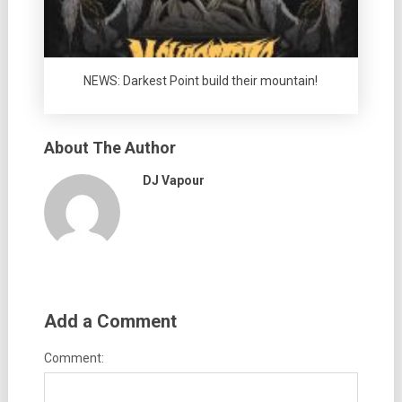
NEWS: Darkest Point build their mountain!
About The Author
DJ Vapour
Add a Comment
Comment: