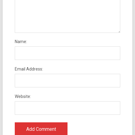
Name:
Email Address:
Website: