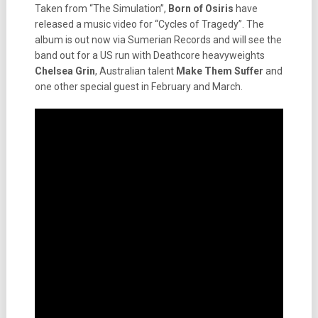
Taken from “The Simulation”,
Born of Osiris
have
released a music video for “Cycles of Tragedy”. The
album is out now via Sumerian Records and will see the
band out for a US run with Deathcore heavyweights
Chelsea Grin
, Australian talent
Make Them Suffer
and
one other special guest in February and March.