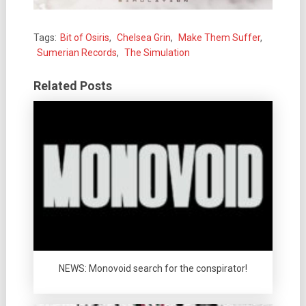
Tags:
Bit of Osiris
,
Chelsea Grin
,
Make Them Suffer
,
Sumerian Records
,
The Simulation
Related Posts
NEWS: Monovoid search for the conspirator!