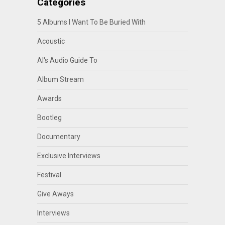
Categories
5 Albums I Want To Be Buried With
Acoustic
Al's Audio Guide To
Album Stream
Awards
Bootleg
Documentary
Exclusive Interviews
Festival
Give Aways
Interviews