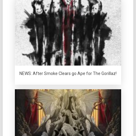
NEWS: After Smoke Clears go Ape for The Gorillaz!