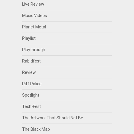
Live Review
Music Videos
Planet Metal
Playlist
Playthrough
Rabidfest
Review
Riff Police
Spotlight
Tech-Fest
The Artwork That Should Not Be
The Black Map