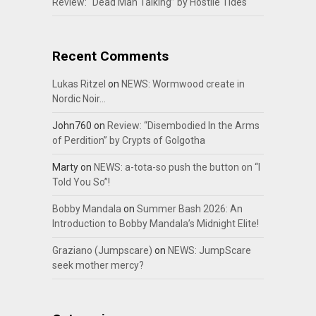
Review: “Dead Man Talking” by Hostile Tides
Recent Comments
Lukas Ritzel
on
NEWS: Wormwood create in
Nordic Noir…
John760
on
Review: “Disembodied In the Arms
of Perdition” by Crypts of Golgotha
Marty
on
NEWS: a-tota-so push the button on “I
Told You So”!
Bobby Mandala
on
Summer Bash 2026: An
Introduction to Bobby Mandala’s Midnight Elite!
Graziano (Jumpscare)
on
NEWS: JumpScare
seek mother mercy?