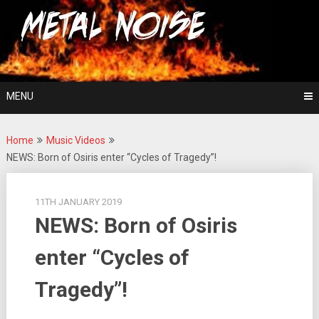
Skip
For The Love Of Heavy Metal
to
Metal Noise
content
MENU
Home
Music Videos
NEWS: Born of Osiris enter “Cycles of Tragedy”!
11TH JANUARY 2019
NEWS: Born of Osiris
enter “Cycles of
Tragedy”!