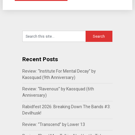
Recent Posts
Review: “Institute For Mental Decay” by
Kaosquad (9th Anniversary)
Review: “Ravenous” by Kaosquad (6th
Anniversary)
Rabidfest 2026: Breaking Down The Bands #3:
Devilhusk!
Review: “Transcend” by Lower 13