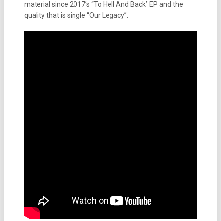
material since 2017’s “To Hell And Back” EP and the
quality that is single “Our Legacy”.