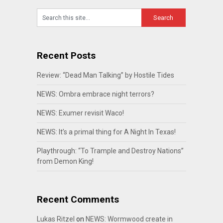
Recent Posts
Review: “Dead Man Talking” by Hostile Tides
NEWS: Ombra embrace night terrors?
NEWS: Exumer revisit Waco!
NEWS: It’s a primal thing for A Night In Texas!
Playthrough: “To Trample and Destroy Nations”
from Demon King!
Recent Comments
Lukas Ritzel
on
NEWS: Wormwood create in