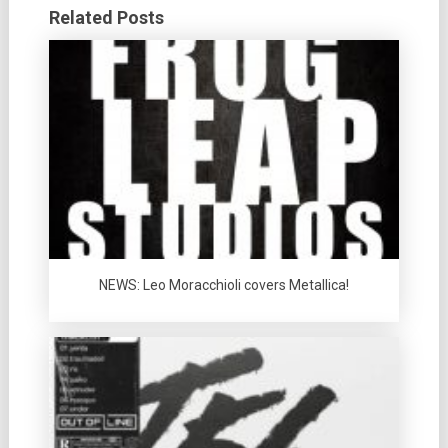
Related Posts
NEWS: Leo Moracchioli covers Metallica!