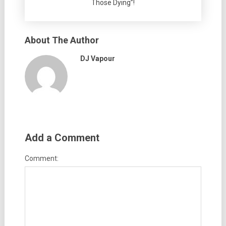
Those Dying”!
About The Author
DJ Vapour
Add a Comment
Comment: