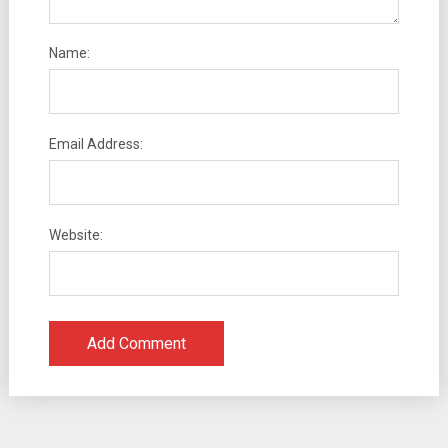
Name:
Email Address:
Website: