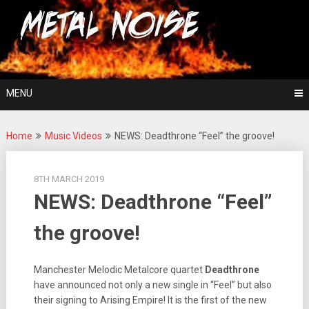
Skip
For The Love Of Heavy Metal
to
Metal Noise
content
MENU
Home
Music Videos
NEWS: Deadthrone “Feel” the groove!
8TH MARCH 2019
NEWS: Deadthrone “Feel”
the groove!
Manchester Melodic Metalcore quartet
Deadthrone
have announced not only a new single in “Feel” but also
their signing to Arising Empire! It is the first of the new