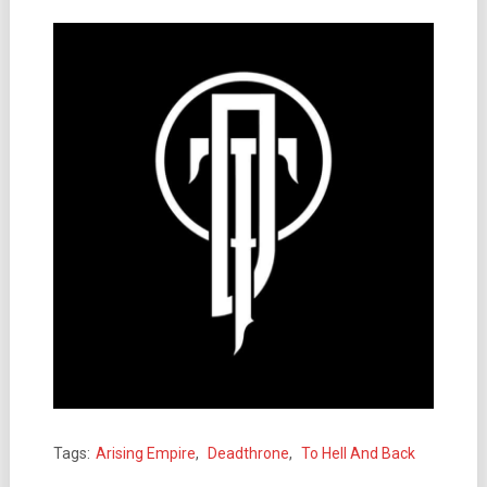
Tags:
Arising Empire
,
Deadthrone
,
To Hell And Back