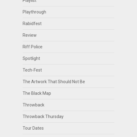
Playlist
Playthrough
Rabidfest
Review
Riff Police
Spotlight
Tech-Fest
The Artwork That Should Not Be
The Black Map
Throwback
Throwback Thursday
Tour Dates