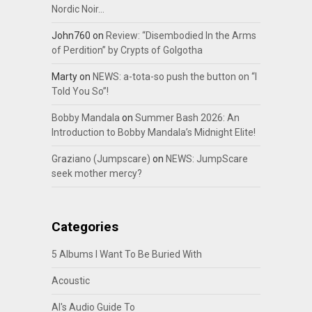
Nordic Noir…
John760
on
Review: “Disembodied In the Arms
of Perdition” by Crypts of Golgotha
Marty
on
NEWS: a-tota-so push the button on “I
Told You So”!
Bobby Mandala
on
Summer Bash 2026: An
Introduction to Bobby Mandala’s Midnight Elite!
Graziano (Jumpscare)
on
NEWS: JumpScare
seek mother mercy?
Categories
5 Albums I Want To Be Buried With
Acoustic
Al's Audio Guide To