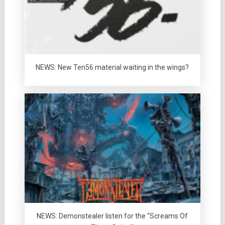
NEWS: New Ten56 material waiting in the wings?
NEWS: Demonstealer listen for the “Screams Of