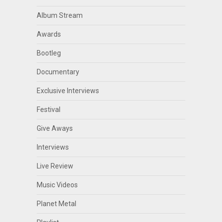
Album Stream
Awards
Bootleg
Documentary
Exclusive Interviews
Festival
Give Aways
Interviews
Live Review
Music Videos
Planet Metal