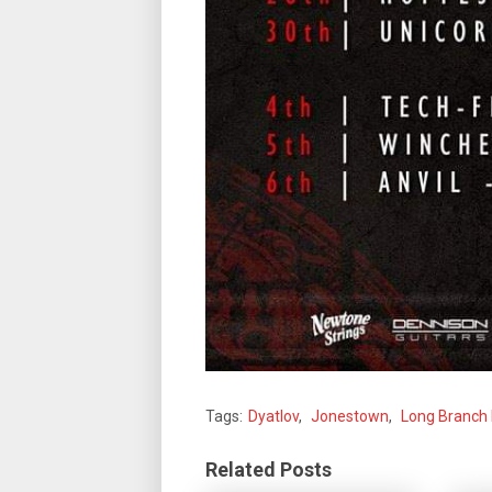
Tags:
Dyatlov
,
Jonestown
,
Long Branch
Related Posts