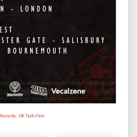
 Records
,
UK Tech-Fest