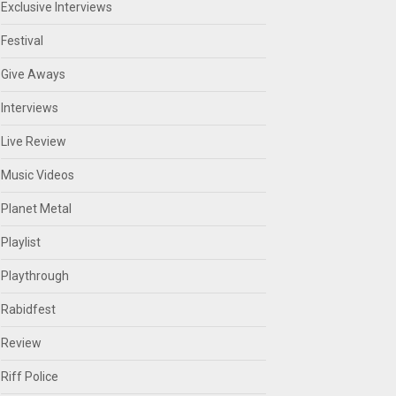
Exclusive Interviews
Festival
Give Aways
Interviews
Live Review
Music Videos
Planet Metal
Playlist
Playthrough
Rabidfest
Review
Riff Police