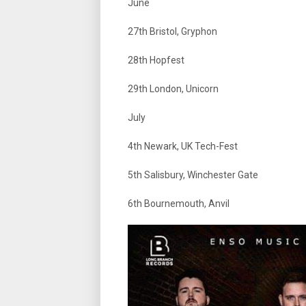
June
27th Bristol, Gryphon
28th Hopfest
29th London, Unicorn
July
4th Newark, UK Tech-Fest
5th Salisbury, Winchester Gate
6th Bournemouth, Anvil