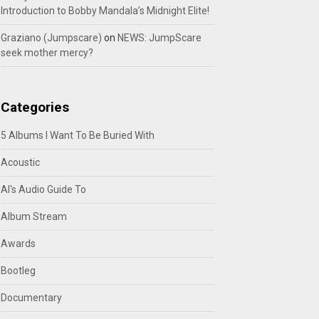
Introduction to Bobby Mandala’s Midnight Elite!
Graziano (Jumpscare)
on
NEWS: JumpScare
seek mother mercy?
Categories
5 Albums I Want To Be Buried With
Acoustic
Al's Audio Guide To
Album Stream
Awards
Bootleg
Documentary