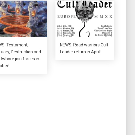
S: Testament,
NEWS: Road warriors Cult
tuary, Destruction and
Leader return in April!
twhore join forces in
ober!