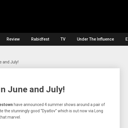
Review
Rabidfest
TV
Under The Influence
E
 and July!
n June and July!
estown
have announced 4 summer shows around a pair of
e the stunningly good “Dyatlov” which is out now via Long
that marvel.