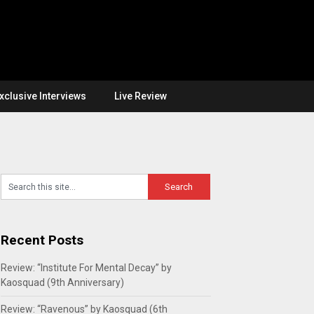
xclusive Interviews
Live Review
Recent Posts
Review: “Institute For Mental Decay” by
Kaosquad (9th Anniversary)
Review: “Ravenous” by Kaosquad (6th