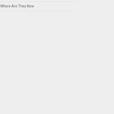
Where Are They Now