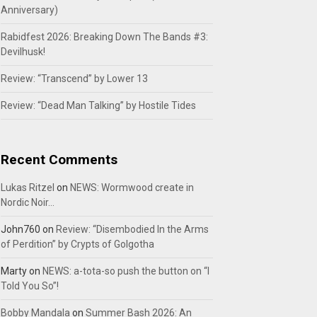
Anniversary)
Rabidfest 2026: Breaking Down The Bands #3:
Devilhusk!
Review: “Transcend” by Lower 13
Review: “Dead Man Talking” by Hostile Tides
Recent Comments
Lukas Ritzel
on
NEWS: Wormwood create in
Nordic Noir…
John760
on
Review: “Disembodied In the Arms
of Perdition” by Crypts of Golgotha
Marty
on
NEWS: a-tota-so push the button on “I
Told You So”!
Bobby Mandala
on
Summer Bash 2026: An