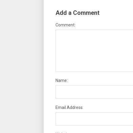
Add a Comment
Comment:
Name:
Email Address: