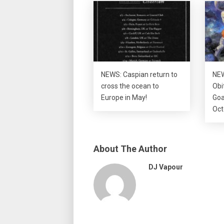
NEWS: Caspian return to
NEW
cross the ocean to
Obi
Europe in May!
Goa
Oct
About The Author
DJ Vapour