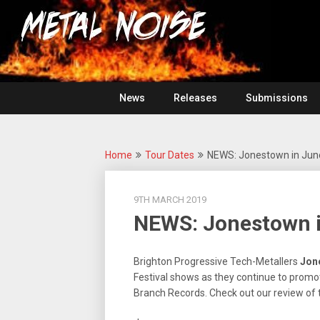
Skip
For
to
The
Metal
content
Love
Of
Noise
Heavy
Metal
News
Releases
Submissions
Home
Tour Dates
NEWS: Jonestown in June
9TH MARCH 2019
NEWS: Jonestown i
Brighton Progressive Tech-Metallers
Jon
Festival shows as they continue to promot
Branch Records. Check out our review of 