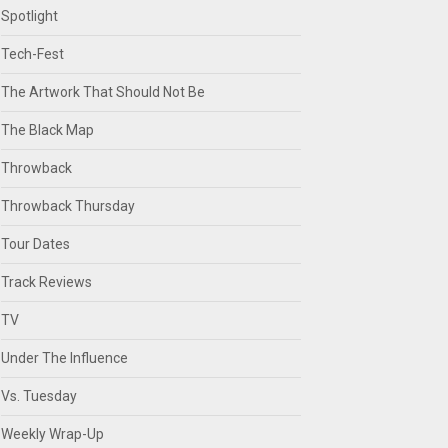
Spotlight
Tech-Fest
The Artwork That Should Not Be
The Black Map
Throwback
Throwback Thursday
Tour Dates
Track Reviews
TV
Under The Influence
Vs. Tuesday
Weekly Wrap-Up