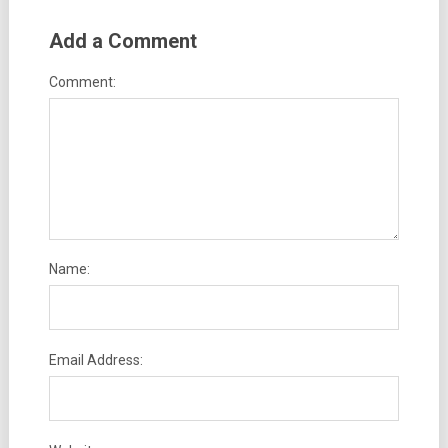
Add a Comment
Comment:
Name:
Email Address: