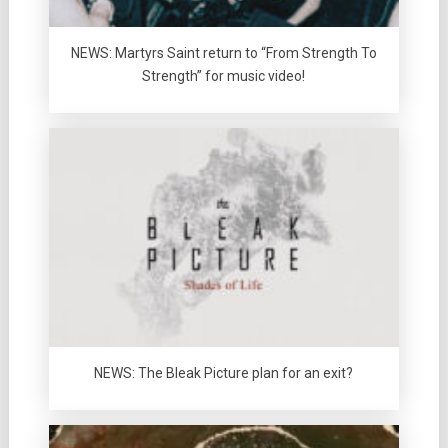
NEWS: Martyrs Saint return to “From Strength To
Strength” for music video!
NEWS: The Bleak Picture plan for an exit?