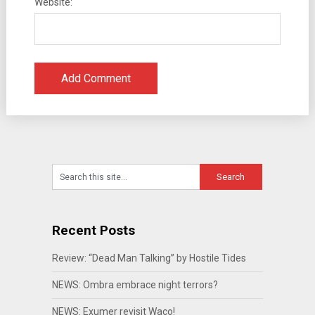
Website:
Recent Posts
Review: “Dead Man Talking” by Hostile Tides
NEWS: Ombra embrace night terrors?
NEWS: Exumer revisit Waco!