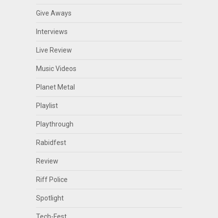
Give Aways
Interviews
Live Review
Music Videos
Planet Metal
Playlist
Playthrough
Rabidfest
Review
Riff Police
Spotlight
Tech-Fest