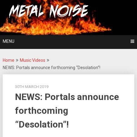
Skip
For The Love Of Heavy Metal
to
Metal Noise
content
MENU
Home
Music Videos
NEWS: Portals announce forthcoming “Desolation”!
30TH MARCH 2019
NEWS: Portals announce
forthcoming
“Desolation”!