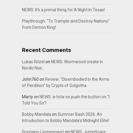
NEWS: It’s a primal thing for A Night In Texas!
Playthrough: “To Trample and Destroy Nations”
from Demon King!
Recent Comments
Lukas Ritzel
on
NEWS: Wormwood create in
Nordic Noir…
John760
on
Review: “Disembodied In the Arms
of Perdition” by Crypts of Golgotha
Marty
on
NEWS: a-tota-so push the button on “I
Told You So”!
Bobby Mandala
on
Summer Bash 2026: An
Introduction to Bobby Mandala’s Midnight Elite!
Graziano (Jumpscare)
on
NEWS: JumpScare