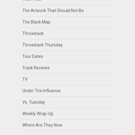
The Artwork That Should Not Be
The Black Map
Throwback
Throwback Thursday
Tour Dates
Track Reviews
TV
Under The Influence
Vs. Tuesday
Weekly Wrap-Up
Where Are They Now