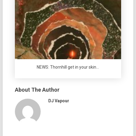
NEWS: Thornhill get in your skin…
About The Author
DJ Vapour