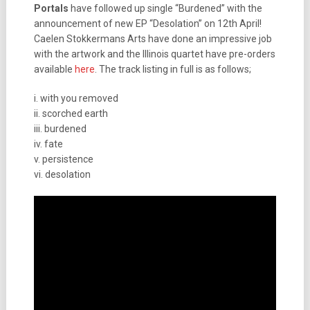
Portals
have followed up single “Burdened” with the
announcement of new EP “Desolation” on 12th April!
Caelen Stokkermans Arts have done an impressive job
with the artwork and the Illinois quartet have pre-orders
available
here
. The track listing in full is as follows;
i. with you removed
ii. scorched earth
iii. burdened
iv. fate
v. persistence
vi. desolation