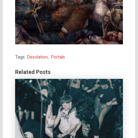
Tags:
Desolation
,
Portals
Related Posts