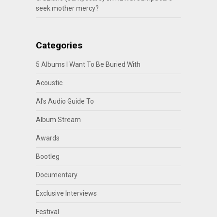
seek mother mercy?
Categories
5 Albums I Want To Be Buried With
Acoustic
Al's Audio Guide To
Album Stream
Awards
Bootleg
Documentary
Exclusive Interviews
Festival