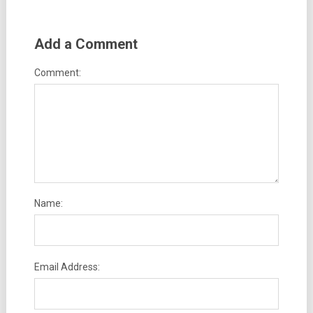
Add a Comment
Comment:
Name:
Email Address: