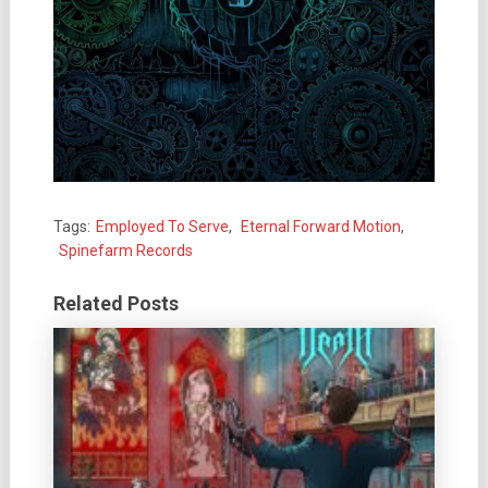
Tags:
Employed To Serve
,
Eternal Forward Motion
,
Spinefarm Records
Related Posts