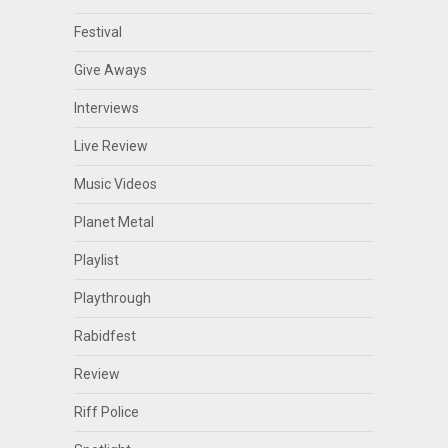
Festival
Give Aways
Interviews
Live Review
Music Videos
Planet Metal
Playlist
Playthrough
Rabidfest
Review
Riff Police