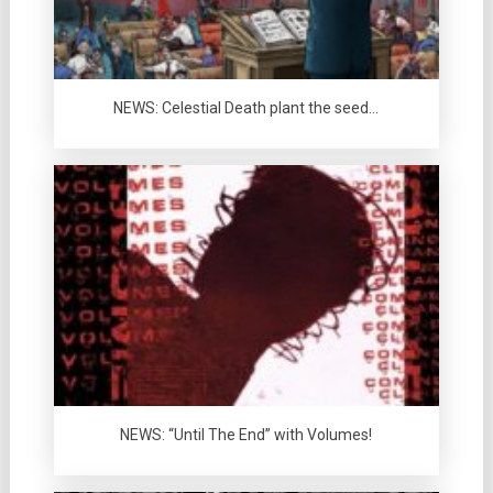
NEWS: Celestial Death plant the seed…
NEWS: “Until The End” with Volumes!