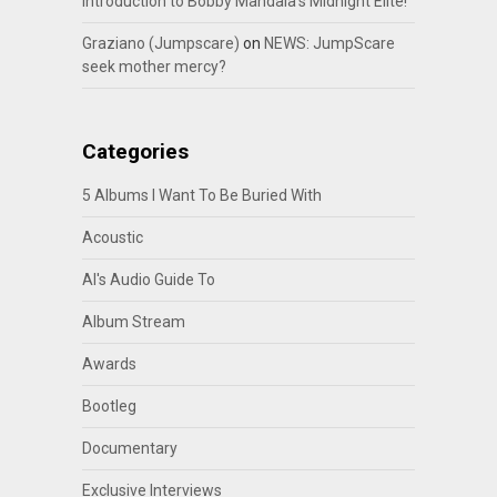
Introduction to Bobby Mandala’s Midnight Elite!
Graziano (Jumpscare)
on
NEWS: JumpScare
seek mother mercy?
Categories
5 Albums I Want To Be Buried With
Acoustic
Al's Audio Guide To
Album Stream
Awards
Bootleg
Documentary
Exclusive Interviews