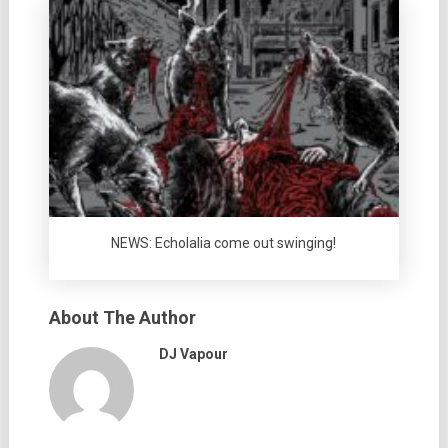
NEWS: Echolalia come out swinging!
About The Author
DJ Vapour