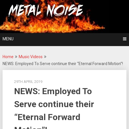
Skip
For The Love Of Heavy Metal
to
Metal Noise
content
MENU
Home
Music Videos
NEWS: Employed To Serve continue their “Eternal Forward Motion”!
29TH APRIL 2019
NEWS: Employed To
Serve continue their
“Eternal Forward