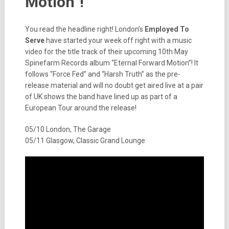
Motion”!
You read the headline right! London’s
Employed To
Serve
have started your week off right with a music
video for the title track of their upcoming 10th May
Spinefarm Records album “Eternal Forward Motion”! It
follows “Force Fed” and “Harsh Truth” as the pre-
release material and will no doubt get aired live at a pair
of UK shows the band have lined up as part of a
European Tour around the release!
05/10 London, The Garage
05/11 Glasgow, Classic Grand Lounge