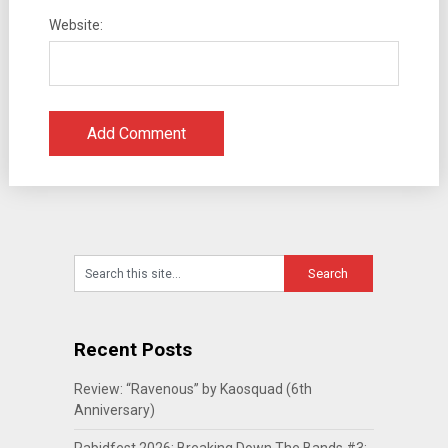
Website:
Recent Posts
Review: “Ravenous” by Kaosquad (6th
Anniversary)