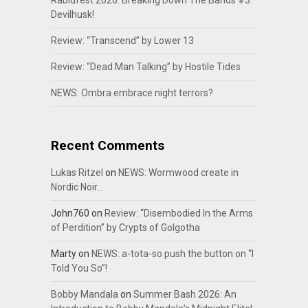
Rabidfest 2026: Breaking Down The Bands #3:
Devilhusk!
Review: “Transcend” by Lower 13
Review: “Dead Man Talking” by Hostile Tides
NEWS: Ombra embrace night terrors?
Recent Comments
Lukas Ritzel
on
NEWS: Wormwood create in
Nordic Noir…
John760
on
Review: “Disembodied In the Arms
of Perdition” by Crypts of Golgotha
Marty
on
NEWS: a-tota-so push the button on “I
Told You So”!
Bobby Mandala
on
Summer Bash 2026: An