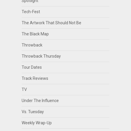
Spotlight
Tech-Fest
The Artwork That Should Not Be
The Black Map
Throwback
Throwback Thursday
Tour Dates
Track Reviews
TV
Under The Influence
Vs. Tuesday
Weekly Wrap-Up