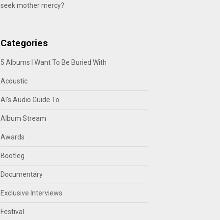
seek mother mercy?
Categories
5 Albums I Want To Be Buried With
Acoustic
Al's Audio Guide To
Album Stream
Awards
Bootleg
Documentary
Exclusive Interviews
Festival