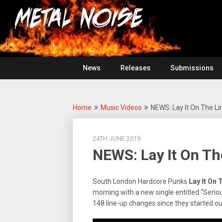
Skip
For
to
The
Metal
content
Love
Of
Noise
Heavy
Metal
News
Releases
Submissions
Home
Music Videos
NEWS: Lay It On The Li
24TH JUNE 2019
NEWS: Lay It On Th
South London Hardcore Punks
Lay It On
T
morning with a new single entitled “Serio
148 line-up changes since they started out 