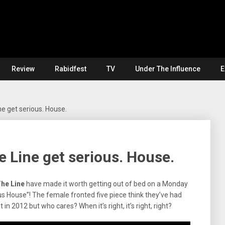
Review
Rabidfest
TV
Under The Influence
E
ne get serious. House.
e Line get serious. House.
he Line
have made it worth getting out of bed on a Monday
us House”! The female fronted five piece think they’ve had
in 2012 but who cares? When it’s right, it’s right, right?