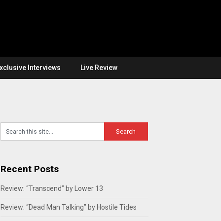
xclusive Interviews
Live Review
Recent Posts
Review: “Transcend” by Lower 13
Review: “Dead Man Talking” by Hostile Tides