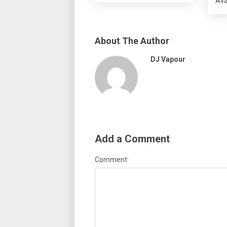
Ava
About The Author
DJ Vapour
Add a Comment
Comment: