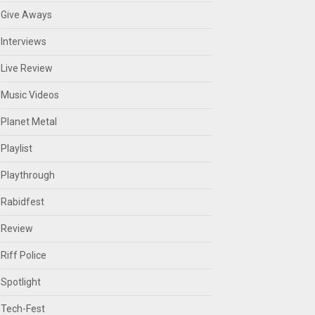
Give Aways
Interviews
Live Review
Music Videos
Planet Metal
Playlist
Playthrough
Rabidfest
Review
Riff Police
Spotlight
Tech-Fest