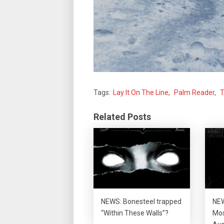
Tags:
Lay It On The Line
,
Palm Reader
,
T
Related Posts
NEWS: Bonesteel trapped
NEW
“Within These Walls”?
Mos