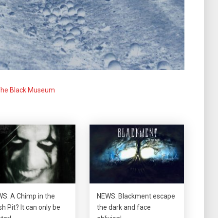
he Black Museum
S: A Chimp in the
NEWS: Blackment escape
h Pit? It can only be
the dark and face