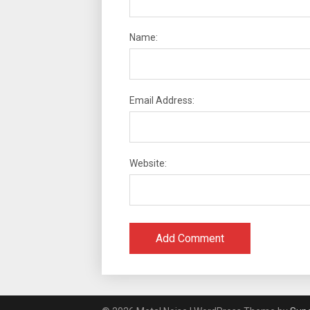
Name:
Email Address:
Website: