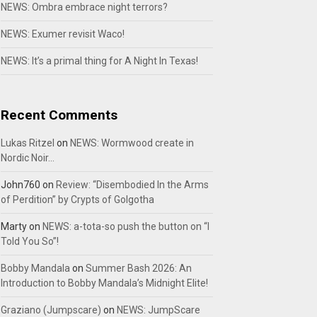
NEWS: Ombra embrace night terrors?
NEWS: Exumer revisit Waco!
NEWS: It’s a primal thing for A Night In Texas!
Recent Comments
Lukas Ritzel
on
NEWS: Wormwood create in
Nordic Noir…
John760
on
Review: “Disembodied In the Arms
of Perdition” by Crypts of Golgotha
Marty
on
NEWS: a-tota-so push the button on “I
Told You So”!
Bobby Mandala
on
Summer Bash 2026: An
Introduction to Bobby Mandala’s Midnight Elite!
Graziano (Jumpscare)
on
NEWS: JumpScare