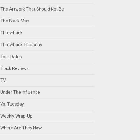
The Artwork That Should Not Be
The Black Map
Throwback
Throwback Thursday
Tour Dates
Track Reviews
TV
Under The Influence
Vs. Tuesday
Weekly Wrap-Up
Where Are They Now