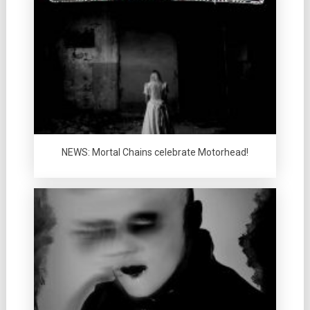
NEWS: Mortal Chains celebrate Motorhead!