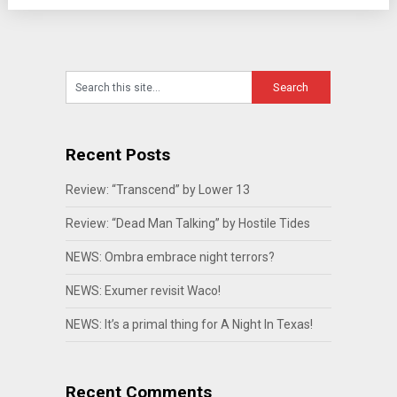
Recent Posts
Review: “Transcend” by Lower 13
Review: “Dead Man Talking” by Hostile Tides
NEWS: Ombra embrace night terrors?
NEWS: Exumer revisit Waco!
NEWS: It’s a primal thing for A Night In Texas!
Recent Comments