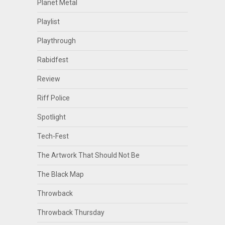
Planet Metal
Playlist
Playthrough
Rabidfest
Review
Riff Police
Spotlight
Tech-Fest
The Artwork That Should Not Be
The Black Map
Throwback
Throwback Thursday