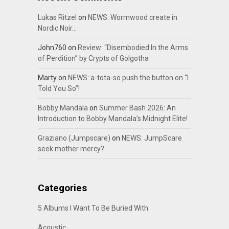
Lukas Ritzel
on
NEWS: Wormwood create in
Nordic Noir…
John760
on
Review: “Disembodied In the Arms
of Perdition” by Crypts of Golgotha
Marty
on
NEWS: a-tota-so push the button on “I
Told You So”!
Bobby Mandala
on
Summer Bash 2026: An
Introduction to Bobby Mandala’s Midnight Elite!
Graziano (Jumpscare)
on
NEWS: JumpScare
seek mother mercy?
Categories
5 Albums I Want To Be Buried With
Acoustic