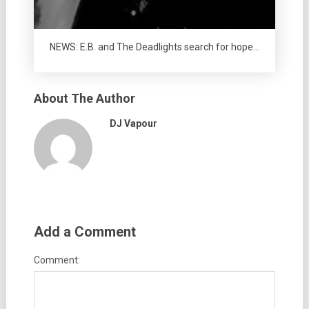
NEWS: E.B. and The Deadlights search for hope…
About The Author
DJ Vapour
Add a Comment
Comment: