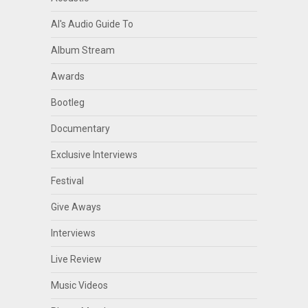
Al's Audio Guide To
Album Stream
Awards
Bootleg
Documentary
Exclusive Interviews
Festival
Give Aways
Interviews
Live Review
Music Videos