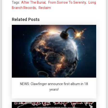
Tags:
After The Burial
,
From Sorrow To Serenity
,
Long
Branch Records
,
Reclaim
Related Posts
NEWS: Clawfinger announce first album in 18
years!