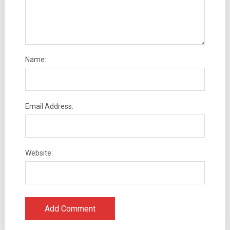
Name:
Email Address:
Website: