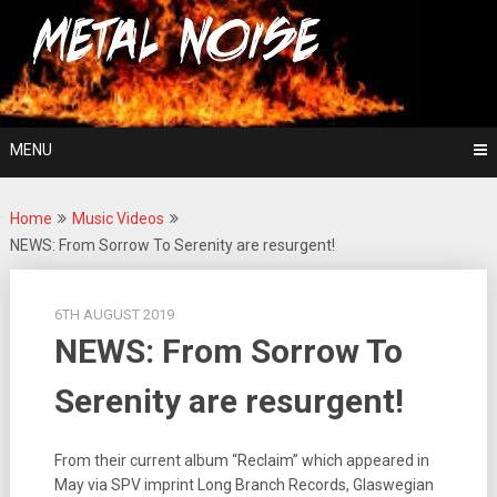
Skip
For The Love Of Heavy Metal
to
Metal Noise
content
MENU
Home
Music Videos
NEWS: From Sorrow To Serenity are resurgent!
6TH AUGUST 2019
NEWS: From Sorrow To
Serenity are resurgent!
From their current album “Reclaim” which appeared in
May via SPV imprint Long Branch Records, Glaswegian