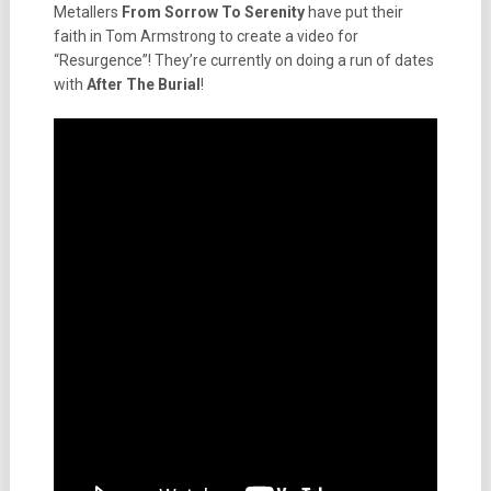
Metallers
From Sorrow To Serenity
have put their
faith in Tom Armstrong to create a video for
“Resurgence”! They’re currently on doing a run of dates
with
After The Burial
!