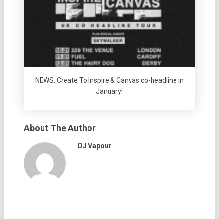
NEWS: Create To Inspire & Canvas co-headline in
January!
About The Author
DJ Vapour