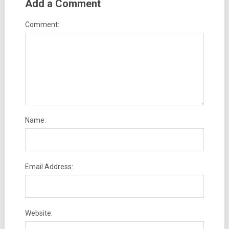
Add a Comment
Comment:
Name:
Email Address:
Website: