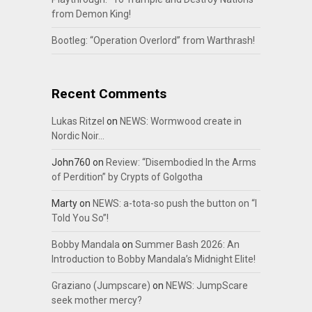
from Demon King!
Bootleg: “Operation Overlord” from Warthrash!
Recent Comments
Lukas Ritzel
on
NEWS: Wormwood create in
Nordic Noir…
John760
on
Review: “Disembodied In the Arms
of Perdition” by Crypts of Golgotha
Marty
on
NEWS: a-tota-so push the button on “I
Told You So”!
Bobby Mandala
on
Summer Bash 2026: An
Introduction to Bobby Mandala’s Midnight Elite!
Graziano (Jumpscare)
on
NEWS: JumpScare
seek mother mercy?