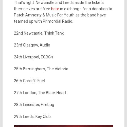
That’s right. Newcastle and Leeds aside the tickets
themselves are free
here
in exchange for a donation to
Patch Amnesty & Music For Youth as the band have
teamed up with Primordial Radio.
22nd Newcastle, Think Tank
23rd Glasgow, Audio
24th Liverpool, EGBG’s
25th Birmingham, The Victoria
26th Cardiff, Fuel
27th London, The Black Heart
28th Leicester, Firebug
29th Leeds, Key Club