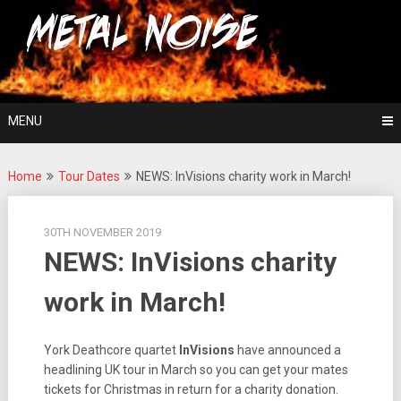
Skip
For The Love Of Heavy Metal
to
Metal Noise
content
MENU
Home
Tour Dates
NEWS: InVisions charity work in March!
30TH NOVEMBER 2019
NEWS: InVisions charity
work in March!
York Deathcore quartet
InVisions
have announced a
headlining UK tour in March so you can get your mates
tickets for Christmas in return for a charity donation.