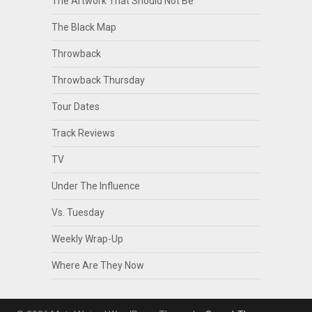
The Artwork That Should Not Be
The Black Map
Throwback
Throwback Thursday
Tour Dates
Track Reviews
TV
Under The Influence
Vs. Tuesday
Weekly Wrap-Up
Where Are They Now