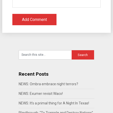
Recent Posts
NEWS: Ombra embrace night terrors?
NEWS: Exumer revisit Waco!
NEWS: It’s a primal thing for A Night In Texas!
Playthrough: “To Trample and Destroy Nations”