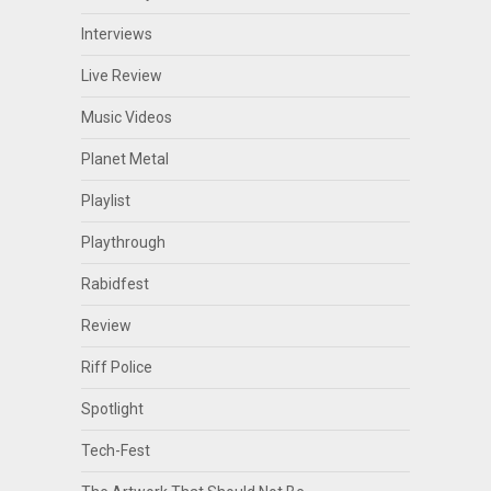
Interviews
Live Review
Music Videos
Planet Metal
Playlist
Playthrough
Rabidfest
Review
Riff Police
Spotlight
Tech-Fest