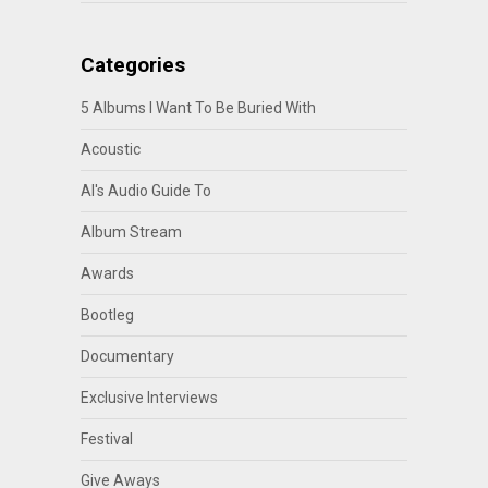
Categories
5 Albums I Want To Be Buried With
Acoustic
Al's Audio Guide To
Album Stream
Awards
Bootleg
Documentary
Exclusive Interviews
Festival
Give Aways