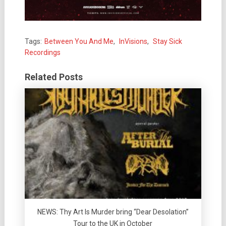
Tags:
Between You And Me
,
InVisions
,
Stay Sick
Recordings
Related Posts
NEWS: Thy Art Is Murder bring “Dear Desolation”
Tour to the UK in October