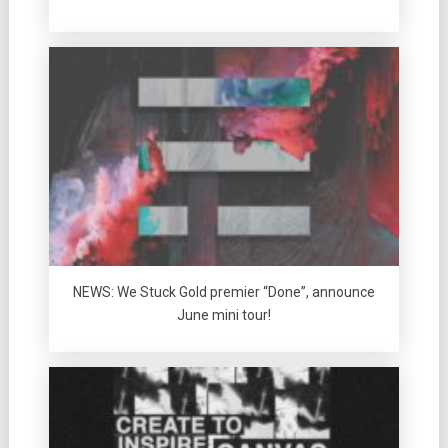
NEWS: We Stuck Gold premier “Done”, announce
June mini tour!