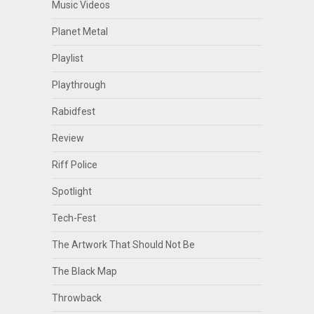
Music Videos
Planet Metal
Playlist
Playthrough
Rabidfest
Review
Riff Police
Spotlight
Tech-Fest
The Artwork That Should Not Be
The Black Map
Throwback