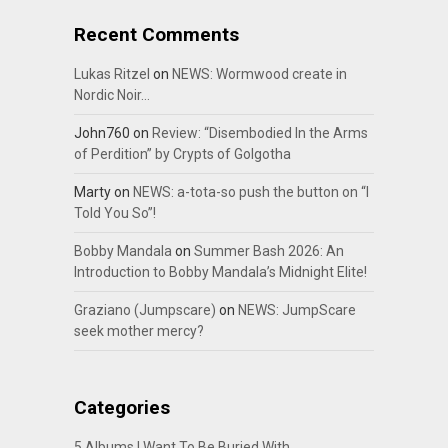
Recent Comments
Lukas Ritzel
on
NEWS: Wormwood create in
Nordic Noir…
John760
on
Review: “Disembodied In the Arms
of Perdition” by Crypts of Golgotha
Marty
on
NEWS: a-tota-so push the button on “I
Told You So”!
Bobby Mandala
on
Summer Bash 2026: An
Introduction to Bobby Mandala’s Midnight Elite!
Graziano (Jumpscare)
on
NEWS: JumpScare
seek mother mercy?
Categories
5 Albums I Want To Be Buried With