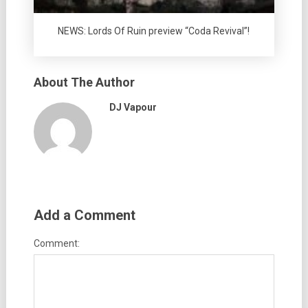
NEWS: Lords Of Ruin preview “Coda Revival”!
About The Author
DJ Vapour
Add a Comment
Comment: