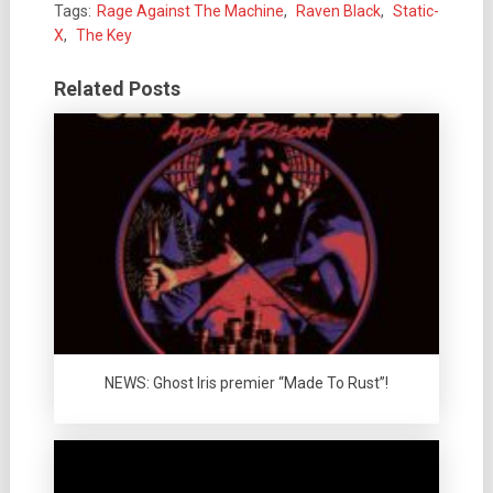
Tags:
Rage Against The Machine
,
Raven Black
,
Static-
X
,
The Key
Related Posts
NEWS: Ghost Iris premier “Made To Rust”!