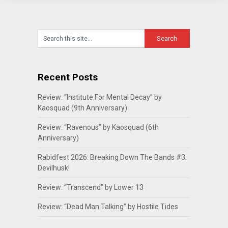
Recent Posts
Review: “Institute For Mental Decay” by
Kaosquad (9th Anniversary)
Review: “Ravenous” by Kaosquad (6th
Anniversary)
Rabidfest 2026: Breaking Down The Bands #3:
Devilhusk!
Review: “Transcend” by Lower 13
Review: “Dead Man Talking” by Hostile Tides