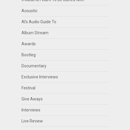
Acoustic
Al's Audio Guide To
Album Stream
Awards
Bootleg
Documentary
Exclusive Interviews
Festival
Give Aways
Interviews
Live Review