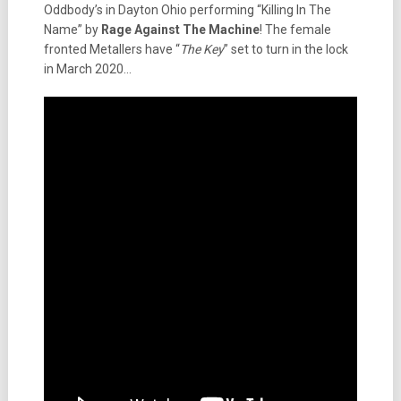
Oddbody’s in Dayton Ohio performing “Killing In The
Name” by
Rage Against The Machine
! The female
fronted Metallers have “
The Key
” set to turn in the lock
in March 2020…