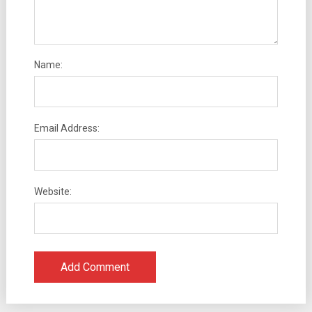
Name:
Email Address:
Website: