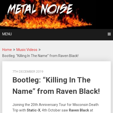
Skip
For The Love Of Heavy Metal
to
Metal Noise
content
MENU
Home
Music Videos
Bootleg: “Killing In The Name” from Raven Black!
7TH DECEMBER 2019
Bootleg: “Killing In The
Name” from Raven Black!
Joining the 20th Anniversary Tour for Wisconsin Death
Trip with
Static-X
, 4th October saw
Raven Black
at