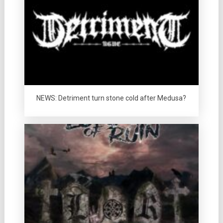
NEWS: Detriment turn stone cold after Medusa?