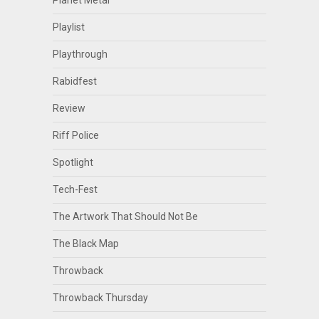
Planet Metal
Playlist
Playthrough
Rabidfest
Review
Riff Police
Spotlight
Tech-Fest
The Artwork That Should Not Be
The Black Map
Throwback
Throwback Thursday