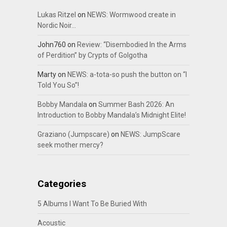
Lukas Ritzel
on
NEWS: Wormwood create in
Nordic Noir…
John760
on
Review: “Disembodied In the Arms
of Perdition” by Crypts of Golgotha
Marty
on
NEWS: a-tota-so push the button on “I
Told You So”!
Bobby Mandala
on
Summer Bash 2026: An
Introduction to Bobby Mandala’s Midnight Elite!
Graziano (Jumpscare)
on
NEWS: JumpScare
seek mother mercy?
Categories
5 Albums I Want To Be Buried With
Acoustic