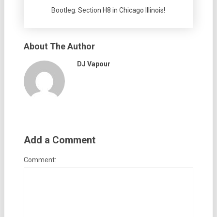
Bootleg: Section H8 in Chicago Illinois!
About The Author
DJ Vapour
Add a Comment
Comment: