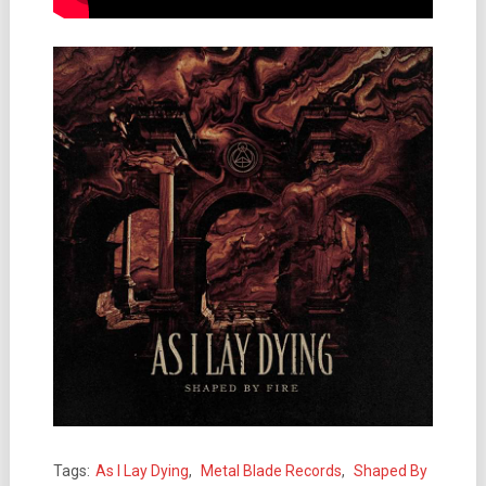
Tags:
As I Lay Dying
,
Metal Blade Records
,
Shaped By