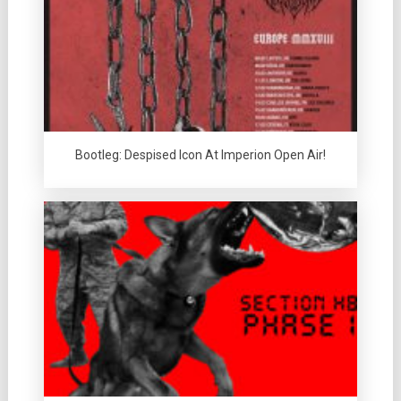
Bootleg: Despised Icon At Imperion Open Air!