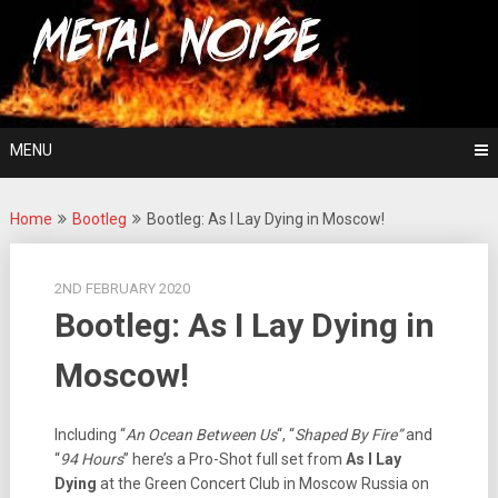
Skip
For The Love Of Heavy Metal
to
Metal Noise
content
MENU
Home
Bootleg
Bootleg: As I Lay Dying in Moscow!
2ND FEBRUARY 2020
Bootleg: As I Lay Dying in
Moscow!
Including “
An Ocean Between Us
“, “
Shaped By Fire”
and
“
94 Hours
” here’s a Pro-Shot full set from
As I Lay
Dying
at the Green Concert Club in Moscow Russia on