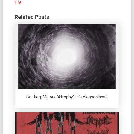
Fire
Related Posts
Bootleg: Minors “Atrophy” EP release show!