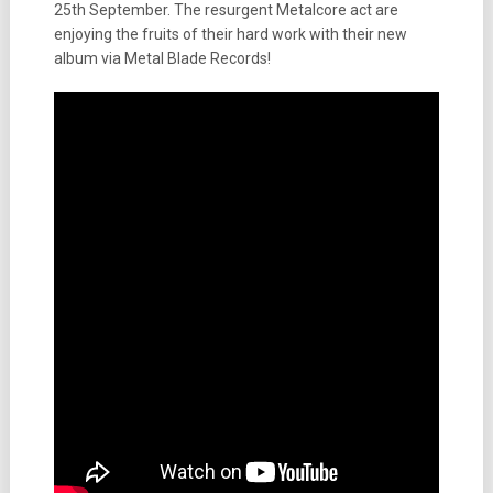
25th September. The resurgent Metalcore act are
enjoying the fruits of their hard work with their new
album via Metal Blade Records!