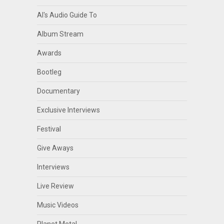
Al's Audio Guide To
Album Stream
Awards
Bootleg
Documentary
Exclusive Interviews
Festival
Give Aways
Interviews
Live Review
Music Videos