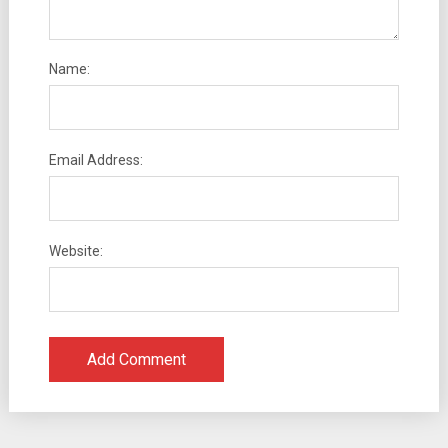
Name:
Email Address:
Website: