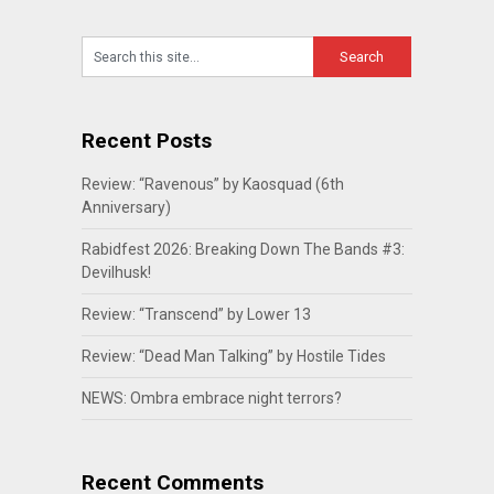
Recent Posts
Review: “Ravenous” by Kaosquad (6th
Anniversary)
Rabidfest 2026: Breaking Down The Bands #3:
Devilhusk!
Review: “Transcend” by Lower 13
Review: “Dead Man Talking” by Hostile Tides
NEWS: Ombra embrace night terrors?
Recent Comments