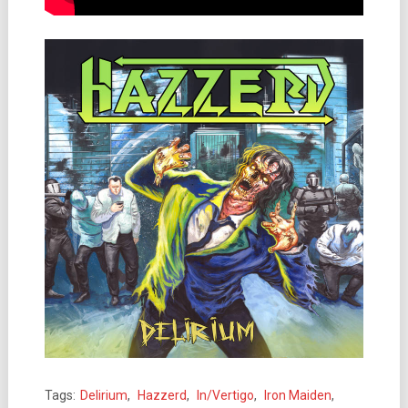
Tags:
Delirium
,
Hazzerd
,
In/Vertigo
,
Iron Maiden
,