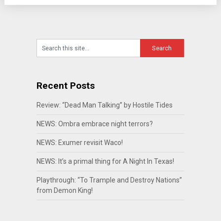
Recent Posts
Review: “Dead Man Talking” by Hostile Tides
NEWS: Ombra embrace night terrors?
NEWS: Exumer revisit Waco!
NEWS: It’s a primal thing for A Night In Texas!
Playthrough: “To Trample and Destroy Nations”
from Demon King!