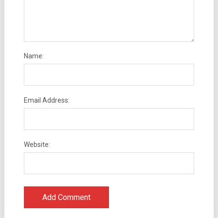
Name:
Email Address:
Website: