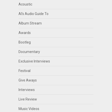
Acoustic
Al's Audio Guide To
Album Stream
Awards
Bootleg
Documentary
Exclusive Interviews
Festival
Give Aways
Interviews
Live Review
Music Videos