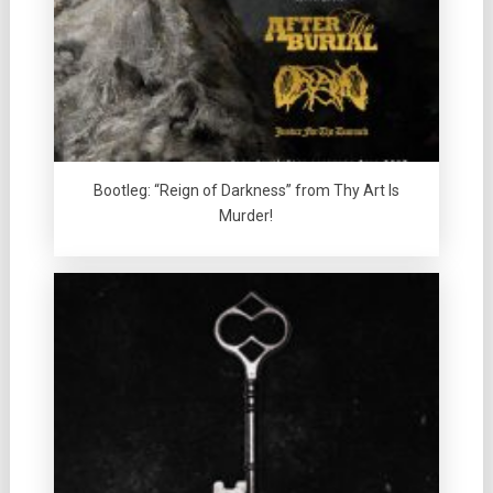
Bootleg: “Reign of Darkness” from Thy Art Is
Murder!