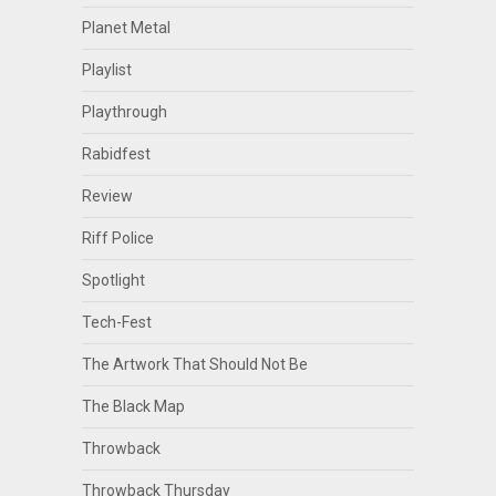
Planet Metal
Playlist
Playthrough
Rabidfest
Review
Riff Police
Spotlight
Tech-Fest
The Artwork That Should Not Be
The Black Map
Throwback
Throwback Thursday