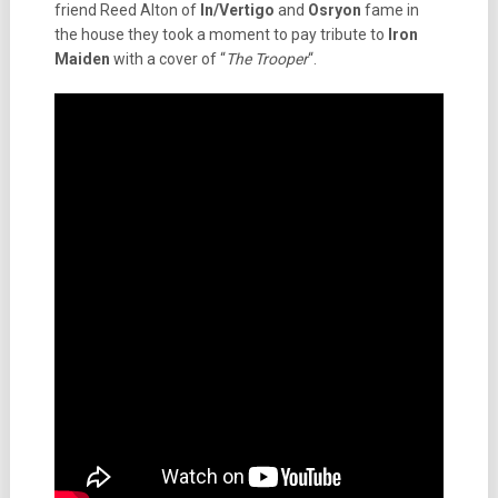
friend Reed Alton of
In/Vertigo
and
Osryon
fame in
the house they took a moment to pay tribute to
Iron
Maiden
with a cover of “
The Trooper
“.