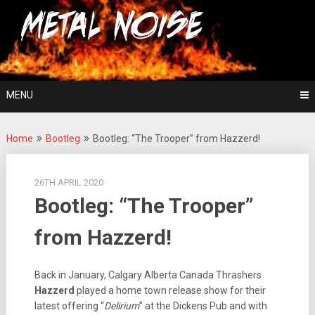
Skip
For The Love Of Heavy Metal
to
Metal Noise
content
MENU
Home
Bootleg
Bootleg: “The Trooper” from Hazzerd!
26TH APRIL 2020
Bootleg: “The Trooper”
from Hazzerd!
Back in January, Calgary Alberta Canada Thrashers
Hazzerd
played a home town release show for their
latest offering “
Delirium
” at the Dickens Pub and with