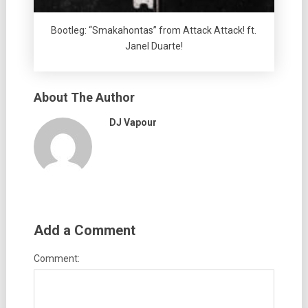
Bootleg: “Smakahontas” from Attack Attack! ft.
Janel Duarte!
About The Author
DJ Vapour
Add a Comment
Comment: