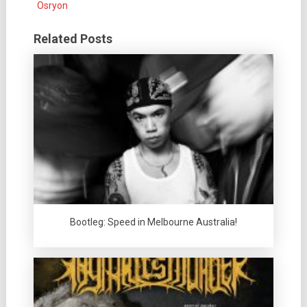
Osryon
Related Posts
Bootleg: Speed in Melbourne Australia!