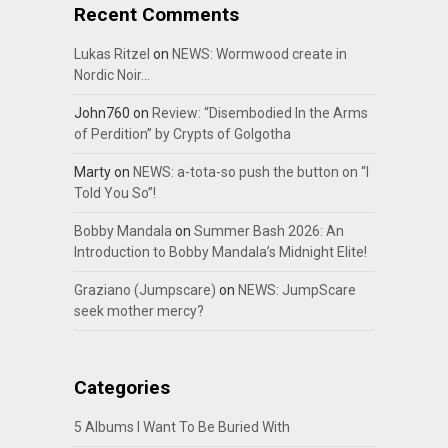
Recent Comments
Lukas Ritzel
on
NEWS: Wormwood create in
Nordic Noir…
John760
on
Review: “Disembodied In the Arms
of Perdition” by Crypts of Golgotha
Marty
on
NEWS: a-tota-so push the button on “I
Told You So”!
Bobby Mandala
on
Summer Bash 2026: An
Introduction to Bobby Mandala’s Midnight Elite!
Graziano (Jumpscare)
on
NEWS: JumpScare
seek mother mercy?
Categories
5 Albums I Want To Be Buried With