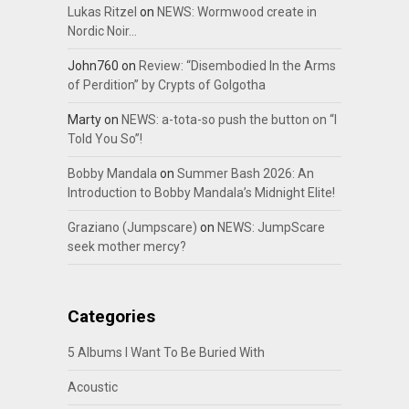
Lukas Ritzel
on
NEWS: Wormwood create in
Nordic Noir…
John760
on
Review: “Disembodied In the Arms
of Perdition” by Crypts of Golgotha
Marty
on
NEWS: a-tota-so push the button on “I
Told You So”!
Bobby Mandala
on
Summer Bash 2026: An
Introduction to Bobby Mandala’s Midnight Elite!
Graziano (Jumpscare)
on
NEWS: JumpScare
seek mother mercy?
Categories
5 Albums I Want To Be Buried With
Acoustic