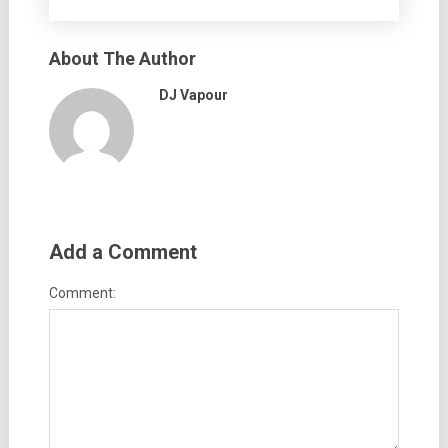
About The Author
DJ Vapour
Add a Comment
Comment: