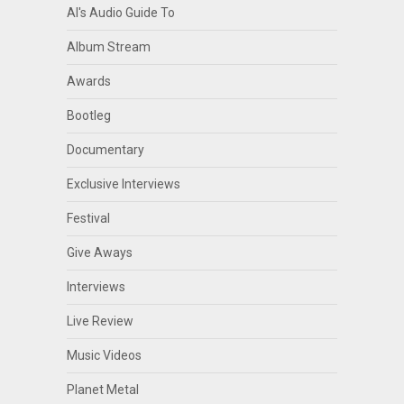
Al's Audio Guide To
Album Stream
Awards
Bootleg
Documentary
Exclusive Interviews
Festival
Give Aways
Interviews
Live Review
Music Videos
Planet Metal