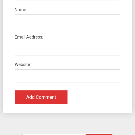
Name:
Email Address:
Website: