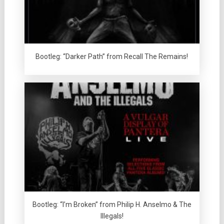
Bootleg: “Darker Path” from Recall The Remains!
Bootleg: “I’m Broken” from Philip H. Anselmo & The
Illegals!