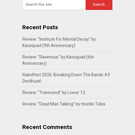
Recent Posts
Review: “Institute For Mental Decay” by
Kaosquad (9th Anniversary)
Review: “Ravenous” by Kaosquad (6th
Anniversary)
Rabidfest 2026: Breaking Down The Bands #3:
Devilhusk!
Review: “Transcend” by Lower 13
Review: “Dead Man Talking” by Hostile Tides
Recent Comments