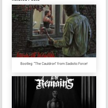
Bootleg: “The Cauldron” from Sadistic Force!