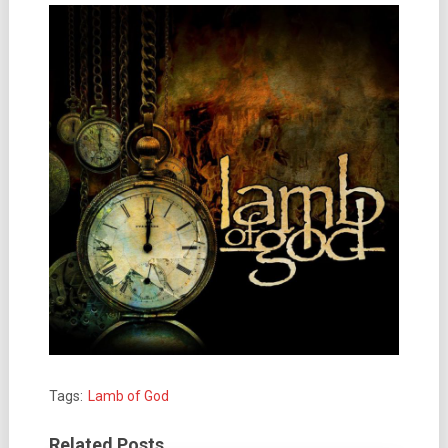
Tags:
Lamb of God
Related Posts