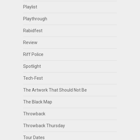
Playlist
Playthrough
Rabidfest
Review
Riff Police
Spotlight
Tech-Fest
The Artwork That Should Not Be
The Black Map
Throwback
Throwback Thursday
Tour Dates