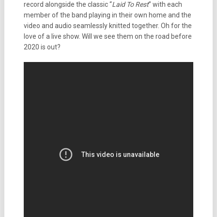
record alongside the classic “
Laid To Rest
” with each
member of the band playing in their own home and the
video and audio seamlessly knitted together. Oh for the
love of a live show. Will we see them on the road before
2020 is out?