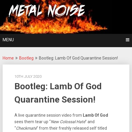
Skip
For The Love Of Heavy Metal
to
Metal Noise
content
MENU
Home
Bootleg
Bootleg: Lamb Of God Quarantine Session!
10TH JULY 2020
Bootleg: Lamb Of God
Quarantine Session!
A live quarantine session video from
Lamb Of God
sees them tear up “
New Colossal Hate
” and
“
Checkmate
” from their freshly released self titled