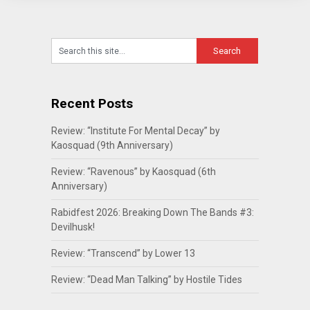
Recent Posts
Review: “Institute For Mental Decay” by
Kaosquad (9th Anniversary)
Review: “Ravenous” by Kaosquad (6th
Anniversary)
Rabidfest 2026: Breaking Down The Bands #3:
Devilhusk!
Review: “Transcend” by Lower 13
Review: “Dead Man Talking” by Hostile Tides