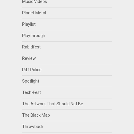
Music Videos
Planet Metal
Playlist
Playthrough
Rabidfest
Review
Riff Police
Spotlight
Tech-Fest
The Artwork That Should Not Be
The Black Map
Throwback