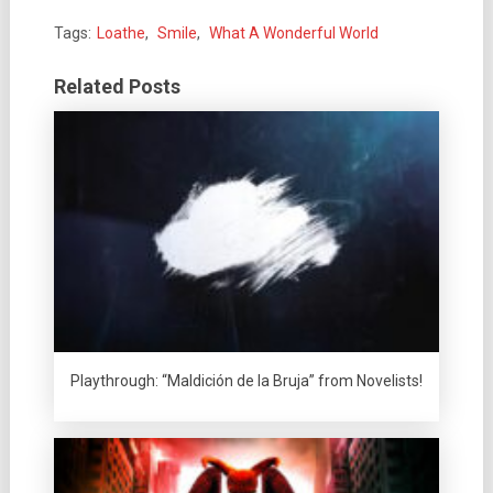
Tags:
Loathe
,
Smile
,
What A Wonderful World
Related Posts
Playthrough: “Maldición de la Bruja” from Novelists!