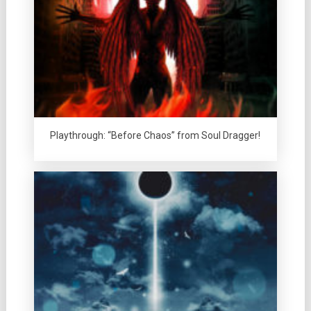
Playthrough: “Before Chaos” from Soul Dragger!