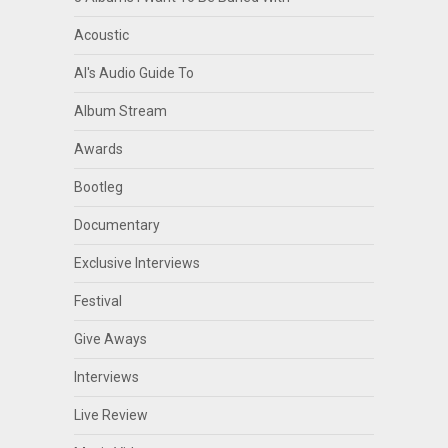
Acoustic
Al's Audio Guide To
Album Stream
Awards
Bootleg
Documentary
Exclusive Interviews
Festival
Give Aways
Interviews
Live Review