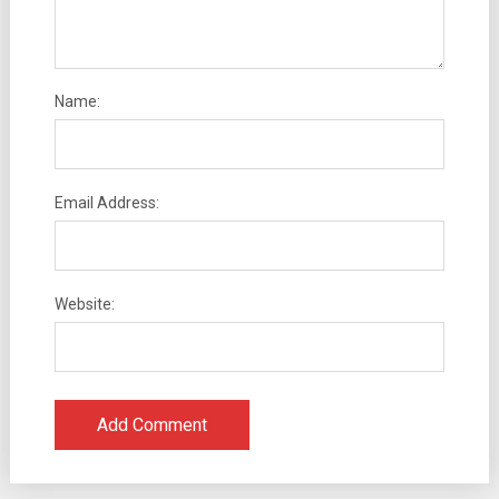
Name:
Email Address:
Website: