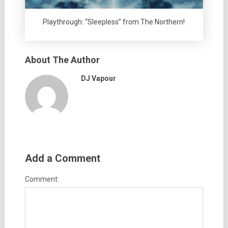
Playthrough: “Sleepless” from The Northern!
About The Author
DJ Vapour
Add a Comment
Comment: