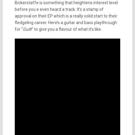
Bickerstaffe is something that heightens interest level
before you e even heard a track. It’s a stamp of
approval on their EP which is a really solid start to their
fledgeling career. Here’s a guitar and bass playthrough
for “
Guilt
” to give you a flavour of what it’s like.