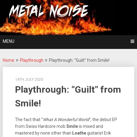
Skip
For The Love Of Heavy Metal
to
Metal Noise
content
MENU
Home
Playthrough
Playthrough: “Guilt” from Smile!
14TH JULY 2020
Playthrough: “Guilt” from
Smile!
The fact that “
What A Wonderful World
“, the debut EP
from Swiss Hardcore mob
Smile
is mixed and
mastered by none other than
Loathe
guitarist Erik