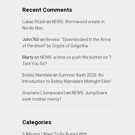
Recent Comments
Lukas Ritzel
on
NEWS: Wormwood create in
Nordic Noir…
John760
on
Review: “Disembodied In the Arms
of Perdition” by Crypts of Golgotha
Marty
on
NEWS: a-tota-so push the button on “I
Told You So”!
Bobby Mandala
on
Summer Bash 2026: An
Introduction to Bobby Mandala’s Midnight Elite!
Graziano (Jumpscare)
on
NEWS: JumpScare
seek mother mercy?
Categories
5 Albums I Want To Be Buried With