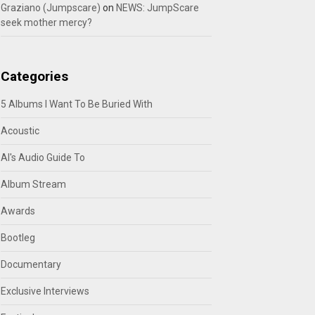
Graziano (Jumpscare)
on
NEWS: JumpScare
seek mother mercy?
Categories
5 Albums I Want To Be Buried With
Acoustic
Al's Audio Guide To
Album Stream
Awards
Bootleg
Documentary
Exclusive Interviews