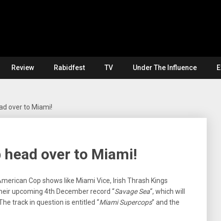
Review
Rabidfest
TV
Under The Influence
E
 over to Miami!
head over to Miami!
 American Cop shows like Miami Vice, Irish Thrash Kings
heir upcoming 4th December record “
Savage Sea
“, which will
he track in question is entitled “
Miami Supercops
” and the