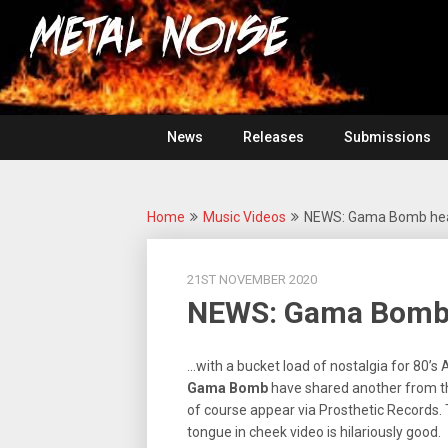
Skip
For
to
The
Metal
content
Love
Of
Noise
Heavy
Metal
News
Releases
Submissions
Home
Music Videos
NEWS: Gama Bomb head
21ST NOVEMBER 2020
NEWS: Gama Bomb 
…with a bucket load of nostalgia for 80’s
Gama
Bomb
have shared another from t
of course appear via Prosthetic Records. T
tongue in cheek video is hilariously good.