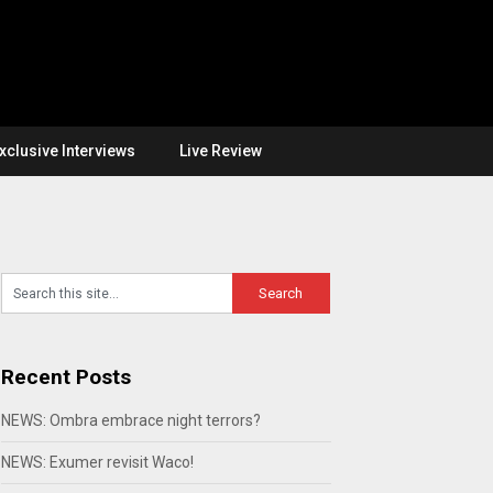
xclusive Interviews
Live Review
Recent Posts
NEWS: Ombra embrace night terrors?
NEWS: Exumer revisit Waco!