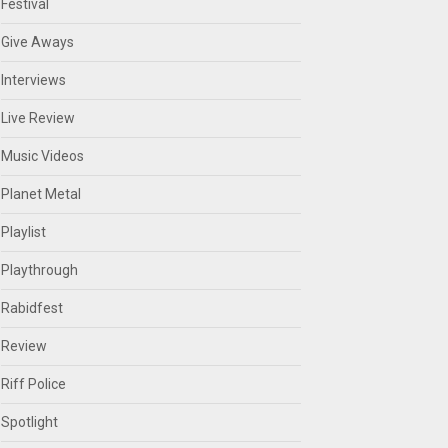
Festival
Give Aways
Interviews
Live Review
Music Videos
Planet Metal
Playlist
Playthrough
Rabidfest
Review
Riff Police
Spotlight