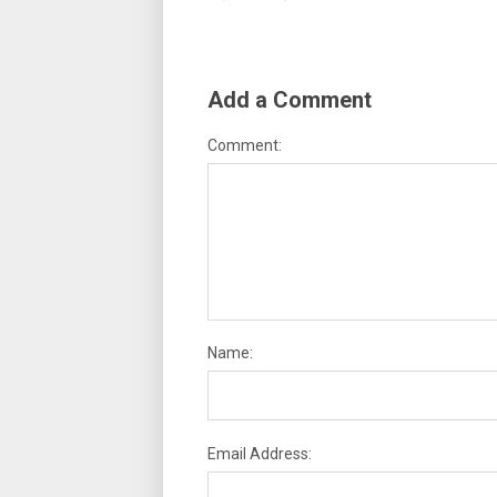
Add a Comment
Comment:
Name:
Email Address: