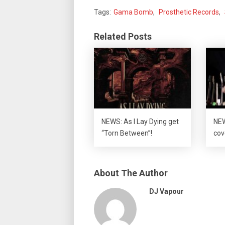
Tags:
Gama Bomb
,
Prosthetic Records
,
Related Posts
NEWS: As I Lay Dying get
NEW
“Torn Between”!
cov
About The Author
DJ Vapour