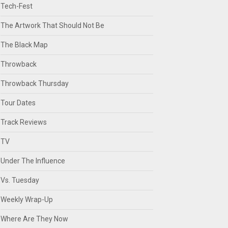
Tech-Fest
The Artwork That Should Not Be
The Black Map
Throwback
Throwback Thursday
Tour Dates
Track Reviews
TV
Under The Influence
Vs. Tuesday
Weekly Wrap-Up
Where Are They Now