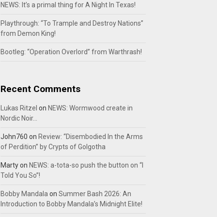
NEWS: It’s a primal thing for A Night In Texas!
Playthrough: “To Trample and Destroy Nations”
from Demon King!
Bootleg: “Operation Overlord” from Warthrash!
Recent Comments
Lukas Ritzel
on
NEWS: Wormwood create in
Nordic Noir…
John760
on
Review: “Disembodied In the Arms
of Perdition” by Crypts of Golgotha
Marty
on
NEWS: a-tota-so push the button on “I
Told You So”!
Bobby Mandala
on
Summer Bash 2026: An
Introduction to Bobby Mandala’s Midnight Elite!