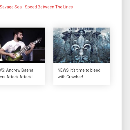
Savage Sea
,
Speed Between The Lines
S: Andrew Baena
NEWS: It’s time to bleed
ers Attack Attack!
with Crowbar!