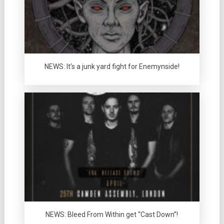
NEWS: It’s a junk yard fight for Enemynside!
NEWS: Bleed From Within get “Cast Down”!