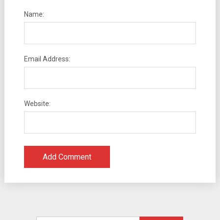
Name:
Email Address:
Website: