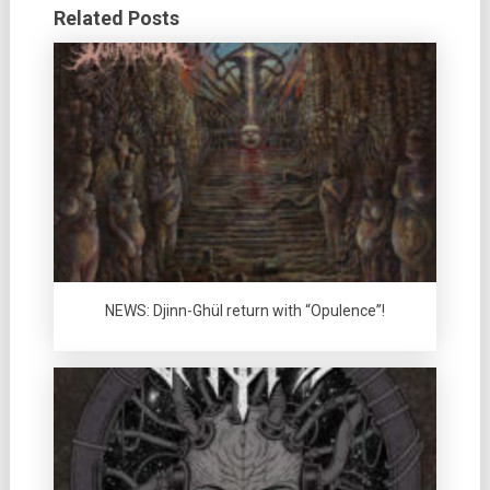
Related Posts
NEWS: Djinn-Ghül return with “Opulence”!