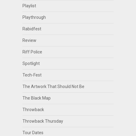
Playlist
Playthrough
Rabidfest
Review
Riff Police
Spotlight
Tech-Fest
The Artwork That Should Not Be
The Black Map
Throwback
Throwback Thursday
Tour Dates