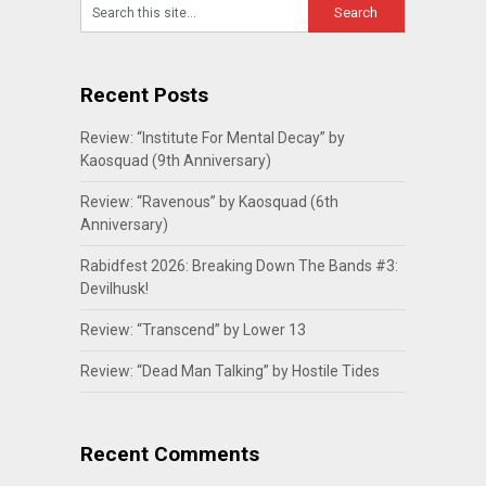
Recent Posts
Review: “Institute For Mental Decay” by
Kaosquad (9th Anniversary)
Review: “Ravenous” by Kaosquad (6th
Anniversary)
Rabidfest 2026: Breaking Down The Bands #3:
Devilhusk!
Review: “Transcend” by Lower 13
Review: “Dead Man Talking” by Hostile Tides
Recent Comments