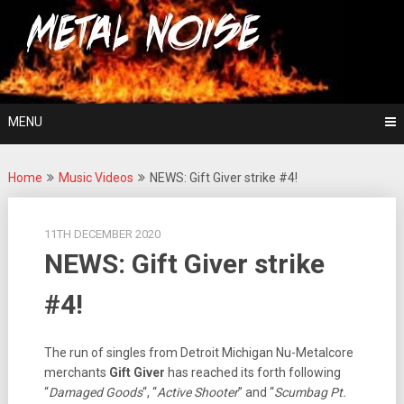
Skip
For The Love Of Heavy Metal
to
Metal Noise
content
MENU
Home
Music Videos
NEWS: Gift Giver strike #4!
11TH DECEMBER 2020
NEWS: Gift Giver strike
#4!
The run of singles from Detroit Michigan Nu-Metalcore
merchants
Gift Giver
has reached its forth following
“
Damaged Goods
“, “
Active Shooter
” and “
Scumbag Pt.