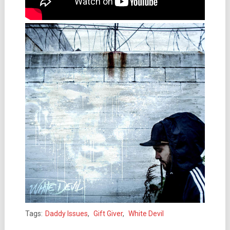
Tags:
Daddy Issues
,
Gift Giver
,
White Devil