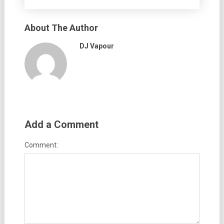
About The Author
DJ Vapour
Add a Comment
Comment: