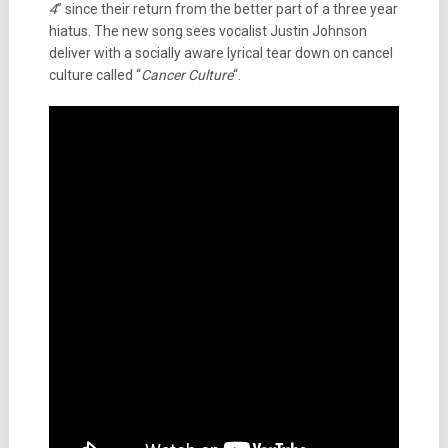
4
” since their return from the better part of a three year
hiatus. The new song sees vocalist Justin Johnson
deliver with a socially aware lyrical tear down on cancel
culture called “
Cancer Culture
“.