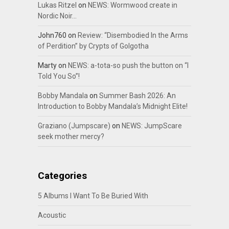
Lukas Ritzel
on
NEWS: Wormwood create in
Nordic Noir…
John760
on
Review: “Disembodied In the Arms
of Perdition” by Crypts of Golgotha
Marty
on
NEWS: a-tota-so push the button on “I
Told You So”!
Bobby Mandala
on
Summer Bash 2026: An
Introduction to Bobby Mandala’s Midnight Elite!
Graziano (Jumpscare)
on
NEWS: JumpScare
seek mother mercy?
Categories
5 Albums I Want To Be Buried With
Acoustic