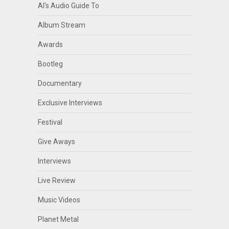
Al's Audio Guide To
Album Stream
Awards
Bootleg
Documentary
Exclusive Interviews
Festival
Give Aways
Interviews
Live Review
Music Videos
Planet Metal