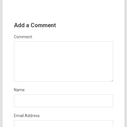
Add a Comment
Comment:
Name:
Email Address: