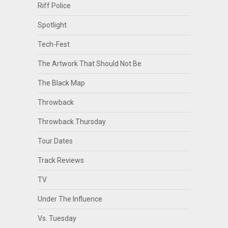
Riff Police
Spotlight
Tech-Fest
The Artwork That Should Not Be
The Black Map
Throwback
Throwback Thursday
Tour Dates
Track Reviews
TV
Under The Influence
Vs. Tuesday