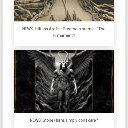
NEWS: Hilltops Are For Dreamers premier “The
Firmament”!
NEWS: Stone Horns simply don’t care?