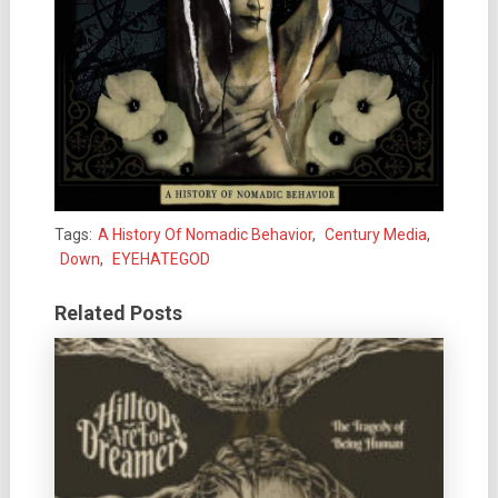
Tags:
A History Of Nomadic Behavior
,
Century Media
,
Down
,
EYEHATEGOD
Related Posts