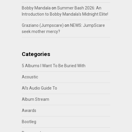
Bobby Mandala
on
Summer Bash 2026: An
Introduction to Bobby Mandala’s Midnight Elite!
Graziano (Jumpscare)
on
NEWS: JumpScare
seek mother mercy?
Categories
5 Albums I Want To Be Buried With
Acoustic
Al's Audio Guide To
Album Stream
Awards
Bootleg