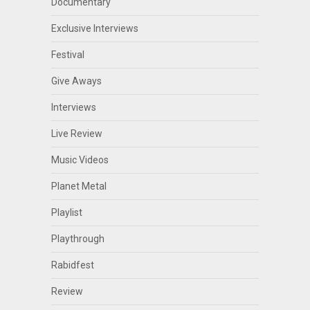
Documentary
Exclusive Interviews
Festival
Give Aways
Interviews
Live Review
Music Videos
Planet Metal
Playlist
Playthrough
Rabidfest
Review