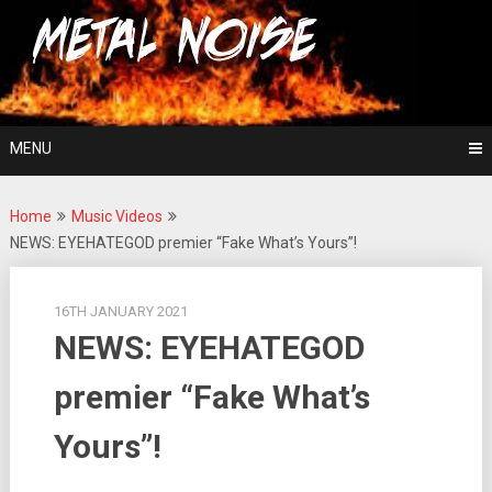
Skip
For The Love Of Heavy Metal
to
Metal Noise
content
MENU
Home
Music Videos
NEWS: EYEHATEGOD premier “Fake What’s Yours”!
16TH JANUARY 2021
NEWS: EYEHATEGOD
premier “Fake What’s
Yours”!