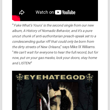
“’
Fake What’s Yours’ is the second single from our new
album, A History of Nomadic Behavior, and it’s a pure
uncut chunk of anti-authoritarian preach-speak set to a
condescending guitar riff that could only be born from
the dirty streets of New Orleans
,” says Mike IX Williams.
“
We can’t wait for everyone to hear the full record, but for
now, put on your gas masks, lock your doors, stay home
and LISTEN!
”