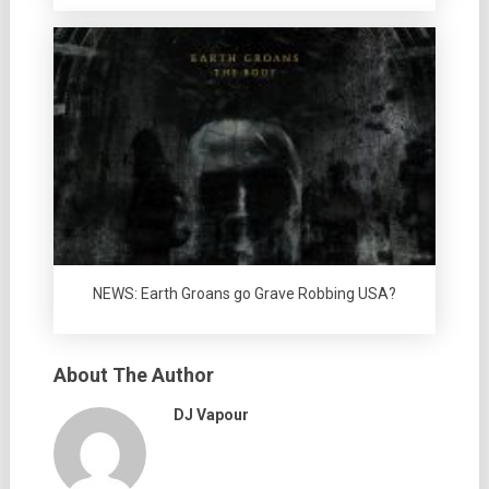
NEWS: Earth Groans go Grave Robbing USA?
About The Author
DJ Vapour