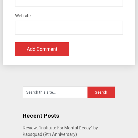
Website:
Recent Posts
Review: “Institute For Mental Decay” by
Kaosquad (9th Anniversary)