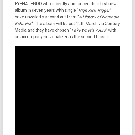
EYEHATEGOD
who recently announced their first new
album in seven years with single “
High Risk Trigger
”
have unveiled a second cut from “
A History of Nomadic
Behavior
“. The album will be out 12th March via Century
Media and they have chosen “
Fake What’s Yours
” with
an accompanying visualizer as the second teaser.