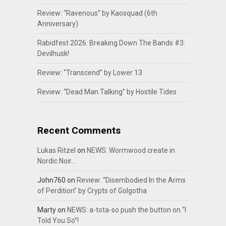
Review: “Ravenous” by Kaosquad (6th
Anniversary)
Rabidfest 2026: Breaking Down The Bands #3:
Devilhusk!
Review: “Transcend” by Lower 13
Review: “Dead Man Talking” by Hostile Tides
Recent Comments
Lukas Ritzel
on
NEWS: Wormwood create in
Nordic Noir…
John760
on
Review: “Disembodied In the Arms
of Perdition” by Crypts of Golgotha
Marty
on
NEWS: a-tota-so push the button on “I
Told You So”!