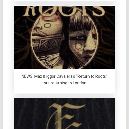
NEWS: Max & Iggor Cavalera’s “Return to Roots”
tour returning to London