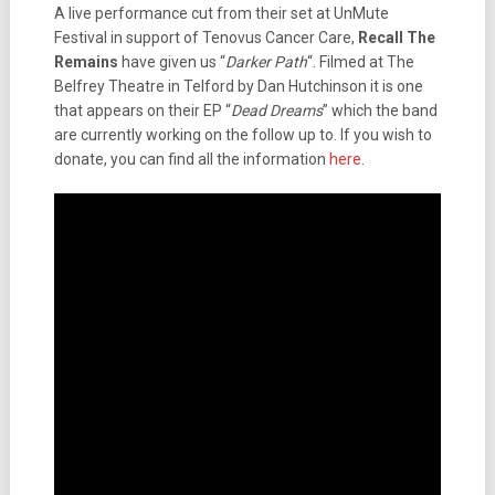
A live performance cut from their set at UnMute
Festival in support of Tenovus Cancer Care,
Recall The
Remains
have given us “
Darker Path
“. Filmed at The
Belfrey Theatre in Telford by Dan Hutchinson it is one
that appears on their EP “
Dead Dreams
” which the band
are currently working on the follow up to. If you wish to
donate, you can find all the information
here
.