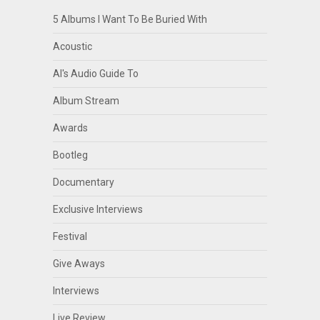
5 Albums I Want To Be Buried With
Acoustic
Al's Audio Guide To
Album Stream
Awards
Bootleg
Documentary
Exclusive Interviews
Festival
Give Aways
Interviews
Live Review