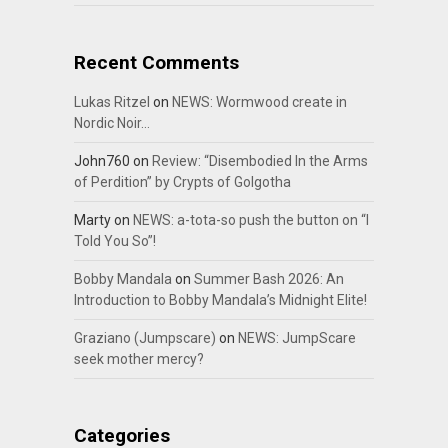
Recent Comments
Lukas Ritzel
on
NEWS: Wormwood create in
Nordic Noir…
John760
on
Review: “Disembodied In the Arms
of Perdition” by Crypts of Golgotha
Marty
on
NEWS: a-tota-so push the button on “I
Told You So”!
Bobby Mandala
on
Summer Bash 2026: An
Introduction to Bobby Mandala’s Midnight Elite!
Graziano (Jumpscare)
on
NEWS: JumpScare
seek mother mercy?
Categories