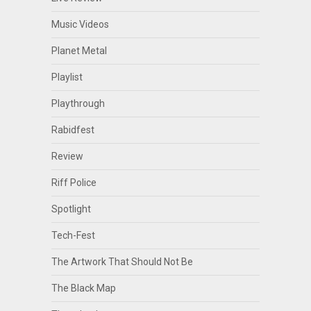
Music Videos
Planet Metal
Playlist
Playthrough
Rabidfest
Review
Riff Police
Spotlight
Tech-Fest
The Artwork That Should Not Be
The Black Map