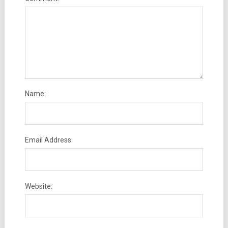
Name:
Email Address:
Website: