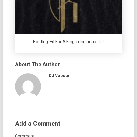
Bootleg: Fit For A King In Indianapolis!
About The Author
DJ Vapour
Add a Comment
Comment: