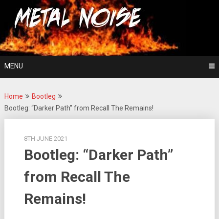
Skip
For The Love Of Heavy Metal
to
Metal Noise
content
MENU
Home
Bootleg
Bootleg: “Darker Path” from Recall The Remains!
8TH JUNE 2021
Bootleg: “Darker Path”
from Recall The
Remains!