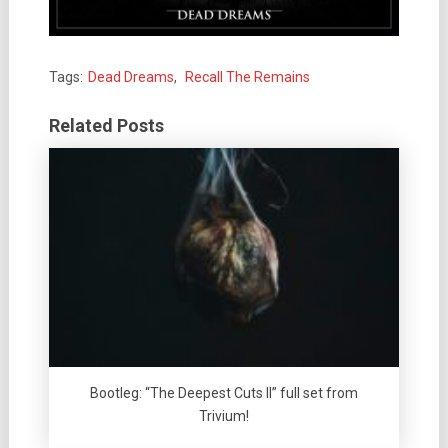
Tags:
Dead Dreams
,
Recall The Remains
Related Posts
Bootleg: “The Deepest Cuts II” full set from
Trivium!