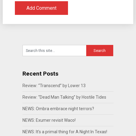
Recent Posts
Review: “Transcend” by Lower 13
Review: “Dead Man Talking” by Hostile Tides
NEWS: Ombra embrace night terrors?
NEWS: Exumer revisit Waco!
NEWS: It’s a primal thing for A Night In Texas!