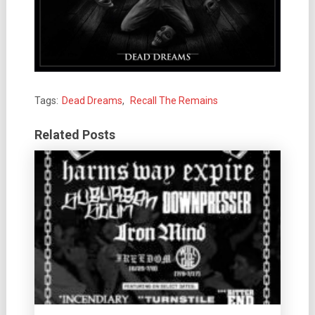
Tags:
Dead Dreams
,
Recall The Remains
Related Posts