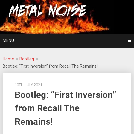
Skip
For The Love Of Heavy Metal
to
Metal Noise
content
MENU
Home
Bootleg
Bootleg: “First Inversion” from Recall The Remains!
10TH JULY 2021
Bootleg: “First Inversion”
from Recall The
Remains!