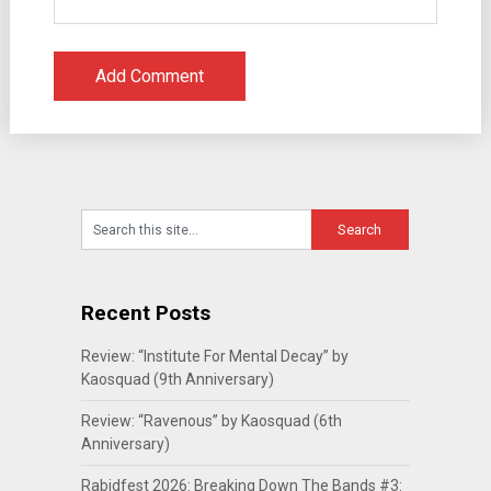
Recent Posts
Review: “Institute For Mental Decay” by
Kaosquad (9th Anniversary)
Review: “Ravenous” by Kaosquad (6th
Anniversary)
Rabidfest 2026: Breaking Down The Bands #3: