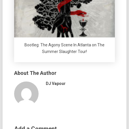
Bootleg: The Agony Scene In Atlanta on The
Summer Slaughter Tour!
About The Author
DJ Vapour
Add a Comment