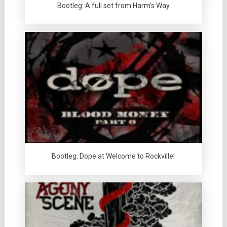
Bootleg: A full set from Harm’s Way
Bootleg: Dope at Welcome to Rockville!