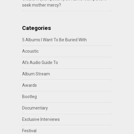
seek mother mercy?
Categories
5 Albums I Want To Be Buried With
Acoustic
Al's Audio Guide To
Album Stream
Awards
Bootleg
Documentary
Exclusive Interviews
Festival