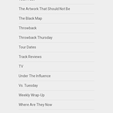
The Artwork That Should Not Be
The Black Map
Throwback
Throwback Thursday
Tour Dates
Track Reviews
TV
Under The Influence
Vs. Tuesday
Weekly Wrap-Up
Where Are They Now