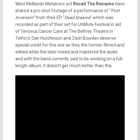
West Midlands Metalcore act
Recall The Remains
have
shared a pro-shot footage of a performance of “
First
Inversion
” from their EP “
Dead Dreams
” which was
recorded as part of their set for UnMute Festival in aid
of Tenovus Cancer Care at The Belfrey Theatre in
Telford. Dan Hutchinson and Zach Bowden deserve
special credit for this one as they the former filmed and
edited while the later mixed and mastered the audio
and with the band currently said to be working on a full
length album, it doesn’t get much better than this.