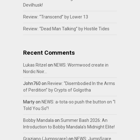
Devilhusk!
Review: “Transcend” by Lower 13
Review: “Dead Man Talking” by Hostile Tides
Recent Comments
Lukas Ritzel
on
NEWS: Wormwood create in
Nordic Noir…
John760
on
Review: “Disembodied In the Arms
of Perdition” by Crypts of Golgotha
Marty
on
NEWS: a-tota-so push the button on “I
Told You So”!
Bobby Mandala
on
Summer Bash 2026: An
Introduction to Bobby Mandala’s Midnight Elite!
Graziano (Jumpscare)
on
NEWS: JumpScare