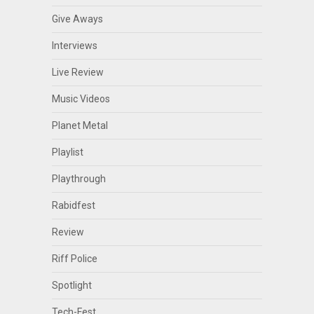
Give Aways
Interviews
Live Review
Music Videos
Planet Metal
Playlist
Playthrough
Rabidfest
Review
Riff Police
Spotlight
Tech-Fest