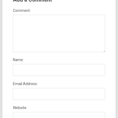
Comment:
Name:
Email Address:
Website: