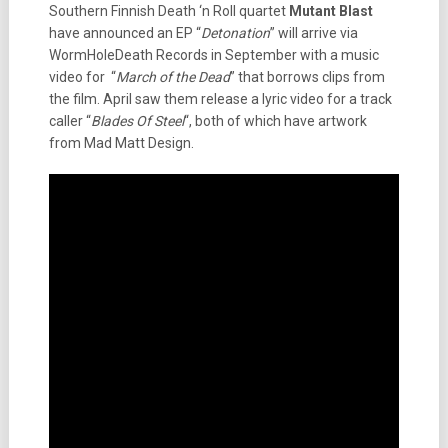
Southern Finnish Death ‘n Roll quartet
Mutant Blast
have announced an EP “
Detonation
” will arrive via
WormHoleDeath Records in September with a music
video for “
March of the Dead
” that borrows clips from
the film. April saw them release a lyric video for a track
caller “
Blades Of Steel
“, both of which have artwork
from Mad Matt Design.