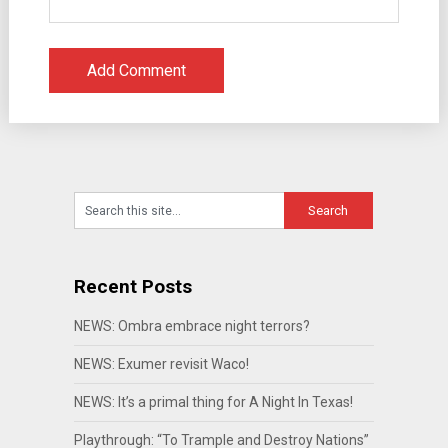
Recent Posts
NEWS: Ombra embrace night terrors?
NEWS: Exumer revisit Waco!
NEWS: It’s a primal thing for A Night In Texas!
Playthrough: “To Trample and Destroy Nations”