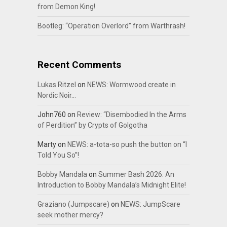
from Demon King!
Bootleg: “Operation Overlord” from Warthrash!
Recent Comments
Lukas Ritzel
on
NEWS: Wormwood create in
Nordic Noir…
John760
on
Review: “Disembodied In the Arms
of Perdition” by Crypts of Golgotha
Marty
on
NEWS: a-tota-so push the button on “I
Told You So”!
Bobby Mandala
on
Summer Bash 2026: An
Introduction to Bobby Mandala’s Midnight Elite!
Graziano (Jumpscare)
on
NEWS: JumpScare
seek mother mercy?