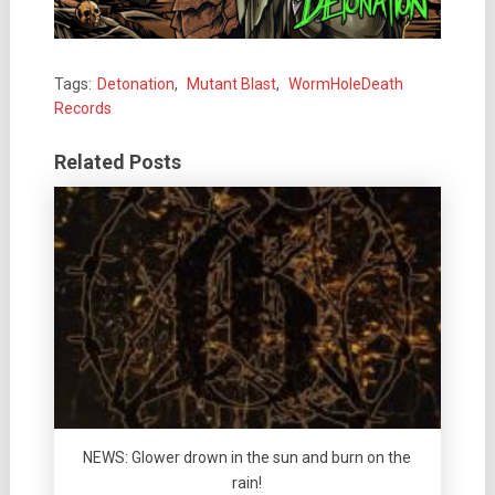
Tags:
Detonation
,
Mutant Blast
,
WormHoleDeath
Records
Related Posts
NEWS: Glower drown in the sun and burn on the
rain!