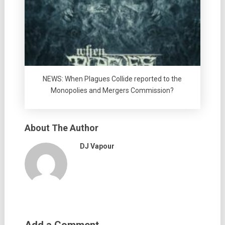
NEWS: When Plagues Collide reported to the
Monopolies and Mergers Commission?
About The Author
DJ Vapour