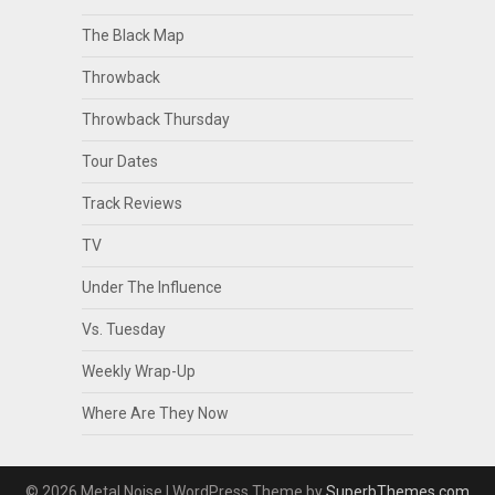
The Black Map
Throwback
Throwback Thursday
Tour Dates
Track Reviews
TV
Under The Influence
Vs. Tuesday
Weekly Wrap-Up
Where Are They Now
© 2026 Metal Noise
| WordPress Theme by
SuperbThemes.com