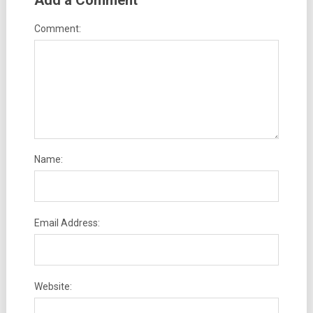
Add a Comment
Comment:
Name:
Email Address:
Website: