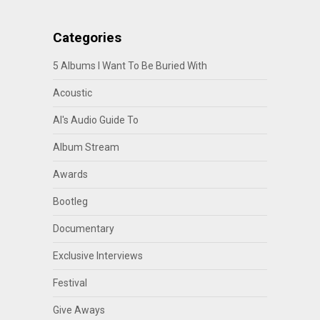
Categories
5 Albums I Want To Be Buried With
Acoustic
Al's Audio Guide To
Album Stream
Awards
Bootleg
Documentary
Exclusive Interviews
Festival
Give Aways