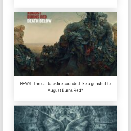
NEWS: The car backfire sounded like a gunshot to
August Burns Red?