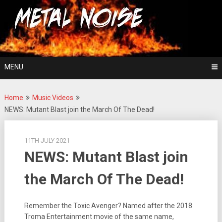
Skip
For The Love Of Heavy Metal
to
Metal Noise
content
MENU
Home
Music Videos
NEWS: Mutant Blast join the March Of The Dead!
11TH JULY 2021
NEWS: Mutant Blast join
the March Of The Dead!
Remember the Toxic Avenger? Named after the 2018
Troma Entertainment movie of the same name,