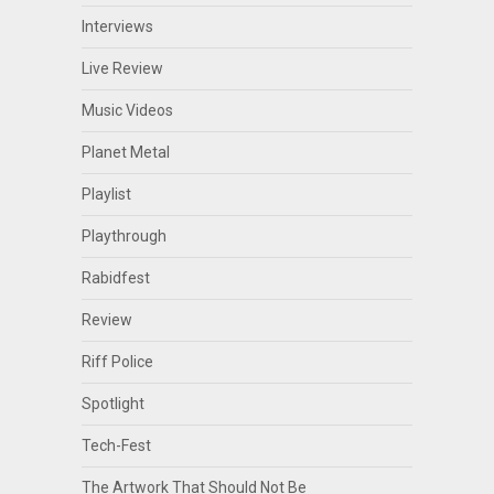
Interviews
Live Review
Music Videos
Planet Metal
Playlist
Playthrough
Rabidfest
Review
Riff Police
Spotlight
Tech-Fest
The Artwork That Should Not Be