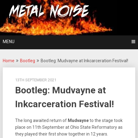
Skip
For The Love Of Heavy Metal
to
Metal Noise
content
MENU
Home
Bootleg
Bootleg: Mudvayne at Inkcarceration Festival!
13TH SEPTEMBER 2021
Bootleg: Mudvayne at
Inkcarceration Festival!
The long awaited return of
Mudvayne
to the stage took
place on 11th September at Ohio State Reformatory as
they played their first show together in 12 years.