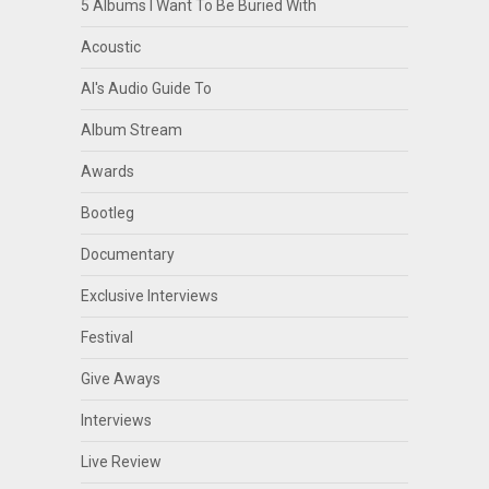
5 Albums I Want To Be Buried With
Acoustic
Al's Audio Guide To
Album Stream
Awards
Bootleg
Documentary
Exclusive Interviews
Festival
Give Aways
Interviews
Live Review