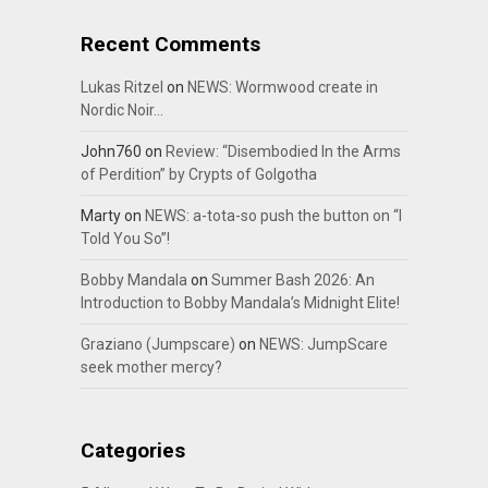
Recent Comments
Lukas Ritzel
on
NEWS: Wormwood create in
Nordic Noir…
John760
on
Review: “Disembodied In the Arms
of Perdition” by Crypts of Golgotha
Marty
on
NEWS: a-tota-so push the button on “I
Told You So”!
Bobby Mandala
on
Summer Bash 2026: An
Introduction to Bobby Mandala’s Midnight Elite!
Graziano (Jumpscare)
on
NEWS: JumpScare
seek mother mercy?
Categories