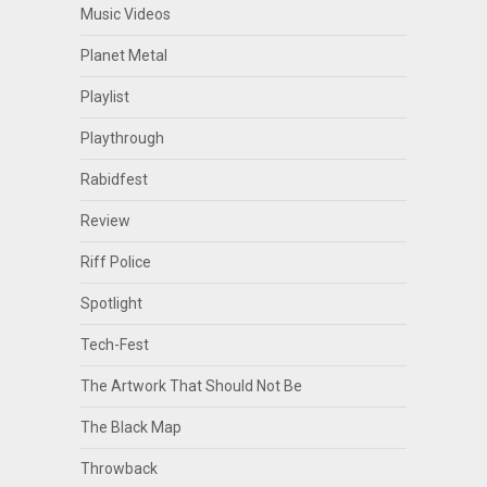
Music Videos
Planet Metal
Playlist
Playthrough
Rabidfest
Review
Riff Police
Spotlight
Tech-Fest
The Artwork That Should Not Be
The Black Map
Throwback