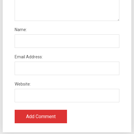
Name:
Email Address:
Website: