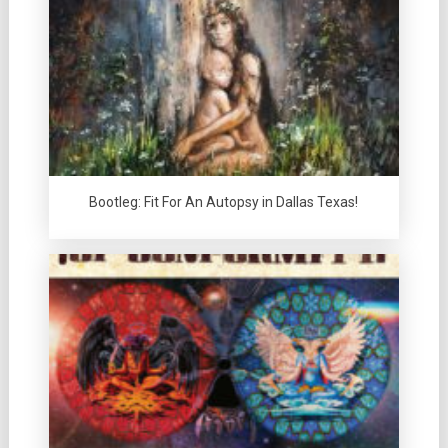
Bootleg: Fit For An Autopsy in Dallas Texas!