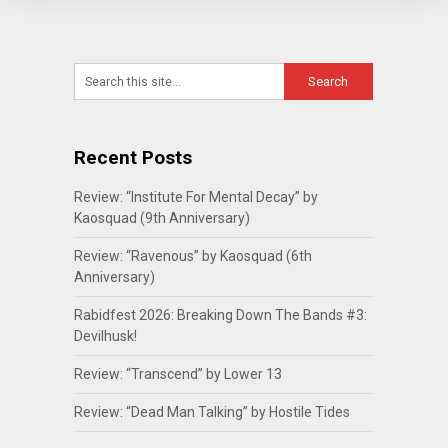
Recent Posts
Review: “Institute For Mental Decay” by
Kaosquad (9th Anniversary)
Review: “Ravenous” by Kaosquad (6th
Anniversary)
Rabidfest 2026: Breaking Down The Bands #3:
Devilhusk!
Review: “Transcend” by Lower 13
Review: “Dead Man Talking” by Hostile Tides