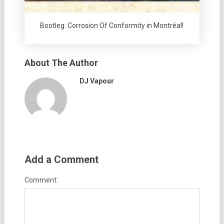
Bootleg: Corrosion Of Conformity in Montréal!
About The Author
DJ Vapour
Add a Comment
Comment: