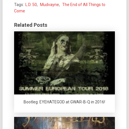
Tags:
L.D. 50
,
Mudvayne
,
The End of All Things to
Come
Related Posts
Bootleg: EYEHATEGOD at GWAR-B-Q in 2016!