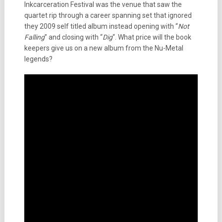
Inkcarceration Festival was the venue that saw the
quartet rip through a career spanning set that ignored
they 2009 self titled album instead opening with “
Not
Falling
” and closing with “
Dig
“. What price will the book
keepers give us on a new album from the Nu-Metal
legends?