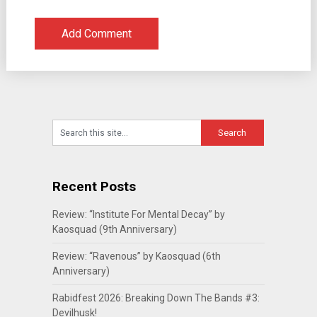
Recent Posts
Review: “Institute For Mental Decay” by
Kaosquad (9th Anniversary)
Review: “Ravenous” by Kaosquad (6th
Anniversary)
Rabidfest 2026: Breaking Down The Bands #3:
Devilhusk!