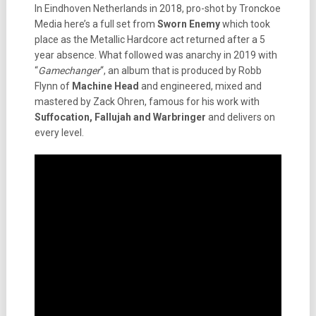
In Eindhoven Netherlands in 2018, pro-shot by Tronckoe
Media here’s a full set from
Sworn Enemy
which took
place as the Metallic Hardcore act returned after a 5
year absence. What followed was anarchy in 2019 with
“
Gamechanger
“, an album that is produced by Robb
Flynn of
Machine Head
and engineered, mixed and
mastered by Zack Ohren, famous for his work with
Suffocation, Fallujah and Warbringer
and delivers on
every level.