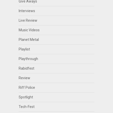
Give Aways
Interviews
Live Review
Music Videos
Planet Metal
Playlist
Playthrough
Rabidfest
Review
Riff Police
Spotlight
Tech-Fest