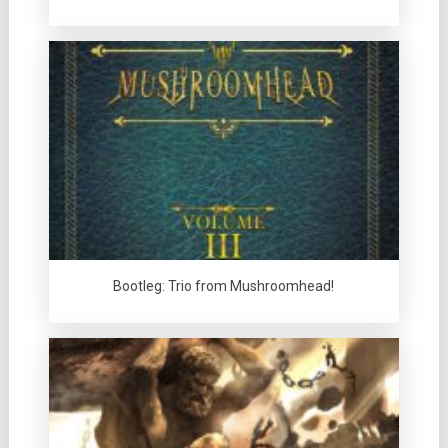
Bootleg: Trio from Mushroomhead!