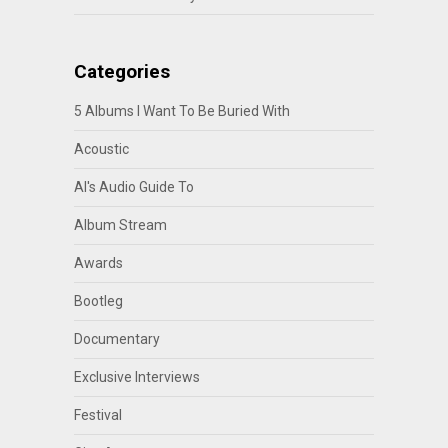
Categories
5 Albums I Want To Be Buried With
Acoustic
Al's Audio Guide To
Album Stream
Awards
Bootleg
Documentary
Exclusive Interviews
Festival