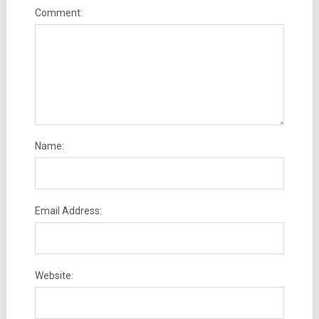
Comment:
Name:
Email Address:
Website: