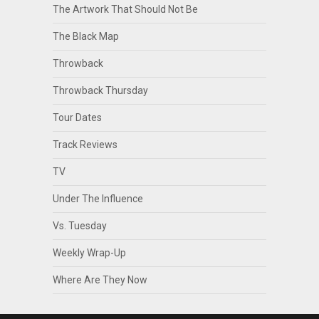
The Artwork That Should Not Be
The Black Map
Throwback
Throwback Thursday
Tour Dates
Track Reviews
TV
Under The Influence
Vs. Tuesday
Weekly Wrap-Up
Where Are They Now