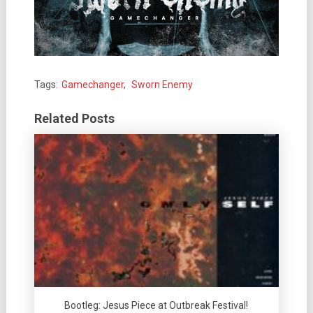
Tags:
Gamechanger
,
Sworn Enemy
Related Posts
Bootleg: Jesus Piece at Outbreak Festival!