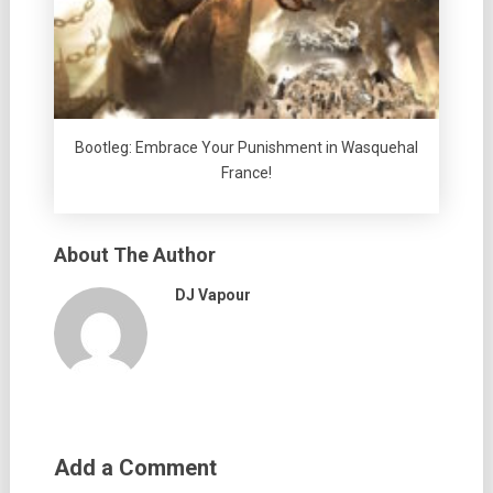
Bootleg: Embrace Your Punishment in Wasquehal
France!
About The Author
DJ Vapour
Add a Comment