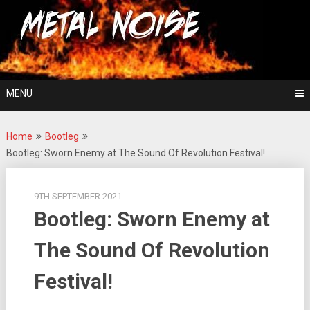
Skip
For The Love Of Heavy Metal
to
Metal Noise
content
MENU
Home
Bootleg
Bootleg: Sworn Enemy at The Sound Of Revolution Festival!
9TH SEPTEMBER 2021
Bootleg: Sworn Enemy at
The Sound Of Revolution
Festival!