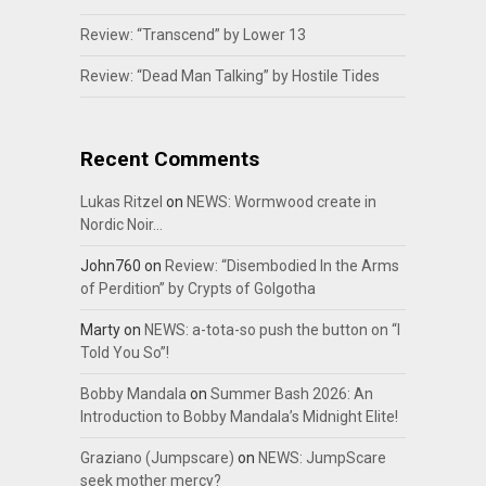
Review: “Transcend” by Lower 13
Review: “Dead Man Talking” by Hostile Tides
Recent Comments
Lukas Ritzel
on
NEWS: Wormwood create in
Nordic Noir…
John760
on
Review: “Disembodied In the Arms
of Perdition” by Crypts of Golgotha
Marty
on
NEWS: a-tota-so push the button on “I
Told You So”!
Bobby Mandala
on
Summer Bash 2026: An
Introduction to Bobby Mandala’s Midnight Elite!
Graziano (Jumpscare)
on
NEWS: JumpScare
seek mother mercy?