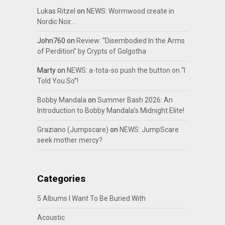
Lukas Ritzel
on
NEWS: Wormwood create in
Nordic Noir…
John760
on
Review: “Disembodied In the Arms
of Perdition” by Crypts of Golgotha
Marty
on
NEWS: a-tota-so push the button on “I
Told You So”!
Bobby Mandala
on
Summer Bash 2026: An
Introduction to Bobby Mandala’s Midnight Elite!
Graziano (Jumpscare)
on
NEWS: JumpScare
seek mother mercy?
Categories
5 Albums I Want To Be Buried With
Acoustic