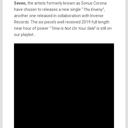
Seven,
the artists formerly known as Sonus Corona
have chosen to releases a new single “
The Enemy
“,
another one released in collaboration with Inverse
Records. The six piece’s well received 2019 full length
near hour of power “
Time Is Not On Your Side
” is still on
our playlist…