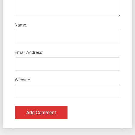
Name:
Email Address:
Website: