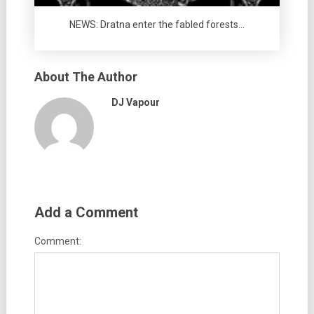
NEWS: Dratna enter the fabled forests…
About The Author
DJ Vapour
Add a Comment
Comment: