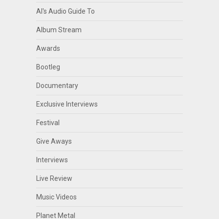
Al's Audio Guide To
Album Stream
Awards
Bootleg
Documentary
Exclusive Interviews
Festival
Give Aways
Interviews
Live Review
Music Videos
Planet Metal