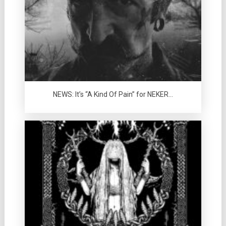
NEWS: It’s “A Kind Of Pain” for NEKER…