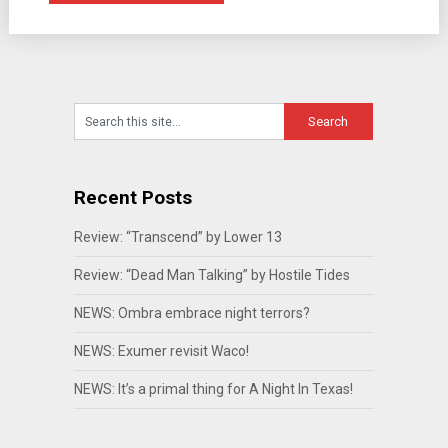
Recent Posts
Review: “Transcend” by Lower 13
Review: “Dead Man Talking” by Hostile Tides
NEWS: Ombra embrace night terrors?
NEWS: Exumer revisit Waco!
NEWS: It’s a primal thing for A Night In Texas!