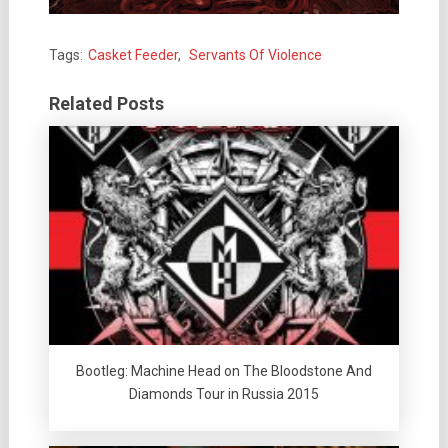
Tags:
Casket Feeder
,
Servants Of Violence
Related Posts
Bootleg: Machine Head on The Bloodstone And
Diamonds Tour in Russia 2015