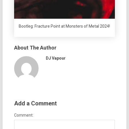
Bootleg: Fracture Point at Monsters of Metal 2024!
About The Author
DJ Vapour
Add a Comment
Comment: