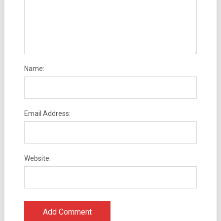
Name:
Email Address:
Website: