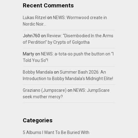
Recent Comments
Lukas Ritzel
on
NEWS: Wormwood create in
Nordic Noir…
John760
on
Review: “Disembodied In the Arms
of Perdition” by Crypts of Golgotha
Marty
on
NEWS: a-tota-so push the button on “I
Told You So”!
Bobby Mandala
on
Summer Bash 2026: An
Introduction to Bobby Mandala’s Midnight Elite!
Graziano (Jumpscare)
on
NEWS: JumpScare
seek mother mercy?
Categories
5 Albums I Want To Be Buried With