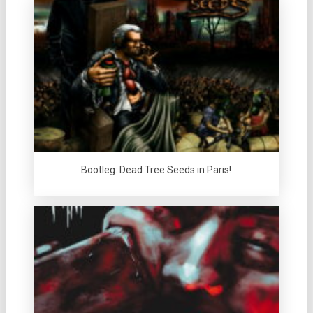
Bootleg: Dead Tree Seeds in Paris!