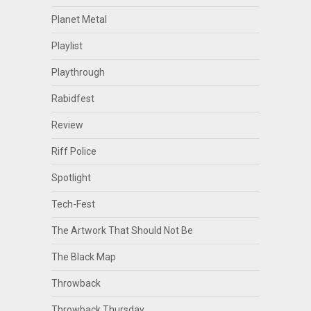
Planet Metal
Playlist
Playthrough
Rabidfest
Review
Riff Police
Spotlight
Tech-Fest
The Artwork That Should Not Be
The Black Map
Throwback
Throwback Thursday