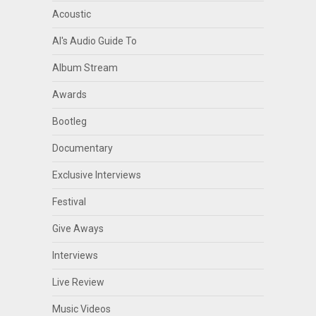
Acoustic
Al's Audio Guide To
Album Stream
Awards
Bootleg
Documentary
Exclusive Interviews
Festival
Give Aways
Interviews
Live Review
Music Videos