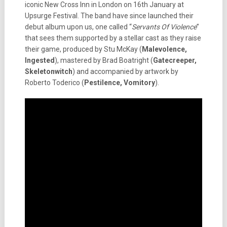
iconic New Cross Inn in London on 16th January at
Upsurge Festival. The band have since launched their
debut album upon us, one called “
Servants Of Violence
”
that sees them supported by a stellar cast as they raise
their game, produced by Stu McKay (
Malevolence,
Ingested
), mastered by Brad Boatright (
Gatecreeper,
Skeletonwitch
) and accompanied by artwork by
Roberto Toderico (
Pestilence, Vomitory
).