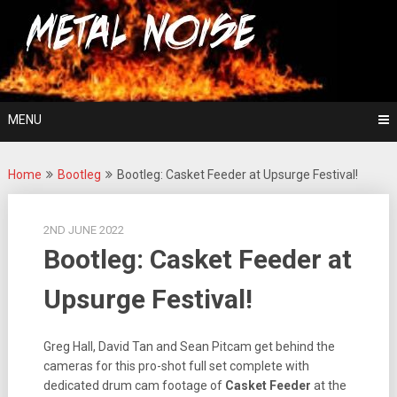
Skip
For The Love Of Heavy Metal
to
Metal Noise
content
MENU
Home
Bootleg
Bootleg: Casket Feeder at Upsurge Festival!
2ND JUNE 2022
Bootleg: Casket Feeder at
Upsurge Festival!
Greg Hall, David Tan and Sean Pitcam get behind the
cameras for this pro-shot full set complete with
dedicated drum cam footage of
Casket Feeder
at the