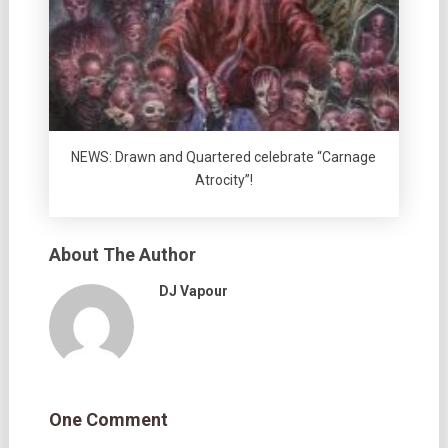
NEWS: Drawn and Quartered celebrate “Carnage
Atrocity”!
About The Author
DJ Vapour
One Comment