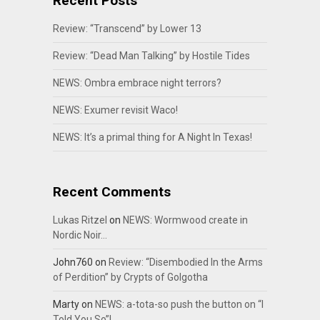
Recent Posts
Review: “Transcend” by Lower 13
Review: “Dead Man Talking” by Hostile Tides
NEWS: Ombra embrace night terrors?
NEWS: Exumer revisit Waco!
NEWS: It’s a primal thing for A Night In Texas!
Recent Comments
Lukas Ritzel
on
NEWS: Wormwood create in
Nordic Noir…
John760
on
Review: “Disembodied In the Arms
of Perdition” by Crypts of Golgotha
Marty
on
NEWS: a-tota-so push the button on “I
Told You So”!