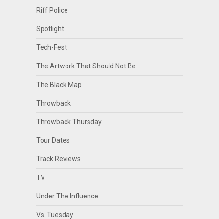
Riff Police
Spotlight
Tech-Fest
The Artwork That Should Not Be
The Black Map
Throwback
Throwback Thursday
Tour Dates
Track Reviews
TV
Under The Influence
Vs. Tuesday