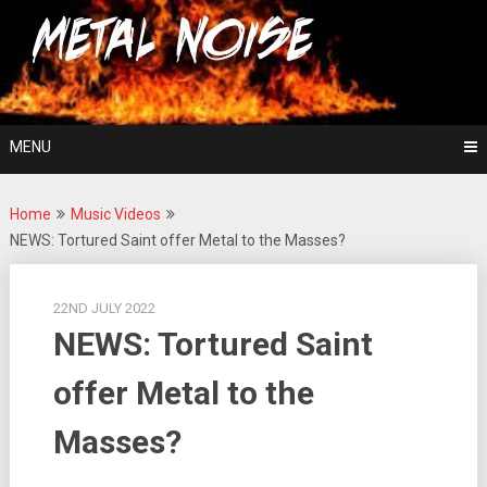
Skip
For The Love Of Heavy Metal
to
Metal Noise
content
MENU
Home
Music Videos
NEWS: Tortured Saint offer Metal to the Masses?
22ND JULY 2022
NEWS: Tortured Saint
offer Metal to the
Masses?