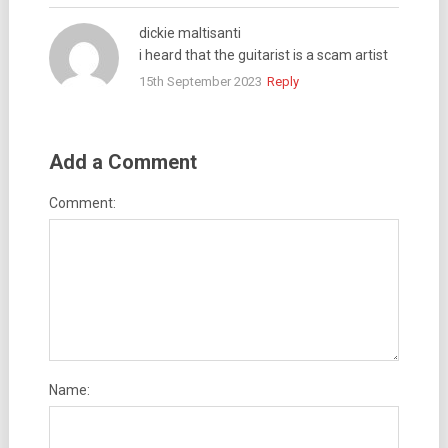
dickie maltisanti
i heard that the guitarist is a scam artist
15th September 2023
Reply
Add a Comment
Comment:
Name: