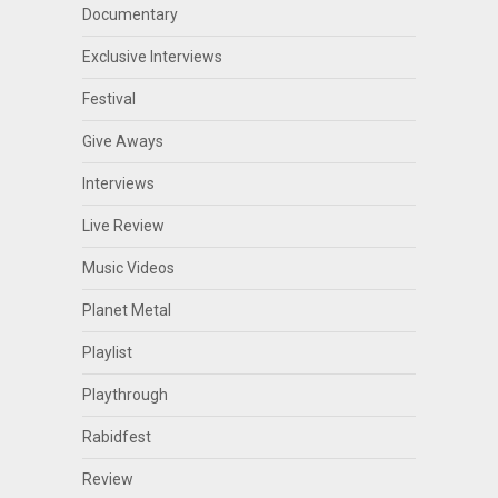
Documentary
Exclusive Interviews
Festival
Give Aways
Interviews
Live Review
Music Videos
Planet Metal
Playlist
Playthrough
Rabidfest
Review