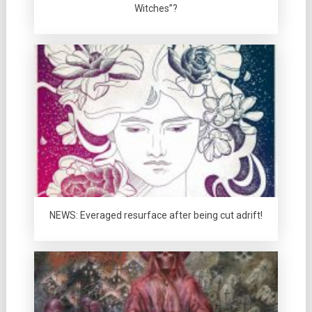
Witches”?
NEWS: Everaged resurface after being cut adrift!