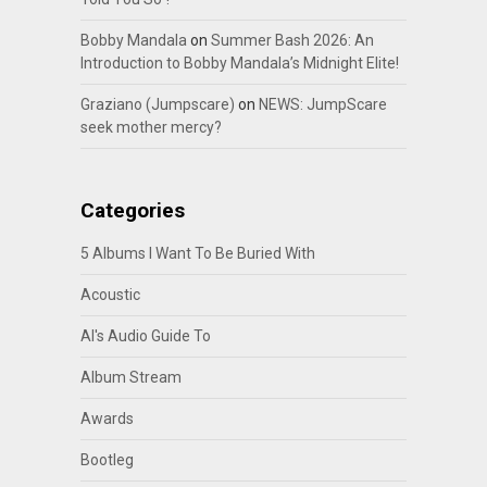
Bobby Mandala
on
Summer Bash 2026: An
Introduction to Bobby Mandala’s Midnight Elite!
Graziano (Jumpscare)
on
NEWS: JumpScare
seek mother mercy?
Categories
5 Albums I Want To Be Buried With
Acoustic
Al's Audio Guide To
Album Stream
Awards
Bootleg