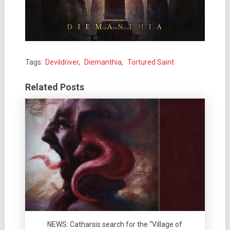
Tags:
Devildriver
,
Diemanthia
,
Tortured Saint
Related Posts
NEWS: Catharsis search for the “Village of