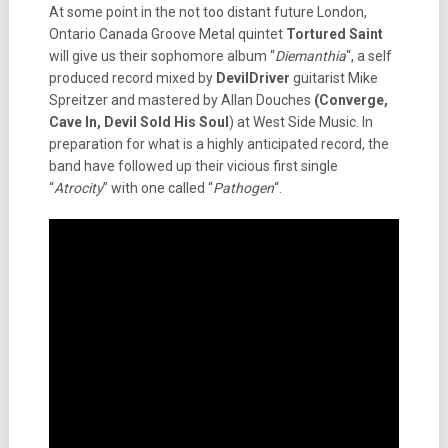
At some point in the not too distant future London,
Ontario Canada Groove Metal quintet
Tortured Saint
will give us their sophomore album “
Diemanthia
“, a self
produced record mixed by
DevilDriver
guitarist Mike
Spreitzer and mastered by Allan Douches
(Converge,
Cave In, Devil Sold His Soul
) at West Side Music. In
preparation for what is a highly anticipated record, the
band have followed up their vicious first single
“
Atrocity
” with one called “
Pathogen
“.