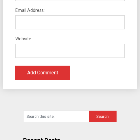
Email Address:
Website: