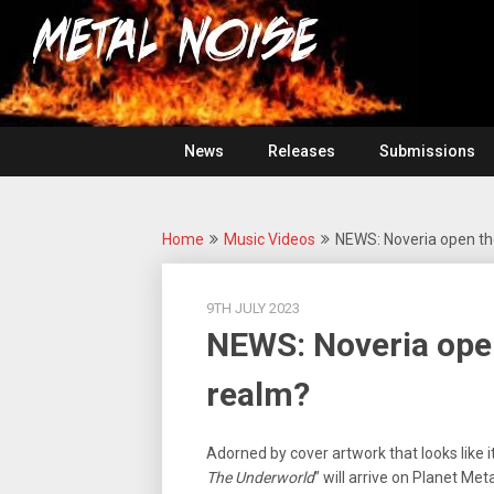
Skip
For
to
The
Metal
content
Love
Of
Noise
Heavy
Metal
News
Releases
Submissions
Home
Music Videos
NEWS: Noveria open th
9TH JULY 2023
NEWS: Noveria open
realm?
Adorned by cover artwork that looks like it
The Underworld
” will arrive on Planet Me