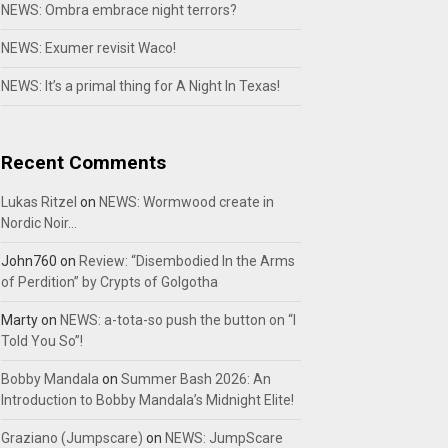
NEWS: Ombra embrace night terrors?
NEWS: Exumer revisit Waco!
NEWS: It’s a primal thing for A Night In Texas!
Recent Comments
Lukas Ritzel
on
NEWS: Wormwood create in
Nordic Noir…
John760
on
Review: “Disembodied In the Arms
of Perdition” by Crypts of Golgotha
Marty
on
NEWS: a-tota-so push the button on “I
Told You So”!
Bobby Mandala
on
Summer Bash 2026: An
Introduction to Bobby Mandala’s Midnight Elite!
Graziano (Jumpscare)
on
NEWS: JumpScare