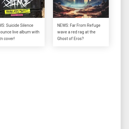
S: Suicide Silence
NEWS: Far From Refuge
ounce live album with
wave a red rag at the
n cover!
Ghost of Eros?