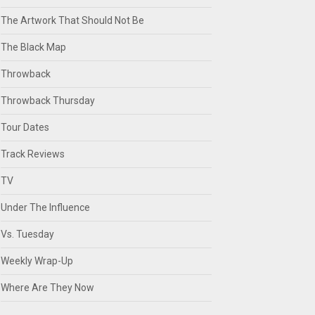
The Artwork That Should Not Be
The Black Map
Throwback
Throwback Thursday
Tour Dates
Track Reviews
TV
Under The Influence
Vs. Tuesday
Weekly Wrap-Up
Where Are They Now