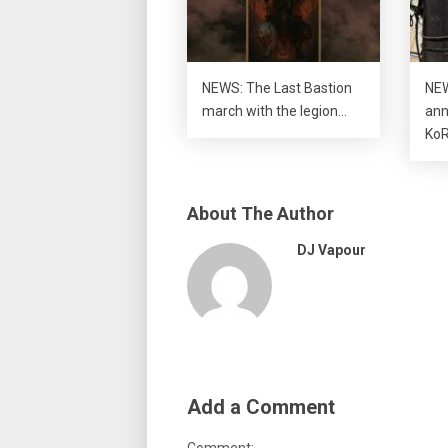
NEWS: The Last Bastion
NEW
march with the legion…
ann
KoR
About The Author
DJ Vapour
Add a Comment
Comment: