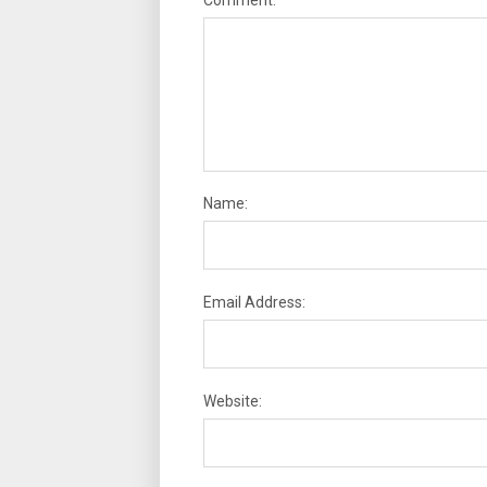
Name:
Email Address:
Website: