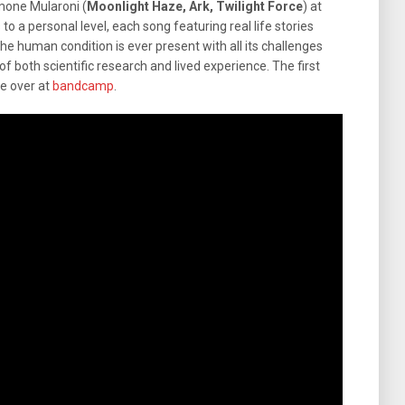
mone Mularoni (
Moonlight Haze, Ark, Twilight Force
) at
 to a personal level, each song featuring real life stories
he human condition is ever present with all its challenges
f both scientific research and lived experience. The first
le over at
bandcamp
.