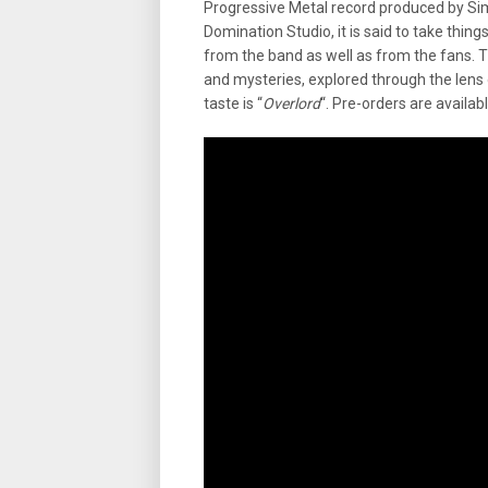
Progressive Metal record produced by Si
Domination Studio, it is said to take things
from the band as well as from the fans. T
and mysteries, explored through the lens o
taste is “
Overlord
“. Pre-orders are availab