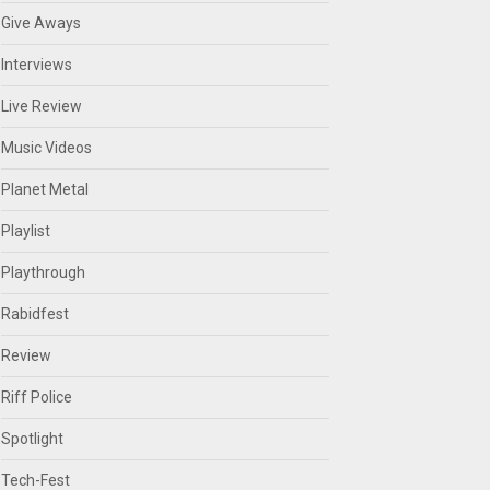
Give Aways
Interviews
Live Review
Music Videos
Planet Metal
Playlist
Playthrough
Rabidfest
Review
Riff Police
Spotlight
Tech-Fest