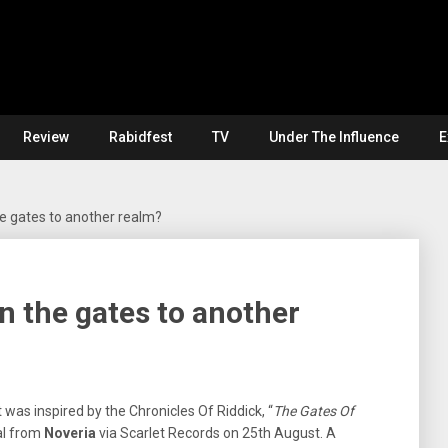
Review
Rabidfest
TV
Under The Influence
E
e gates to another realm?
 the gates to another
 was inspired by the Chronicles Of Riddick, “
The Gates Of
tal from
Noveria
via Scarlet Records on 25th August. A