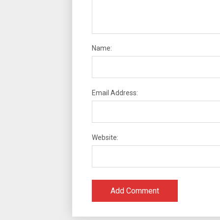
Name:
Email Address:
Website: