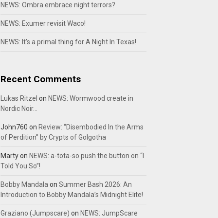
NEWS: Ombra embrace night terrors?
NEWS: Exumer revisit Waco!
NEWS: It’s a primal thing for A Night In Texas!
Recent Comments
Lukas Ritzel
on
NEWS: Wormwood create in
Nordic Noir…
John760
on
Review: “Disembodied In the Arms
of Perdition” by Crypts of Golgotha
Marty
on
NEWS: a-tota-so push the button on “I
Told You So”!
Bobby Mandala
on
Summer Bash 2026: An
Introduction to Bobby Mandala’s Midnight Elite!
Graziano (Jumpscare)
on
NEWS: JumpScare