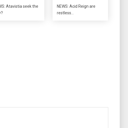
S: Atavistia seek the
NEWS: Acid Reign are
y?
restless…