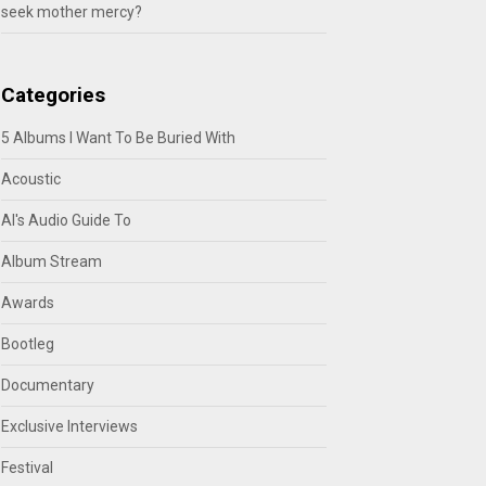
seek mother mercy?
Categories
5 Albums I Want To Be Buried With
Acoustic
Al's Audio Guide To
Album Stream
Awards
Bootleg
Documentary
Exclusive Interviews
Festival