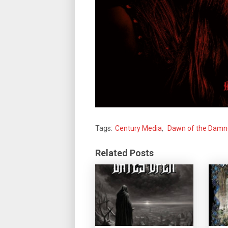
Tags:
Century Media
,
Dawn of the Dam
Related Posts