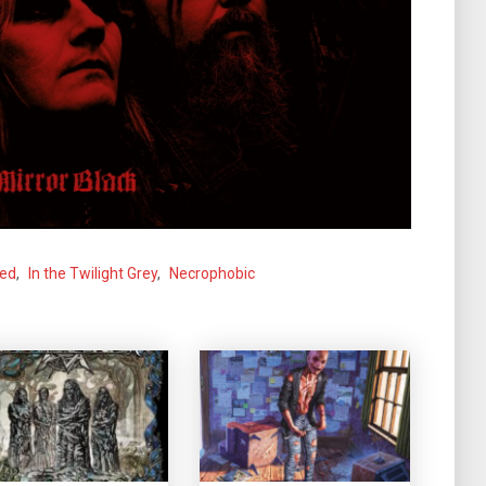
ned
,
In the Twilight Grey
,
Necrophobic