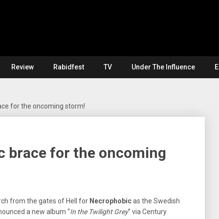
Review
Rabidfest
TV
Under The Influence
E
ce for the oncoming storm!
 brace for the oncoming
arch from the gates of Hell for
Necrophobic
as the Swedish
nounced a new album “
In the Twilight Grey
” via Century