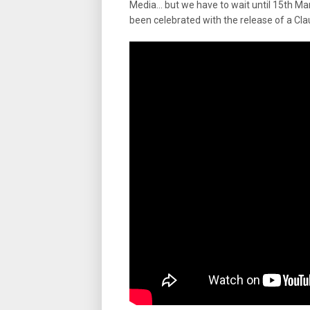
Media… but we have to wait until 15th Ma
been celebrated with the release of a Cla