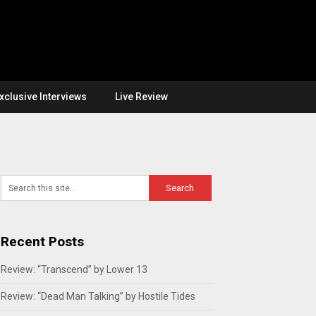
xclusive Interviews
Live Review
Recent Posts
Review: “Transcend” by Lower 13
Review: “Dead Man Talking” by Hostile Tides