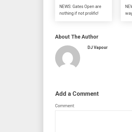
NEWS: Gates Open are
NEW
nothing if not prolific!
wa
About The Author
DJ Vapour
Add a Comment
Comment: