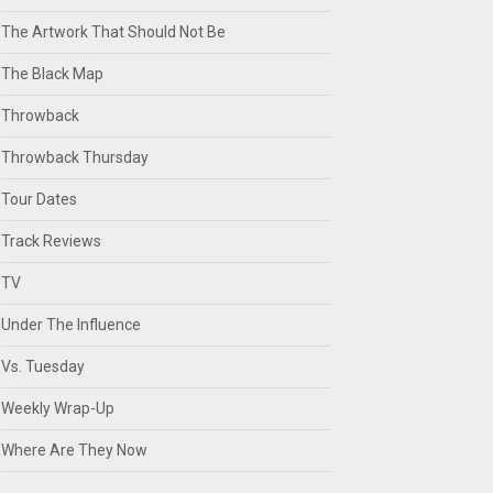
The Artwork That Should Not Be
The Black Map
Throwback
Throwback Thursday
Tour Dates
Track Reviews
TV
Under The Influence
Vs. Tuesday
Weekly Wrap-Up
Where Are They Now