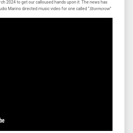
rch 2024 to get our calloused hands upon it. The news has
udio Marino directed music video for one called “
Stormcrow
”