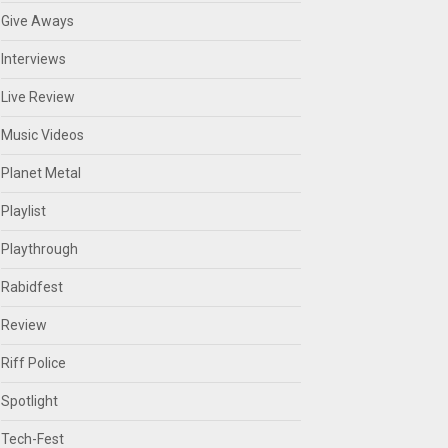
Give Aways
Interviews
Live Review
Music Videos
Planet Metal
Playlist
Playthrough
Rabidfest
Review
Riff Police
Spotlight
Tech-Fest