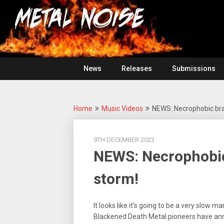
Skip
For
to
The
Metal
content
Love
Of
Noise
Heavy
Metal
News
Releases
Submissions
Home
Music Videos
NEWS: Necrophobic bra
9TH DECEMBER 2023
NEWS: Necrophobic
storm!
It looks like it’s going to be a very slow m
Blackened Death Metal pioneers have an