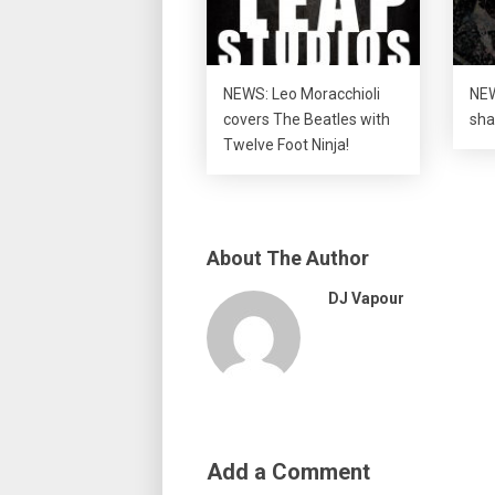
NEWS: Leo Moracchioli
NEW
covers The Beatles with
sha
Twelve Foot Ninja!
About The Author
DJ Vapour
Add a Comment