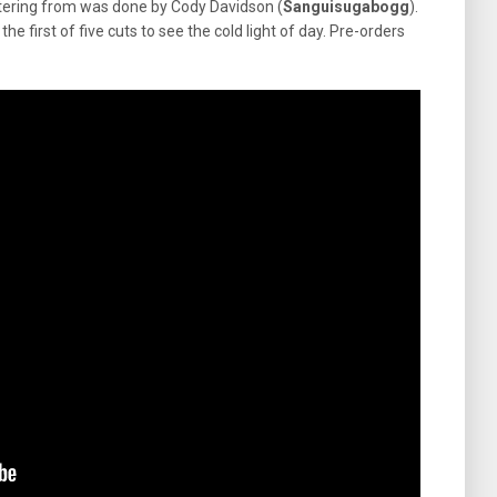
ering from was done by Cody Davidson (
Sanguisugabogg
).
s the first of five cuts to see the cold light of day. Pre-orders