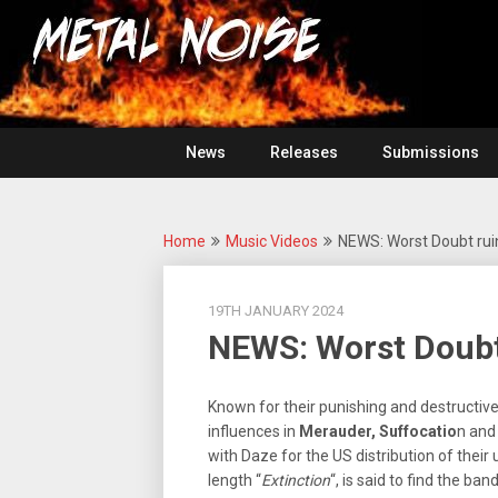
Skip
For
to
The
Metal
content
Love
Of
Noise
Heavy
Metal
News
Releases
Submissions
Home
Music Videos
NEWS: Worst Doubt ruin
19TH JANUARY 2024
NEWS: Worst Doubt 
Known for their punishing and destructiv
influences in
Merauder, Suffocatio
n an
with Daze for the US distribution of their
length “
Extinction
“, is said to find the b