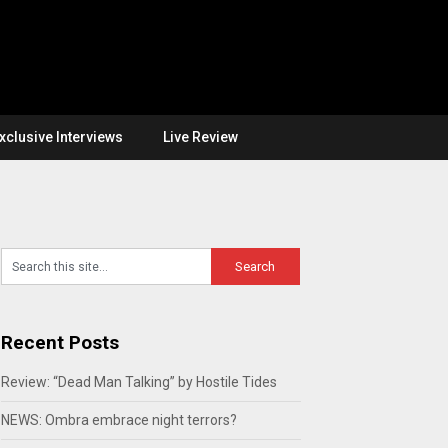
xclusive Interviews
Live Review
Recent Posts
Review: “Dead Man Talking” by Hostile Tides
NEWS: Ombra embrace night terrors?