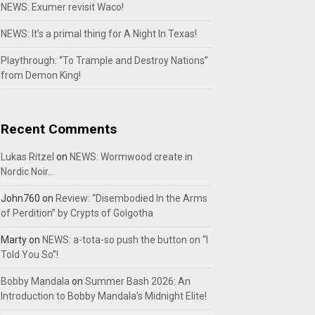
NEWS: Exumer revisit Waco!
NEWS: It’s a primal thing for A Night In Texas!
Playthrough: “To Trample and Destroy Nations”
from Demon King!
Recent Comments
Lukas Ritzel
on
NEWS: Wormwood create in
Nordic Noir…
John760
on
Review: “Disembodied In the Arms
of Perdition” by Crypts of Golgotha
Marty
on
NEWS: a-tota-so push the button on “I
Told You So”!
Bobby Mandala
on
Summer Bash 2026: An
Introduction to Bobby Mandala’s Midnight Elite!