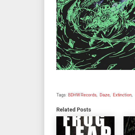
Tags:
BDHW Records
,
Daze
,
Extinction
,
Related Posts