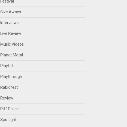
Festival
Give Aways
Interviews
Live Review
Music Videos
Planet Metal
Playlist
Playthrough
Rabidfest
Review
Riff Police
Spotlight