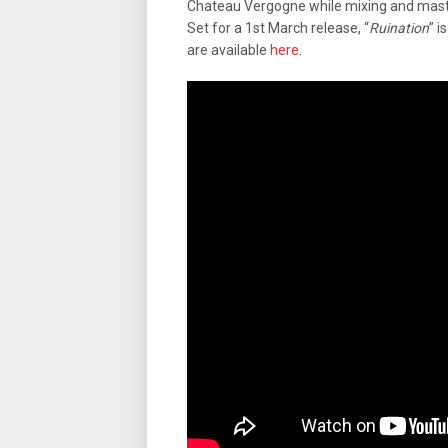
Chateau Vergogne while mixing and mast
Set for a 1st March release, “
Ruination
” i
are available
here
.