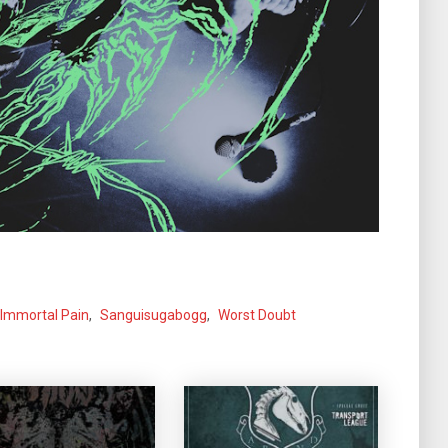
Immortal Pain
,
Sanguisugabogg
,
Worst Doubt