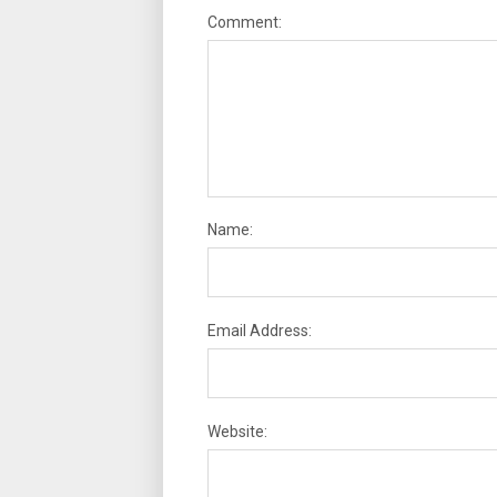
Comment:
Name:
Email Address:
Website: