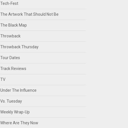
Tech-Fest
The Artwork That Should Not Be
The Black Map
Throwback
Throwback Thursday
Tour Dates
Track Reviews
TV
Under The Influence
Vs. Tuesday
Weekly Wrap-Up
Where Are They Now