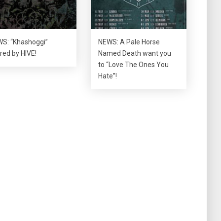
S: “Khashoggi”
NEWS: A Pale Horse
red by HIVE!
Named Death want you
to “Love The Ones You
Hate”!