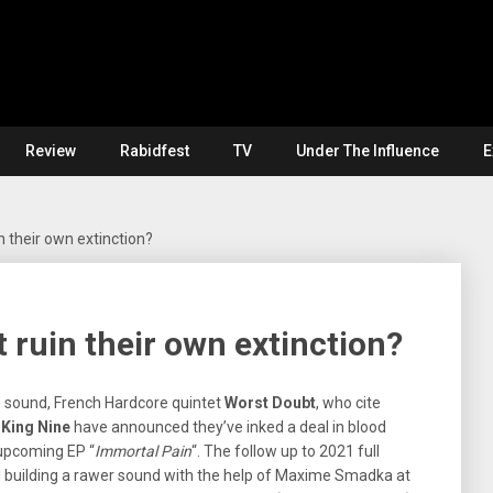
Review
Rabidfest
TV
Under The Influence
E
 their own extinction?
ruin their own extinction?
e sound, French Hardcore quintet
Worst Doubt
, who cite
d
King Nine
have announced they’ve inked a deal in blood
 upcoming EP “
Immortal Pain
“. The follow up to 2021 full
and building a rawer sound with the help of Maxime Smadka at