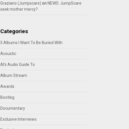
Graziano (Jumpscare)
on
NEWS: JumpScare
seek mother mercy?
Categories
5 Albums I Want To Be Buried With
Acoustic
Al's Audio Guide To
Album Stream
Awards
Bootleg
Documentary
Exclusive Interviews