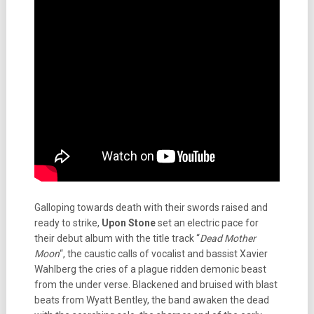
Galloping towards death with their swords raised and
ready to strike,
Upon Stone
set an electric pace for
their debut album with the title track “
Dead Mother
Moon
“, the caustic calls of vocalist and bassist Xavier
Wahlberg the cries of a plague ridden demonic beast
from the under verse. Blackened and bruised with blast
beats from Wyatt Bentley, the band awaken the dead