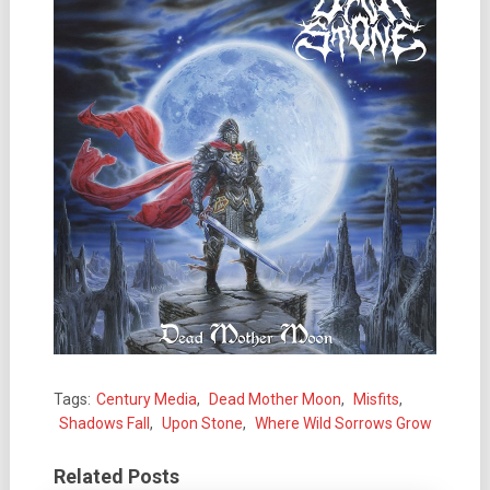
Tags:
Century Media
,
Dead Mother Moon
,
Misfits
,
Shadows Fall
,
Upon Stone
,
Where Wild Sorrows Grow
Related Posts