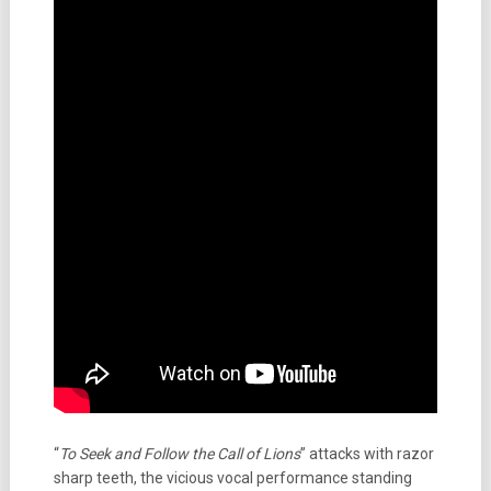
“
To Seek and Follow the Call of Lions
” attacks with razor
sharp teeth, the vicious vocal performance standing