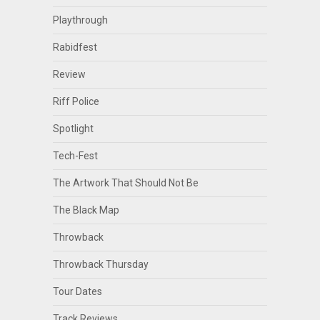
Playthrough
Rabidfest
Review
Riff Police
Spotlight
Tech-Fest
The Artwork That Should Not Be
The Black Map
Throwback
Throwback Thursday
Tour Dates
Track Reviews