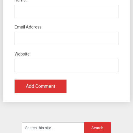
Name:
Email Address:
Website: