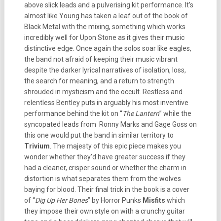
above slick leads and a pulverising kit performance. It’s
almost like Young has taken a leaf out of the book of
Black Metal with the mixing, something which works
incredibly well for Upon Stone as it gives their music
distinctive edge. Once again the solos soar like eagles,
the band not afraid of keeping their music vibrant
despite the darker lyrical narratives of isolation, loss,
the search for meaning, and a return to strength
shrouded in mysticism and the occult. Restless and
relentless Bentley puts in arguably his most inventive
performance behind the kit on “
The Lantern
” while the
syncopated leads from Ronny Marks and Gage Goss on
this one would put the band in similar territory to
Trivium
. The majesty of this epic piece makes you
wonder whether they’d have greater success if they
had a cleaner, crisper sound or whether the charm in
distortion is what separates them from the wolves
baying for blood. Their final trick in the book is a cover
of “
Dig Up Her Bones
” by Horror Punks
Misfits
which
they impose their own style on with a crunchy guitar