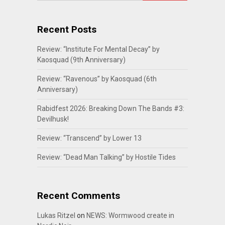
Recent Posts
Review: “Institute For Mental Decay” by
Kaosquad (9th Anniversary)
Review: “Ravenous” by Kaosquad (6th
Anniversary)
Rabidfest 2026: Breaking Down The Bands #3:
Devilhusk!
Review: “Transcend” by Lower 13
Review: “Dead Man Talking” by Hostile Tides
Recent Comments
Lukas Ritzel
on
NEWS: Wormwood create in