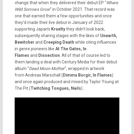
change that when they delivered their debut EP “
Where
Wild Sorrows Grow
” in October 2021. That record was
one that earned them a few opportunities and once
they’d made their live debut in January of 2022
supporting Japan’s
Kruelty
they didn’t look back,
subsequently sharing stages with the likes of
Unearth,
Bewitcher
and
Creeping Death
while citing influences
in genre pioneers like
At The Gates, In
Flames
and
Dissection
. All of that of course led to
them landing a deal with Century Media for their debut
album “
Dead Moon Mother
“, wrapped in artwork
from Andreas Marschall (
Dimmu Borgir, In Flames
)
and once again produced and mixed by Taylor Young at
The Pit (
Twitching Tongues, Nails
)…