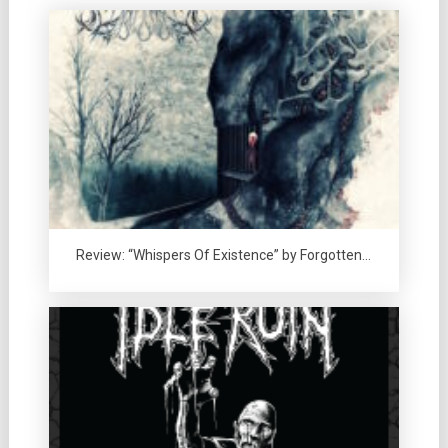
Review: “Whispers Of Existence” by Forgotten…