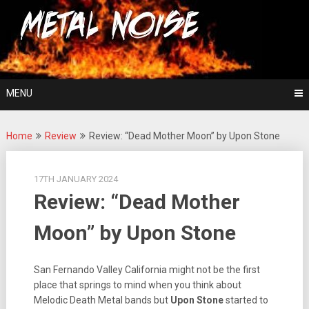
Skip
For The Love Of Heavy Metal
to
Metal Noise
content
MENU
Home
Review
Review: “Dead Mother Moon” by Upon Stone
17TH JANUARY 2024
Review: “Dead Mother
Moon” by Upon Stone
San Fernando Valley California might not be the first
place that springs to mind when you think about
Melodic Death Metal bands but
Upon Stone
started to