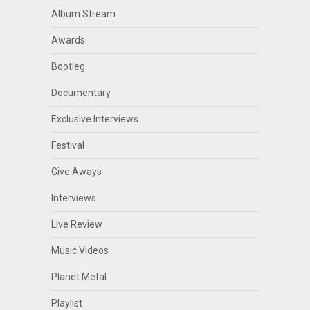
Album Stream
Awards
Bootleg
Documentary
Exclusive Interviews
Festival
Give Aways
Interviews
Live Review
Music Videos
Planet Metal
Playlist