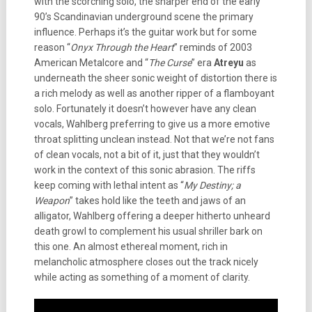
with the scorching solo, the sharper end of the early
90’s Scandinavian underground scene the primary
influence. Perhaps it’s the guitar work but for some
reason “
Onyx Through the Heart
” reminds of 2003
American Metalcore and “
The Curse
” era
Atreyu
as
underneath the sheer sonic weight of distortion there is
a rich melody as well as another ripper of a flamboyant
solo. Fortunately it doesn’t however have any clean
vocals, Wahlberg preferring to give us a more emotive
throat splitting unclean instead. Not that we’re not fans
of clean vocals, not a bit of it, just that they wouldn’t
work in the context of this sonic abrasion. The riffs
keep coming with lethal intent as “
My Destiny; a
Weapon
” takes hold like the teeth and jaws of an
alligator, Wahlberg offering a deeper hitherto unheard
death growl to complement his usual shriller bark on
this one. An almost ethereal moment, rich in
melancholic atmosphere closes out the track nicely
while acting as something of a moment of clarity.