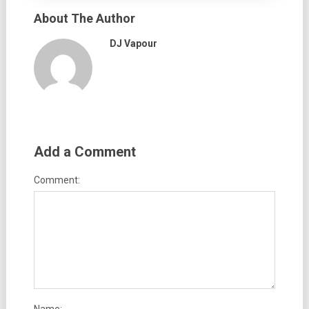
About The Author
DJ Vapour
Add a Comment
Comment: