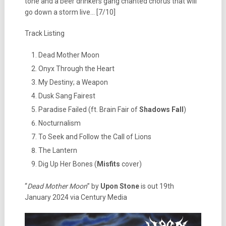
tone and a beer drinkers gang chanted chorus that will
go down a storm live… [7/10]
Track Listing
Dead Mother Moon
Onyx Through the Heart
My Destiny; a Weapon
Dusk Sang Fairest
Paradise Failed (ft. Brain Fair of
Shadows Fall
)
Nocturnalism
To Seek and Follow the Call of Lions
The Lantern
Dig Up Her Bones (
Misfits
cover)
“
Dead Mother Moon
” by
Upon Stone
is out 19th
January 2024 via Century Media