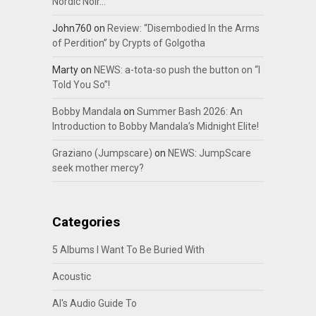
Nordic Noir…
John760
on
Review: “Disembodied In the Arms
of Perdition” by Crypts of Golgotha
Marty
on
NEWS: a-tota-so push the button on “I
Told You So”!
Bobby Mandala
on
Summer Bash 2026: An
Introduction to Bobby Mandala’s Midnight Elite!
Graziano (Jumpscare)
on
NEWS: JumpScare
seek mother mercy?
Categories
5 Albums I Want To Be Buried With
Acoustic
Al's Audio Guide To