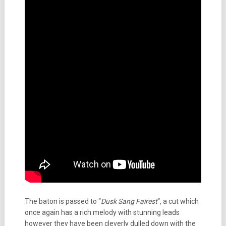
The baton is passed to “
Dusk Sang Fairest
“, a cut which
once again has a rich melody with stunning leads
however they have been cleverly dulled down with the