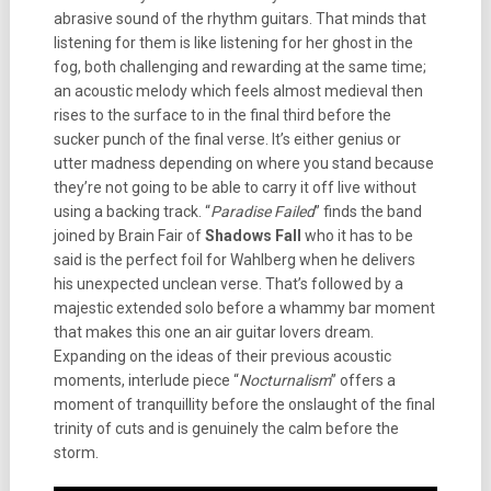
abrasive sound of the rhythm guitars. That minds that
listening for them is like listening for her ghost in the
fog, both challenging and rewarding at the same time;
an acoustic melody which feels almost medieval then
rises to the surface to in the final third before the
sucker punch of the final verse. It’s either genius or
utter madness depending on where you stand because
they’re not going to be able to carry it off live without
using a backing track. “
Paradise Failed
” finds the band
joined by Brain Fair of
Shadows Fall
who it has to be
said is the perfect foil for Wahlberg when he delivers
his unexpected unclean verse. That’s followed by a
majestic extended solo before a whammy bar moment
that makes this one an air guitar lovers dream.
Expanding on the ideas of their previous acoustic
moments, interlude piece “
Nocturnalism
” offers a
moment of tranquillity before the onslaught of the final
trinity of cuts and is genuinely the calm before the
storm.