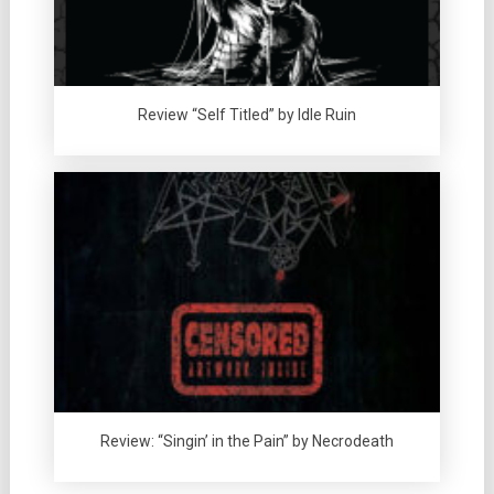
Review “Self Titled” by Idle Ruin
Review: “Singin’ in the Pain” by Necrodeath