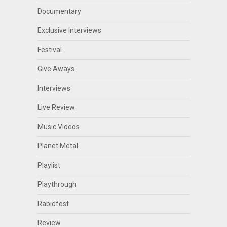
Documentary
Exclusive Interviews
Festival
Give Aways
Interviews
Live Review
Music Videos
Planet Metal
Playlist
Playthrough
Rabidfest
Review