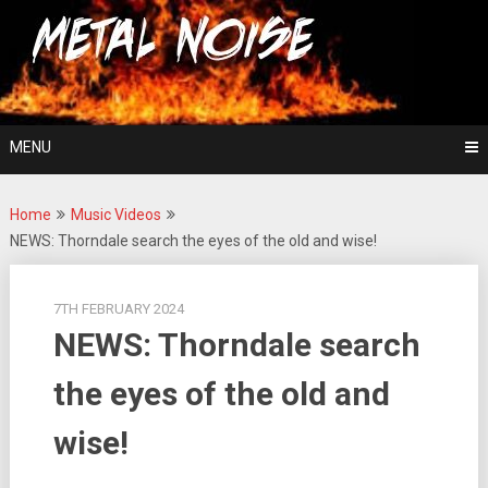
Skip
For The Love Of Heavy Metal
to
Metal Noise
content
MENU
Home
Music Videos
NEWS: Thorndale search the eyes of the old and wise!
7TH FEBRUARY 2024
NEWS: Thorndale search
the eyes of the old and
wise!