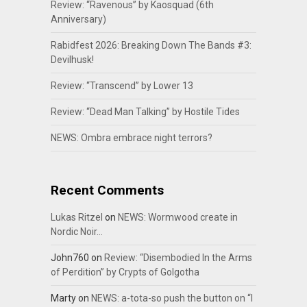
Review: “Ravenous” by Kaosquad (6th
Anniversary)
Rabidfest 2026: Breaking Down The Bands #3:
Devilhusk!
Review: “Transcend” by Lower 13
Review: “Dead Man Talking” by Hostile Tides
NEWS: Ombra embrace night terrors?
Recent Comments
Lukas Ritzel
on
NEWS: Wormwood create in
Nordic Noir…
John760
on
Review: “Disembodied In the Arms
of Perdition” by Crypts of Golgotha
Marty
on
NEWS: a-tota-so push the button on “I