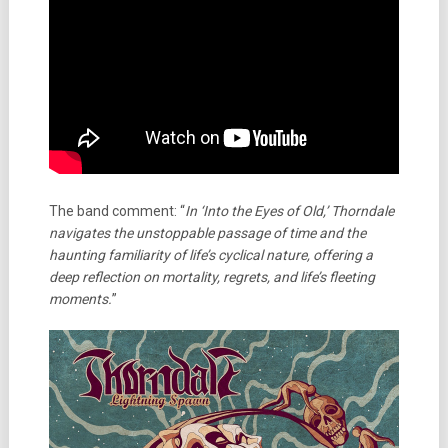
The band comment: “
In ‘Into the Eyes of Old,’ Thorndale
navigates the unstoppable passage of time and the
haunting familiarity of life’s cyclical nature, offering a
deep reflection on mortality, regrets, and life’s fleeting
moments.
”