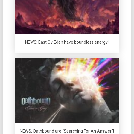
NEWS: East Ov Eden have boundless energy!
NEWS: Oathbound are “Searching For An Answer”!