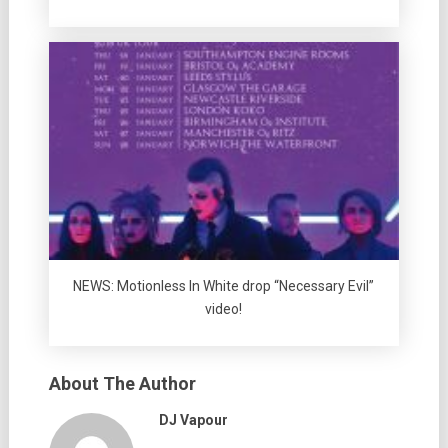
NEWS: Motionless In White drop “Necessary Evil”
video!
About The Author
DJ Vapour