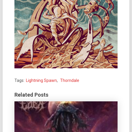
Tags:
Lightning Spawn
,
Thorndale
Related Posts