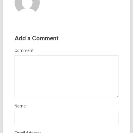
Add a Comment
Comment:
Name: