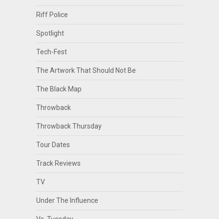
Riff Police
Spotlight
Tech-Fest
The Artwork That Should Not Be
The Black Map
Throwback
Throwback Thursday
Tour Dates
Track Reviews
TV
Under The Influence