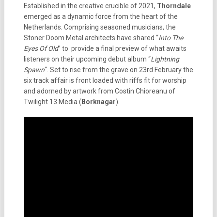
Established in the creative crucible of 2021,
Thorndale
emerged as a dynamic force from the heart of the
Netherlands. Comprising seasoned musicians, the
Stoner Doom Metal architects have shared “
Into The
Eyes Of Old
” to provide a final preview of what awaits
listeners on their upcoming debut album “
Lightning
Spawn
“. Set to rise from the grave on 23rd February the
six track affair is front loaded with riffs fit for worship
and adorned by artwork from Costin Chioreanu of
Twilight 13 Media (
Borknagar
).