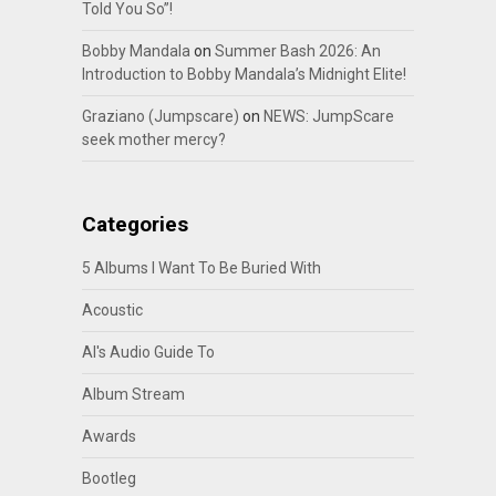
Told You So”!
Bobby Mandala
on
Summer Bash 2026: An
Introduction to Bobby Mandala’s Midnight Elite!
Graziano (Jumpscare)
on
NEWS: JumpScare
seek mother mercy?
Categories
5 Albums I Want To Be Buried With
Acoustic
Al's Audio Guide To
Album Stream
Awards
Bootleg