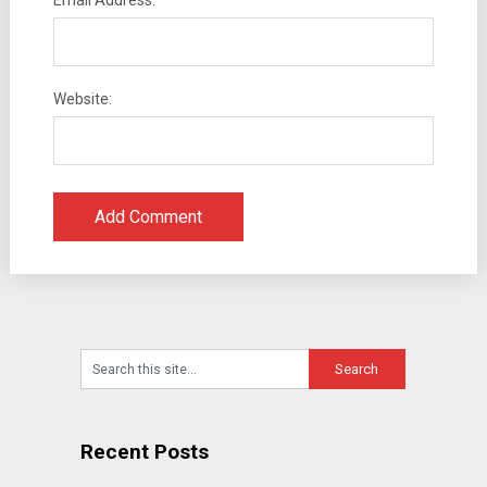
Email Address:
Website:
Recent Posts