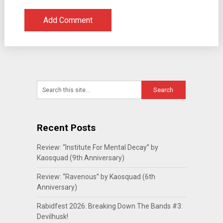
Recent Posts
Review: “Institute For Mental Decay” by
Kaosquad (9th Anniversary)
Review: “Ravenous” by Kaosquad (6th
Anniversary)
Rabidfest 2026: Breaking Down The Bands #3:
Devilhusk!