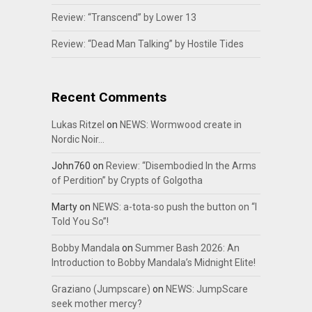
Review: “Transcend” by Lower 13
Review: “Dead Man Talking” by Hostile Tides
Recent Comments
Lukas Ritzel
on
NEWS: Wormwood create in
Nordic Noir…
John760
on
Review: “Disembodied In the Arms
of Perdition” by Crypts of Golgotha
Marty
on
NEWS: a-tota-so push the button on “I
Told You So”!
Bobby Mandala
on
Summer Bash 2026: An
Introduction to Bobby Mandala’s Midnight Elite!
Graziano (Jumpscare)
on
NEWS: JumpScare
seek mother mercy?