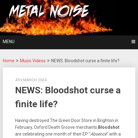
Skip
For The Love Of Heavy Metal
to
Metal Noise
content
MENU
Home
Music Videos
NEWS: Bloodshot curse a finite life?
4TH MARCH 2024
NEWS: Bloodshot curse a
finite life?
Having destroyed The Green Door Store in Brighton in
February, Oxford Death Groove merchants
Bloodshot
are celebrating one month of their EP “
Absence
” with a