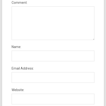
Comment:
Name:
Email Address:
Website: