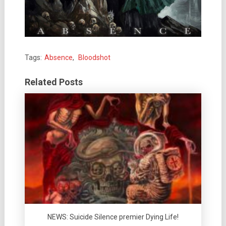
Tags:
Absence
,
Bloodshot
Related Posts
NEWS: Suicide Silence premier Dying Life!