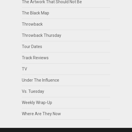
The Artwork That Should Not Be
The Black Map
Throwback
Throwback Thursday
Tour Dates
Track Reviews
TV
Under The Influence
Vs. Tuesday
Weekly Wrap-Up
Where Are They Now