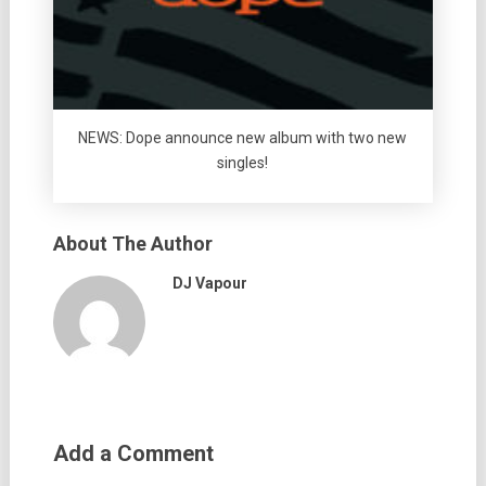
NEWS: Dope announce new album with two new
singles!
About The Author
DJ Vapour
Add a Comment