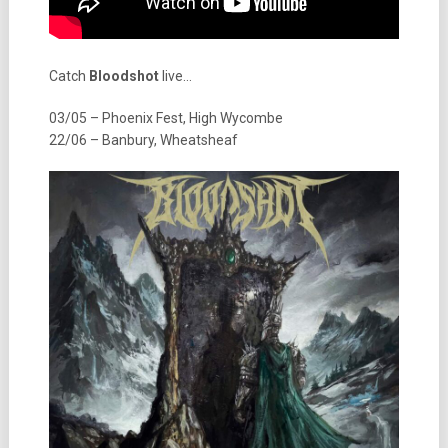
Catch
Bloodshot
live…
03/05 – Phoenix Fest, High Wycombe
22/06 – Banbury, Wheatsheaf