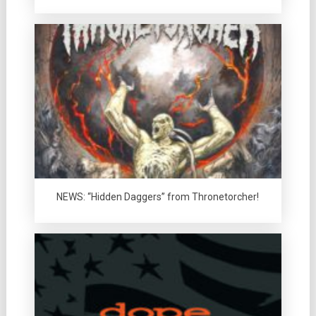
NEWS: “Hidden Daggers” from Thronetorcher!