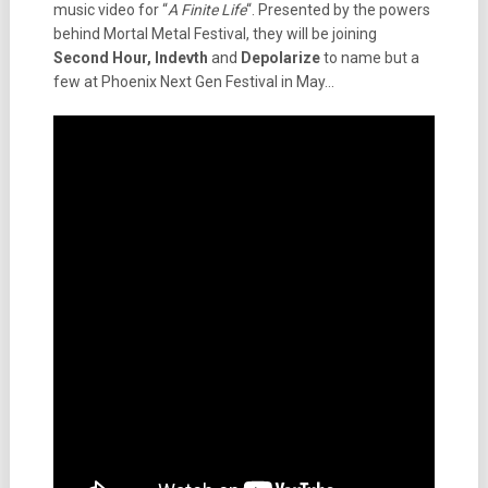
music video for “
A Finite Life
“. Presented by the powers
behind Mortal Metal Festival, they will be joining
Second Hour, Indevth
and
Depolarize
to name but a
few at Phoenix Next Gen Festival in May…