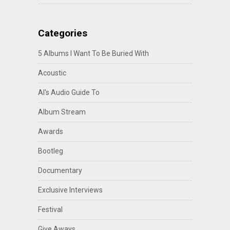
Categories
5 Albums I Want To Be Buried With
Acoustic
Al's Audio Guide To
Album Stream
Awards
Bootleg
Documentary
Exclusive Interviews
Festival
Give Aways