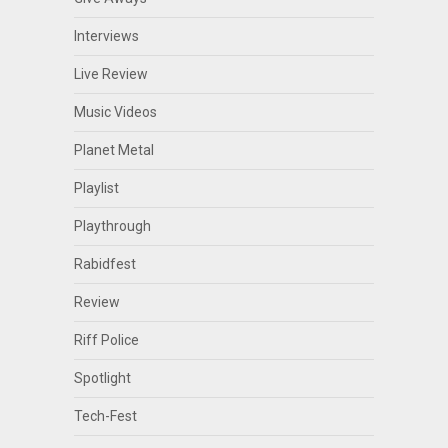
Interviews
Live Review
Music Videos
Planet Metal
Playlist
Playthrough
Rabidfest
Review
Riff Police
Spotlight
Tech-Fest