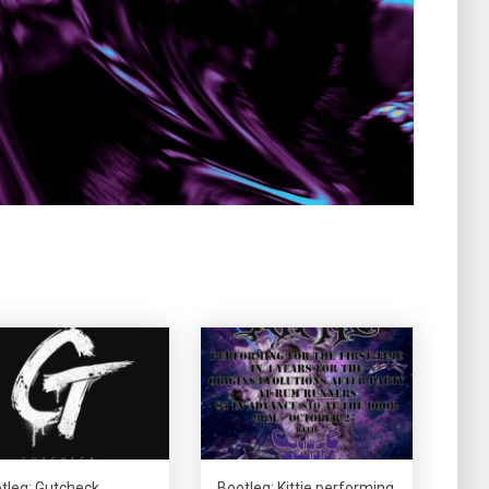
tleg: Gutcheck
Bootleg: Kittie performing