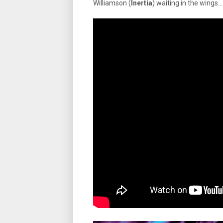
Williamson (
Inertia
) waiting in the wings…