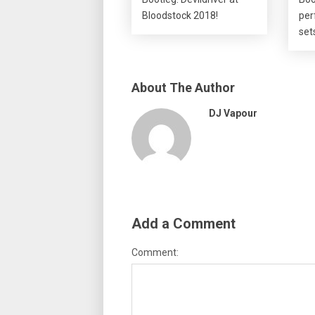
Bloodstock 2018!
per
set
About The Author
DJ Vapour
Add a Comment
Comment: