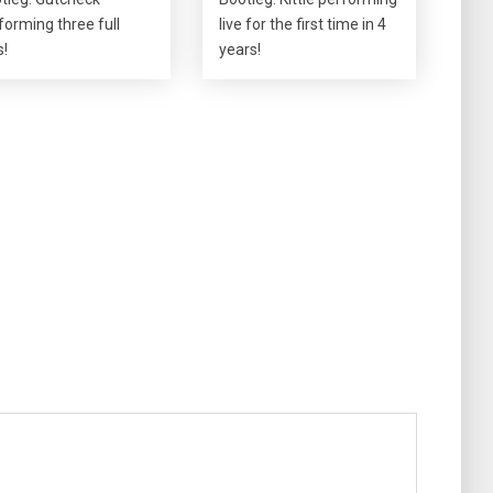
forming three full
live for the first time in 4
s!
years!