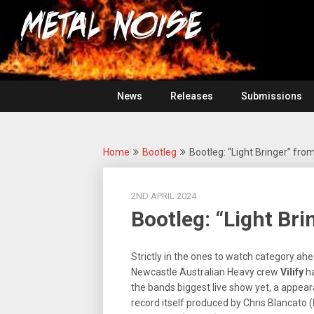
Skip
For
to
The
Metal
content
Love
Of
Noise
Heavy
Metal
News
Releases
Submissions
Home
Bootleg
Bootleg: “Light Bringer” from 
2ND APRIL 2024
Bootleg: “Light Bri
Strictly in the ones to watch category ahe
Newcastle Australian Heavy crew
Vilify
ha
the bands biggest live show yet, a appea
record itself produced by Chris Blancato (