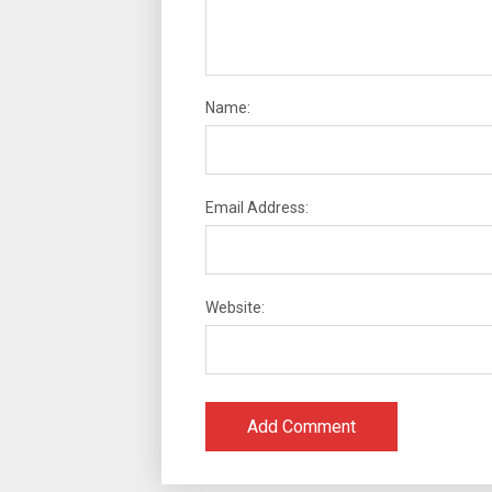
Name:
Email Address:
Website: