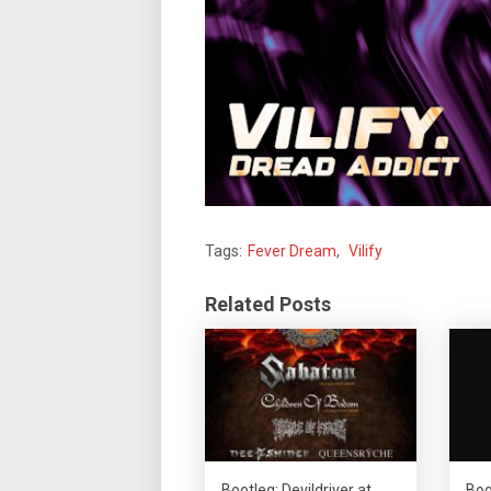
Tags:
Fever Dream
,
Vilify
Related Posts
Bootleg: Devildriver at
Boo