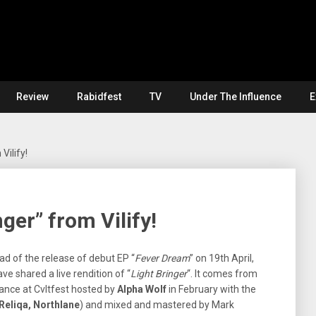
Review
Rabidfest
TV
Under The Influence
E
Vilify!
nger” from Vilify!
ad of the release of debut EP “
Fever Dream
” on 19th April,
ve shared a live rendition of “
Light Bringer
“. It comes from
rance at Cvltfest hosted by
Alpha Wolf
in February with the
Reliqa, Northlane
) and mixed and mastered by Mark