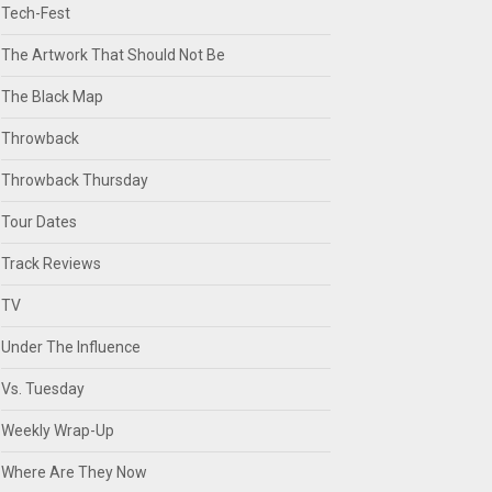
Tech-Fest
The Artwork That Should Not Be
The Black Map
Throwback
Throwback Thursday
Tour Dates
Track Reviews
TV
Under The Influence
Vs. Tuesday
Weekly Wrap-Up
Where Are They Now