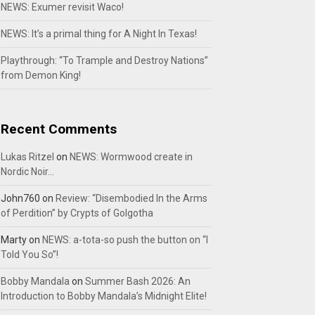
NEWS: Exumer revisit Waco!
NEWS: It’s a primal thing for A Night In Texas!
Playthrough: “To Trample and Destroy Nations”
from Demon King!
Recent Comments
Lukas Ritzel
on
NEWS: Wormwood create in
Nordic Noir…
John760
on
Review: “Disembodied In the Arms
of Perdition” by Crypts of Golgotha
Marty
on
NEWS: a-tota-so push the button on “I
Told You So”!
Bobby Mandala
on
Summer Bash 2026: An
Introduction to Bobby Mandala’s Midnight Elite!