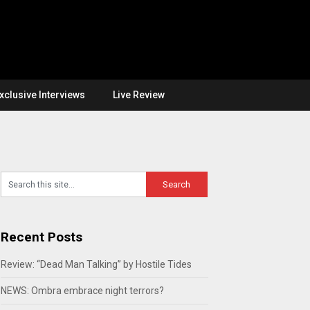
xclusive Interviews
Live Review
Recent Posts
Review: “Dead Man Talking” by Hostile Tides
NEWS: Ombra embrace night terrors?