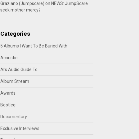
Graziano (Jumpscare)
on
NEWS: JumpScare
seek mother mercy?
Categories
5 Albums I Want To Be Buried With
Acoustic
Al's Audio Guide To
Album Stream
Awards
Bootleg
Documentary
Exclusive Interviews