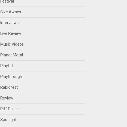
Festival
Give Aways
Interviews
Live Review
Music Videos
Planet Metal
Playlist
Playthrough
Rabidfest
Review
Riff Police
Spotlight