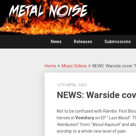
Skip
For
to
The
Metal
content
Love
Of
Noise
Heavy
Metal
News
Releases
Submissions
Home
Music Videos
NEWS: Warside cover “H
12TH APRIL 2024
NEWS: Warside cove
Not to be confused with Rambo: First Bloo
heroes in
Vomitory
on EP “
Last Blood
“. 
Retribution
” from “
Blood Rapture
” and all
worship to a whole new level of pain.