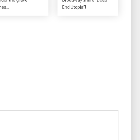
nes…
End Utopia”!