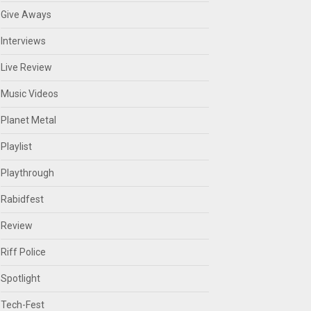
Give Aways
Interviews
Live Review
Music Videos
Planet Metal
Playlist
Playthrough
Rabidfest
Review
Riff Police
Spotlight
Tech-Fest