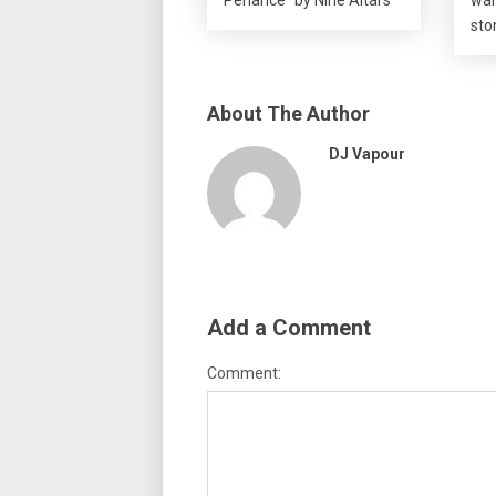
sto
About The Author
DJ Vapour
Add a Comment
Comment: