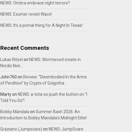
NEWS: Ombra embrace night terrors?
NEWS: Exumer revisit Waco!
NEWS: It’s a primal thing for A Night In Texas!
Recent Comments
Lukas Ritzel
on
NEWS: Wormwood create in
Nordic Noir…
John760
on
Review: “Disembodied In the Arms
of Perdition” by Crypts of Golgotha
Marty
on
NEWS: a-tota-so push the button on “I
Told You So”!
Bobby Mandala
on
Summer Bash 2026: An
Introduction to Bobby Mandala’s Midnight Elite!
Graziano (Jumpscare)
on
NEWS: JumpScare