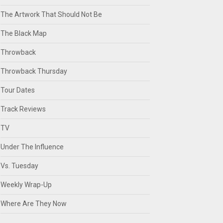
The Artwork That Should Not Be
The Black Map
Throwback
Throwback Thursday
Tour Dates
Track Reviews
TV
Under The Influence
Vs. Tuesday
Weekly Wrap-Up
Where Are They Now