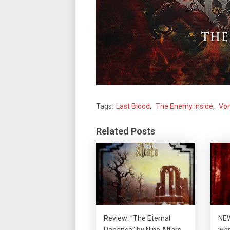
Tags:
Last Blood
,
The Enemy Inside
,
Vom
Related Posts
Review: “The Eternal
NEW
Penance” by Nine Altars
wan