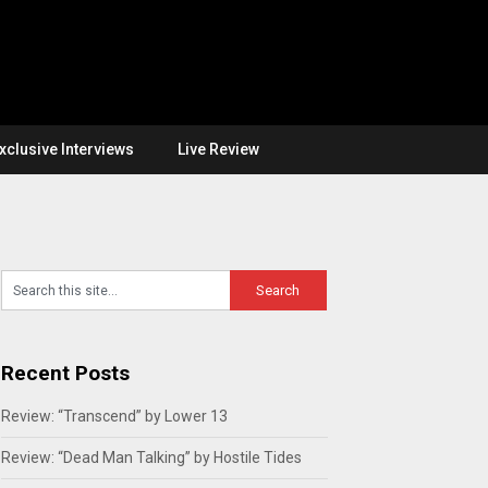
xclusive Interviews
Live Review
Recent Posts
Review: “Transcend” by Lower 13
Review: “Dead Man Talking” by Hostile Tides