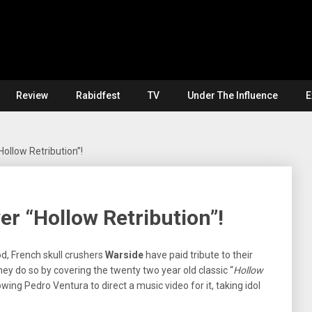
Review
Rabidfest
TV
Under The Influence
E
ollow Retribution”!
r “Hollow Retribution”!
d, French skull crushers
Warside
have paid tribute to their
They do so by covering the twenty two year old classic “
Hollow
owing Pedro Ventura to direct a music video for it, taking idol