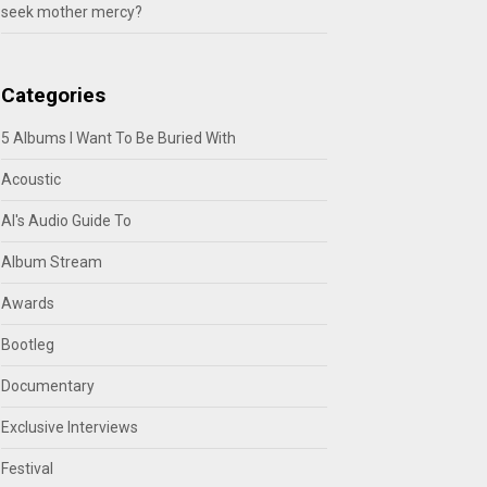
seek mother mercy?
Categories
5 Albums I Want To Be Buried With
Acoustic
Al's Audio Guide To
Album Stream
Awards
Bootleg
Documentary
Exclusive Interviews
Festival