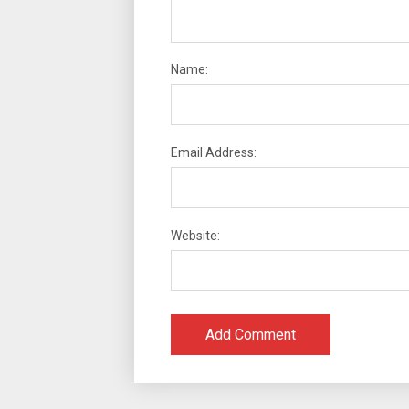
Name:
Email Address:
Website: