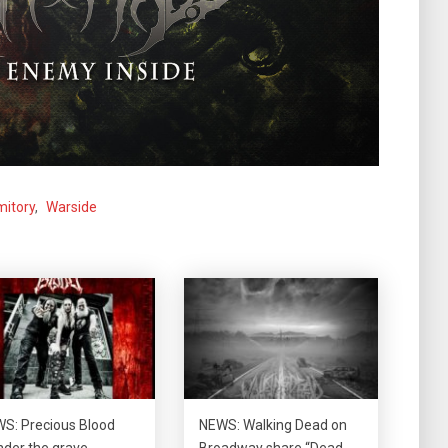
itory
,
Warside
S: Precious Blood
NEWS: Walking Dead on
der the grave
Broadway share “Dead