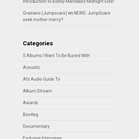
Introduction to Bobby Mandala’s Midnight Elite!
Graziano (Jumpscare)
on
NEWS: JumpScare
seek mother mercy?
Categories
5 Albums I Want To Be Buried With
Acoustic
Al's Audio Guide To
Album Stream
Awards
Bootleg
Documentary
Exclusive Interviews