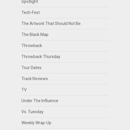
Spotlight
Tech-Fest
The Artwork That Should Not Be
The Black Map
Throwback
Throwback Thursday
Tour Dates
Track Reviews
TV
Under The Influence
Vs. Tuesday
Weekly Wrap-Up