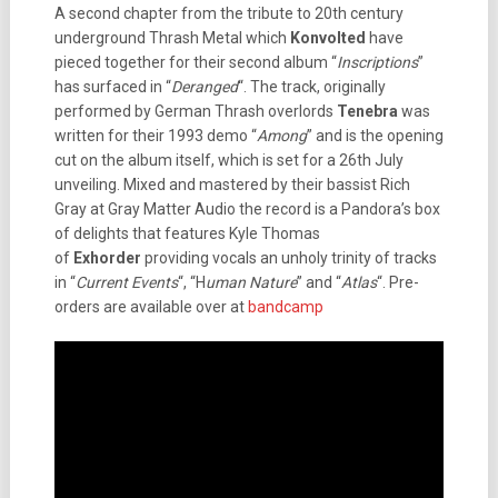
A second chapter from the tribute to 20th century
underground Thrash Metal which
Konvolted
have
pieced together for their second album “
Inscriptions
”
has surfaced in “
Deranged
“. The track, originally
performed by German Thrash overlords
Tenebra
was
written for their 1993 demo “
Among
” and is the opening
cut on the album itself, which is set for a 26th July
unveiling. Mixed and mastered by their bassist Rich
Gray at Gray Matter Audio the record is a Pandora’s box
of delights that features Kyle Thomas
of
Exhorder
providing vocals an unholy trinity of tracks
in “
Current Events
“, “H
uman Nature
” and “
Atlas
“. Pre-
orders are available over at
bandcamp