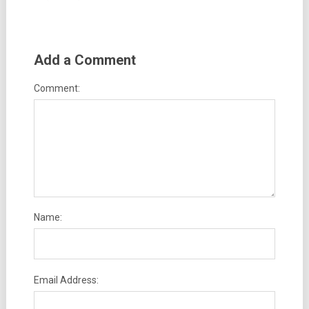
Add a Comment
Comment:
Name:
Email Address: