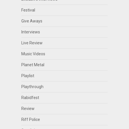
Festival
Give Aways
Interviews
Live Review
Music Videos
Planet Metal
Playlist
Playthrough
Rabidfest
Review
Riff Police