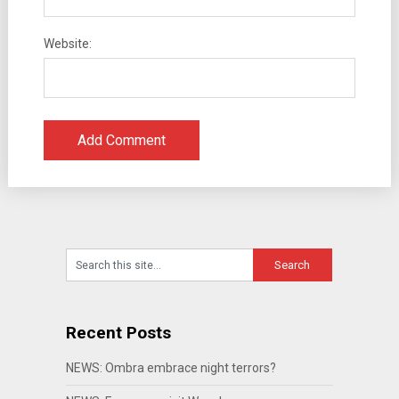
Website:
Recent Posts
NEWS: Ombra embrace night terrors?