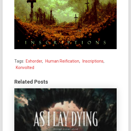
Tags:
Exhorder
,
Human Reification
,
Inscriptions
,
Konvolted
Related Posts