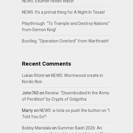
NEWS: Exumer revisit Waco!
NEWS: It’s a primal thing for A Night In Texas!
Playthrough: “To Trample and Destroy Nations”
from Demon King!
Bootleg: “Operation Overlord” from Warthrash!
Recent Comments
Lukas Ritzel
on
NEWS: Wormwood create in
Nordic Noir…
John760
on
Review: “Disembodied In the Arms
of Perdition” by Crypts of Golgotha
Marty
on
NEWS: a-tota-so push the button on “I
Told You So”!
Bobby Mandala
on
Summer Bash 2026: An