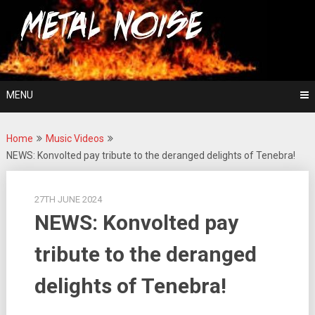
Skip
For The Love Of Heavy Metal
to
Metal Noise
content
MENU
Home
Music Videos
NEWS: Konvolted pay tribute to the deranged delights of Tenebra!
27TH JUNE 2024
NEWS: Konvolted pay
tribute to the deranged
delights of Tenebra!