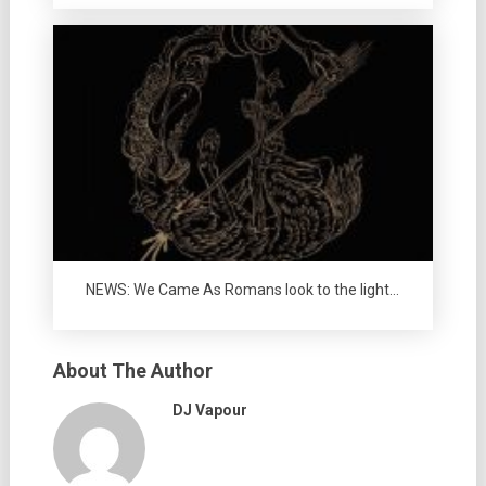
NEWS: We Came As Romans look to the light…
About The Author
DJ Vapour