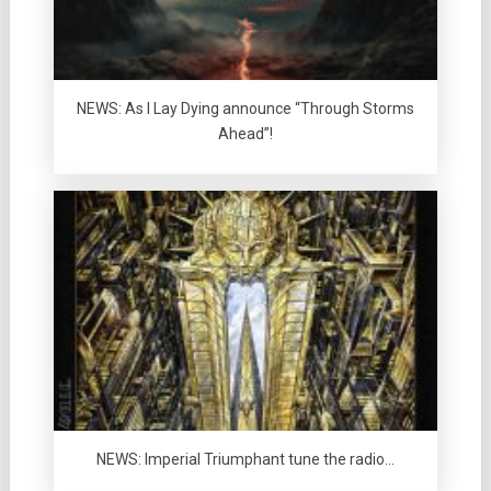
NEWS: As I Lay Dying announce “Through Storms
Ahead”!
NEWS: Imperial Triumphant tune the radio…