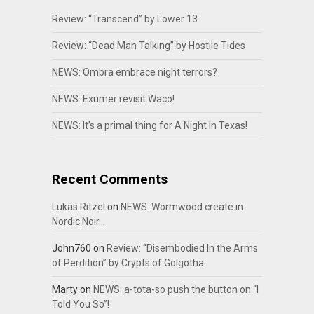
Review: “Transcend” by Lower 13
Review: “Dead Man Talking” by Hostile Tides
NEWS: Ombra embrace night terrors?
NEWS: Exumer revisit Waco!
NEWS: It’s a primal thing for A Night In Texas!
Recent Comments
Lukas Ritzel
on
NEWS: Wormwood create in
Nordic Noir…
John760
on
Review: “Disembodied In the Arms
of Perdition” by Crypts of Golgotha
Marty
on
NEWS: a-tota-so push the button on “I
Told You So”!