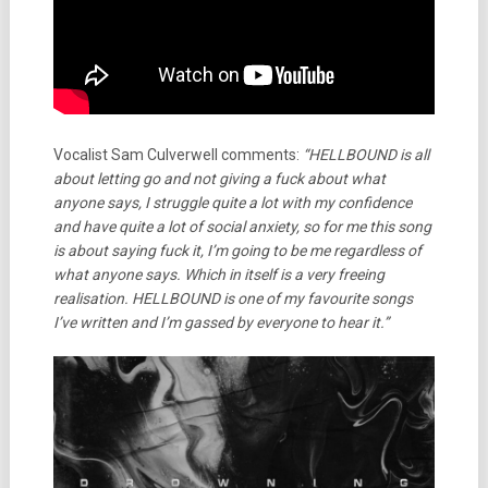
Vocalist Sam Culverwell comments:
“HELLBOUND is all
about letting go and not giving a fuck about what
anyone says, I struggle quite a lot with my confidence
and have quite a lot of social anxiety, so for me this song
is about saying fuck it, I’m going to be me regardless of
what anyone says. Which in itself is a very freeing
realisation. HELLBOUND is one of my favourite songs
I’ve written and I’m gassed by everyone to hear it.”