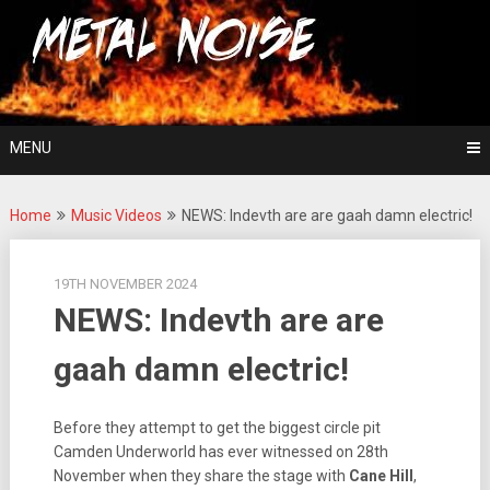
Skip
For The Love Of Heavy Metal
to
Metal Noise
content
MENU
Home
Music Videos
NEWS: Indevth are are gaah damn electric!
19TH NOVEMBER 2024
NEWS: Indevth are are
gaah damn electric!
Before they attempt to get the biggest circle pit
Camden Underworld has ever witnessed on 28th
November when they share the stage with
Cane Hill
,