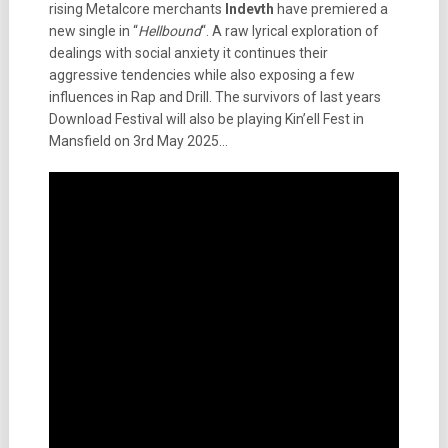
rising Metalcore merchants
Indevth
have premiered a
new single in “
Hellbound
“. A raw lyrical exploration of
dealings with social anxiety it continues their
aggressive tendencies while also exposing a few
influences in Rap and Drill. The survivors of last years
Download Festival will also be playing Kin’ell Fest in
Mansfield on 3rd May 2025…