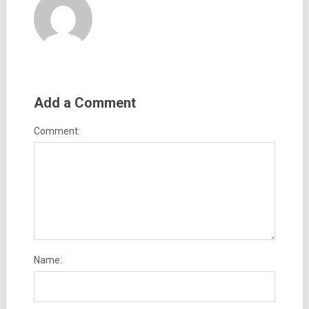
Add a Comment
Comment:
Name: