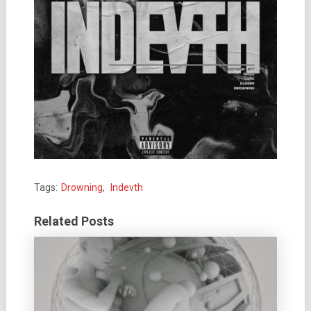
Tags:
Drowning
,
Indevth
Related Posts