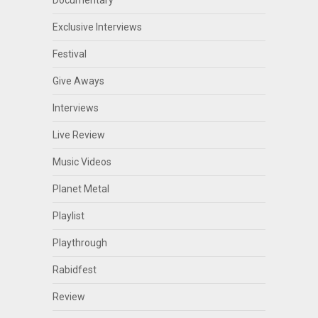
Documentary
Exclusive Interviews
Festival
Give Aways
Interviews
Live Review
Music Videos
Planet Metal
Playlist
Playthrough
Rabidfest
Review