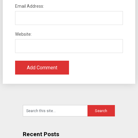
Email Address:
Website:
Recent Posts