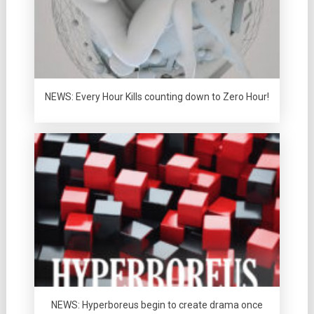
NEWS: Every Hour Kills counting down to Zero Hour!
NEWS: Hyperboreus begin to create drama once