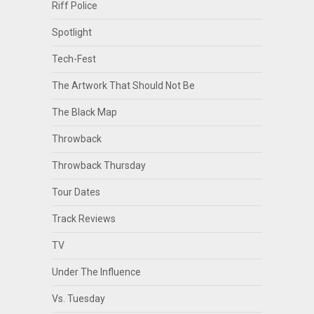
Riff Police
Spotlight
Tech-Fest
The Artwork That Should Not Be
The Black Map
Throwback
Throwback Thursday
Tour Dates
Track Reviews
TV
Under The Influence
Vs. Tuesday