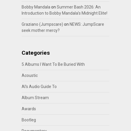
Bobby Mandala
on
Summer Bash 2026: An
Introduction to Bobby Mandala’s Midnight Elite!
Graziano (Jumpscare)
on
NEWS: JumpScare
seek mother mercy?
Categories
5 Albums I Want To Be Buried With
Acoustic
Al's Audio Guide To
Album Stream
Awards
Bootleg