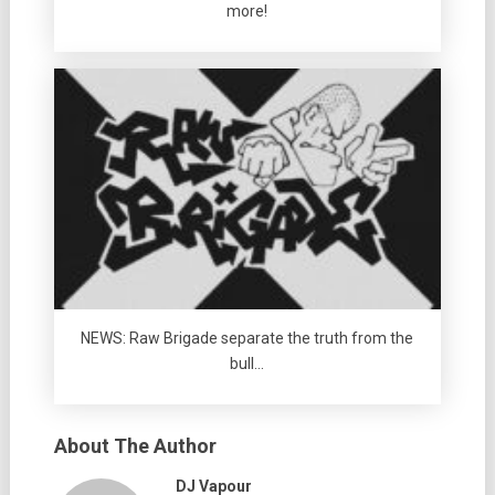
more!
NEWS: Raw Brigade separate the truth from the
bull…
About The Author
DJ Vapour