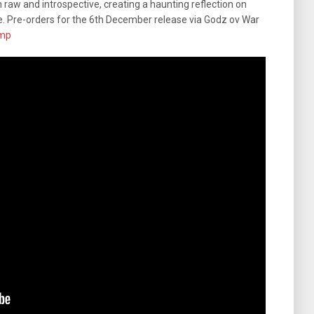
h raw and introspective, creating a haunting reflection on
e. Pre-orders for the 6th December release via Godz ov War
mp