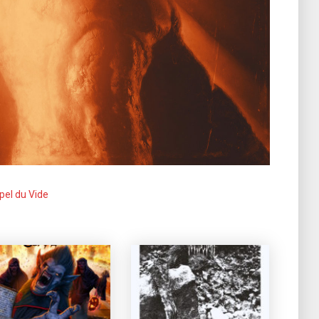
pel du Vide