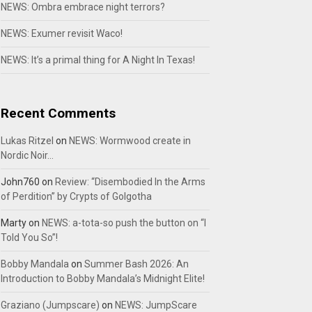
NEWS: Ombra embrace night terrors?
NEWS: Exumer revisit Waco!
NEWS: It’s a primal thing for A Night In Texas!
Recent Comments
Lukas Ritzel
on
NEWS: Wormwood create in
Nordic Noir…
John760
on
Review: “Disembodied In the Arms
of Perdition” by Crypts of Golgotha
Marty
on
NEWS: a-tota-so push the button on “I
Told You So”!
Bobby Mandala
on
Summer Bash 2026: An
Introduction to Bobby Mandala’s Midnight Elite!
Graziano (Jumpscare)
on
NEWS: JumpScare