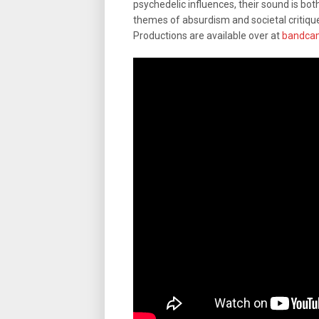
psychedelic influences, their sound is bot
themes of absurdism and societal critiqu
Productions are available over at
bandca