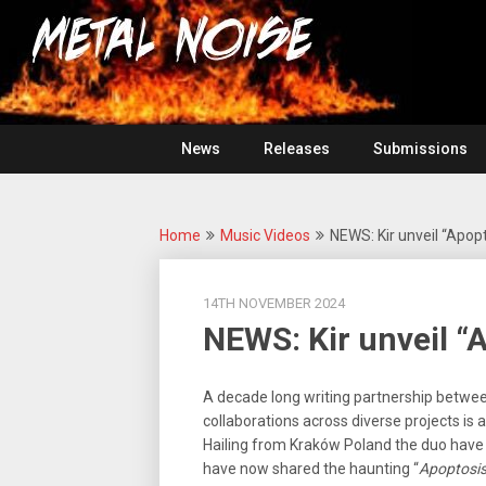
Skip
For
to
The
Metal
content
Love
Of
Noise
Heavy
Metal
News
Releases
Submissions
Home
Music Videos
NEWS: Kir unveil “Apopt
14TH NOVEMBER 2024
NEWS: Kir unveil “
A decade long writing partnership betwe
collaborations across diverse projects is 
Hailing from Kraków Poland the duo have 
have now shared the haunting “
Apoptosi