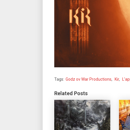
Tags:
Godz ov War Productions
,
Kir
,
L’ap
Related Posts