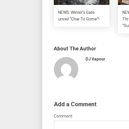
NEWS: Winter’s Gate
NEW
unveil “Char To Grime”!
Thr
“Su
About The Author
DJ Vapour
Add a Comment
Comment: