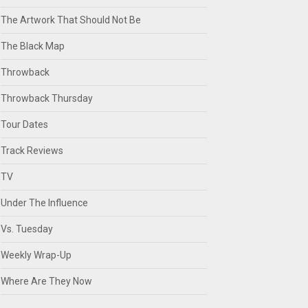
The Artwork That Should Not Be
The Black Map
Throwback
Throwback Thursday
Tour Dates
Track Reviews
TV
Under The Influence
Vs. Tuesday
Weekly Wrap-Up
Where Are They Now