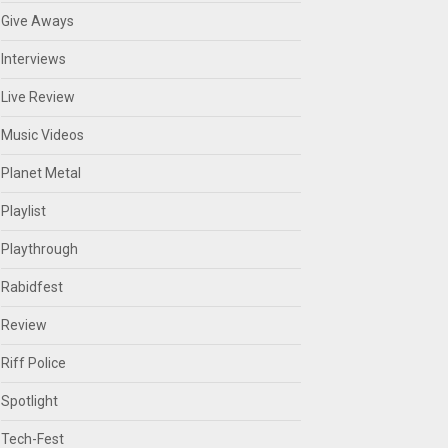
Give Aways
Interviews
Live Review
Music Videos
Planet Metal
Playlist
Playthrough
Rabidfest
Review
Riff Police
Spotlight
Tech-Fest