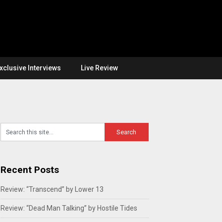
xclusive Interviews
Live Review
Recent Posts
Review: “Transcend” by Lower 13
Review: “Dead Man Talking” by Hostile Tides