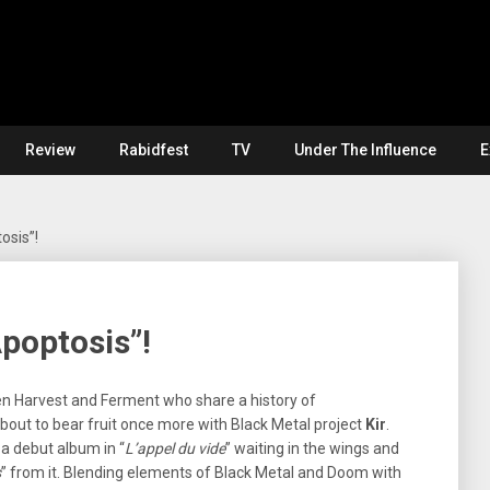
Review
Rabidfest
TV
Under The Influence
E
osis”!
Apoptosis”!
en Harvest and Ferment who share a history of
about to bear fruit once more with Black Metal project
Kir
.
a debut album in “
L’appel du vide
” waiting in the wings and
s
” from it. Blending elements of Black Metal and Doom with