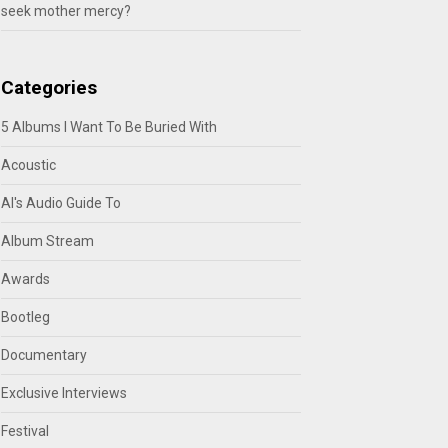
seek mother mercy?
Categories
5 Albums I Want To Be Buried With
Acoustic
Al's Audio Guide To
Album Stream
Awards
Bootleg
Documentary
Exclusive Interviews
Festival