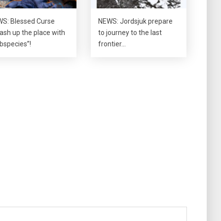
S: Blessed Curse
NEWS: Jordsjuk prepare
ash up the place with
to journey to the last
bspecies”!
frontier…