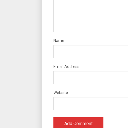
Name:
Email Address:
Website: