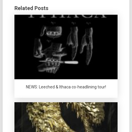
Related Posts
NEWS: Leeched & Ithaca co-headlining tour!