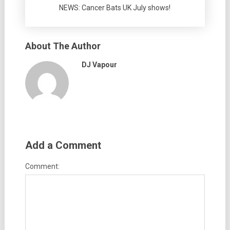
NEWS: Cancer Bats UK July shows!
About The Author
DJ Vapour
Add a Comment
Comment: