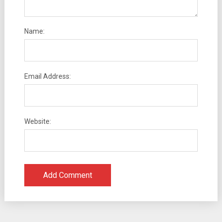
Name:
Email Address:
Website: