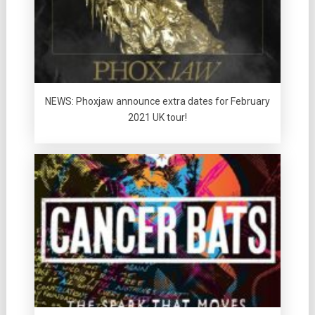
NEWS: Phoxjaw announce extra dates for February
2021 UK tour!