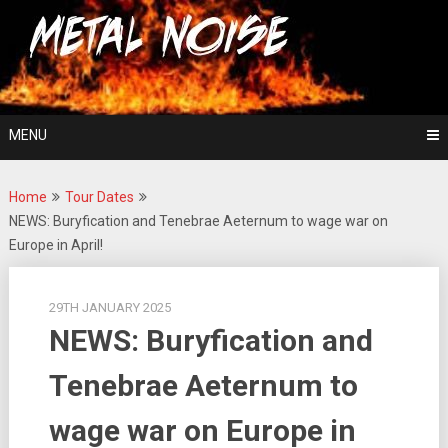
Skip
For The Love Of Heavy Metal
to
Metal Noise
content
MENU
Home
Tour Dates
NEWS: Buryfication and Tenebrae Aeternum to wage war on
Europe in April!
29TH JANUARY 2025
NEWS: Buryfication and
Tenebrae Aeternum to
wage war on Europe in