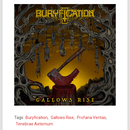
Tags:
Buryfication
,
Gallows Rise
,
Profana Veritas
,
Tenebrae Aeternum