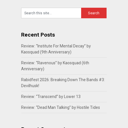
Recent Posts
Review: “Institute For Mental Decay” by
Kaosquad (9th Anniversary)
Review: “Ravenous” by Kaosquad (6th
Anniversary)
Rabidfest 2026: Breaking Down The Bands #3:
Devilhusk!
Review: “Transcend” by Lower 13
Review: “Dead Man Talking” by Hostile Tides