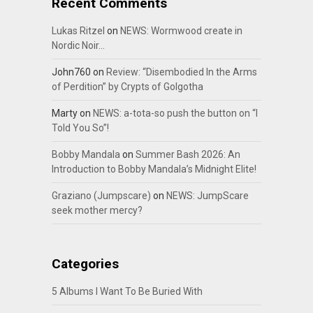
Recent Comments
Lukas Ritzel
on
NEWS: Wormwood create in
Nordic Noir…
John760
on
Review: “Disembodied In the Arms
of Perdition” by Crypts of Golgotha
Marty
on
NEWS: a-tota-so push the button on “I
Told You So”!
Bobby Mandala
on
Summer Bash 2026: An
Introduction to Bobby Mandala’s Midnight Elite!
Graziano (Jumpscare)
on
NEWS: JumpScare
seek mother mercy?
Categories
5 Albums I Want To Be Buried With