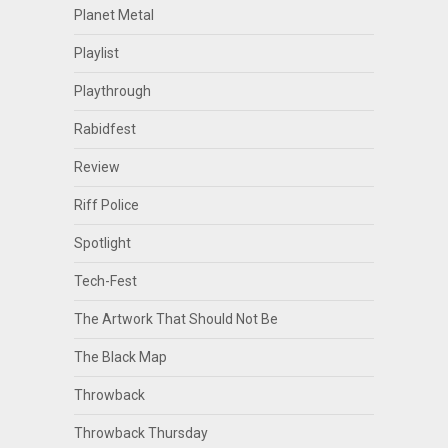
Planet Metal
Playlist
Playthrough
Rabidfest
Review
Riff Police
Spotlight
Tech-Fest
The Artwork That Should Not Be
The Black Map
Throwback
Throwback Thursday