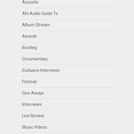
Acoustic
Al's Audio Guide To
Album Stream
Awards
Bootleg
Documentary
Exclusive Interviews
Festival
Give Aways
Interviews
Live Review
Music Videos