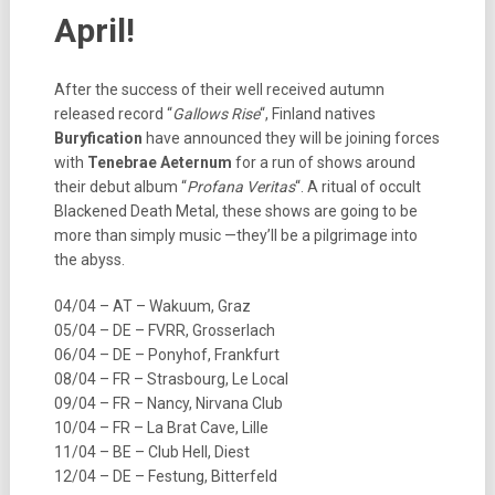
April!
After the success of their well received autumn
released record “
Gallows Rise
“, Finland natives
Buryfication
have announced they will be joining forces
with
Tenebrae Aeternum
for a run of shows around
their debut album “
Profana Veritas
“. A ritual of occult
Blackened Death Metal, these shows are going to be
more than simply music —they’ll be a pilgrimage into
the abyss.
04/04 – AT – Wakuum, Graz
05/04 – DE – FVRR, Grosserlach
06/04 – DE – Ponyhof, Frankfurt
08/04 – FR – Strasbourg, Le Local
09/04 – FR – Nancy, Nirvana Club
10/04 – FR – La Brat Cave, Lille
11/04 – BE – Club Hell, Diest
12/04 – DE – Festung, Bitterfeld