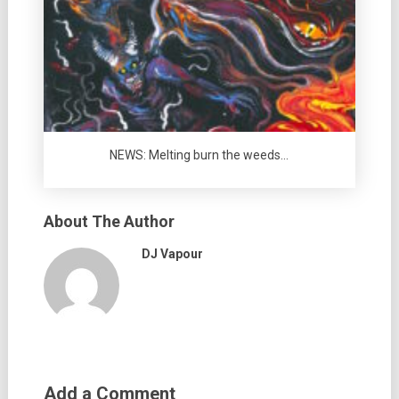
NEWS: Melting burn the weeds…
About The Author
DJ Vapour
Add a Comment