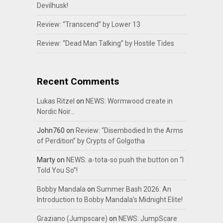
Devilhusk!
Review: “Transcend” by Lower 13
Review: “Dead Man Talking” by Hostile Tides
Recent Comments
Lukas Ritzel
on
NEWS: Wormwood create in
Nordic Noir…
John760
on
Review: “Disembodied In the Arms
of Perdition” by Crypts of Golgotha
Marty
on
NEWS: a-tota-so push the button on “I
Told You So”!
Bobby Mandala
on
Summer Bash 2026: An
Introduction to Bobby Mandala’s Midnight Elite!
Graziano (Jumpscare)
on
NEWS: JumpScare