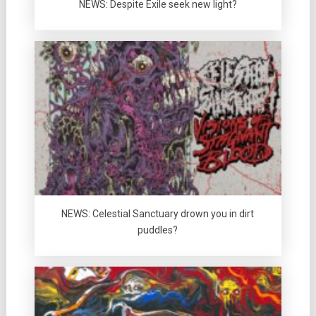
NEWS: Despite Exile seek new light?
NEWS: Celestial Sanctuary drown you in dirt
puddles?