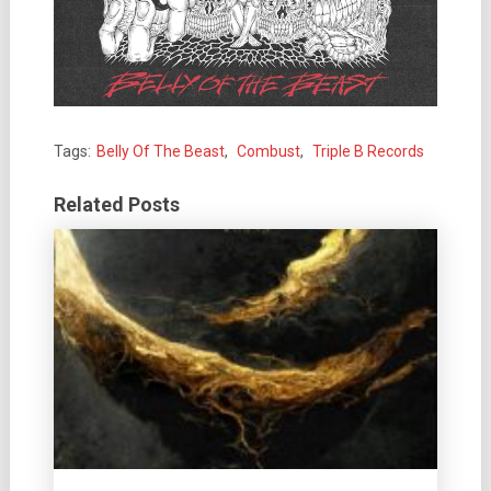
Tags:
Belly Of The Beast
,
Combust
,
Triple B Records
Related Posts