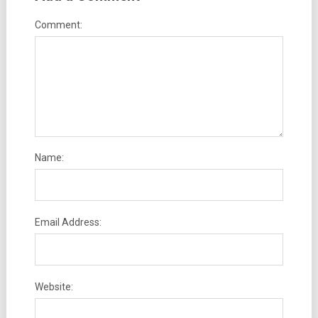
Comment:
Name:
Email Address:
Website: