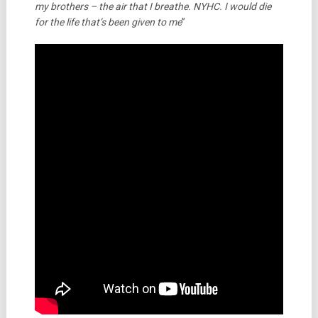
my brothers – the air that I breathe. NYHC. I would die
for the life that’s been given to me
”