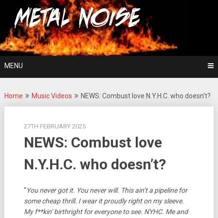
Skip
For The Love Of Heavy Metal
to
Metal Noise
content
MENU
Home
Music Videos
NEWS: Combust love N.Y.H.C. who doesn’t?
27TH FEBRUARY 2025
NEWS: Combust love
N.Y.H.C. who doesn’t?
“
You never got it. You never will. This ain’t a pipeline for
some cheap thrill. I wear it proudly right on my sleeve.
My f**kin’ birthright for everyone to see. NYHC. Me and