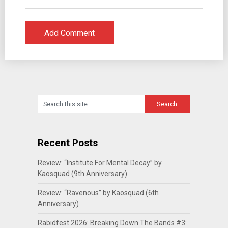
Recent Posts
Review: “Institute For Mental Decay” by
Kaosquad (9th Anniversary)
Review: “Ravenous” by Kaosquad (6th
Anniversary)
Rabidfest 2026: Breaking Down The Bands #3: