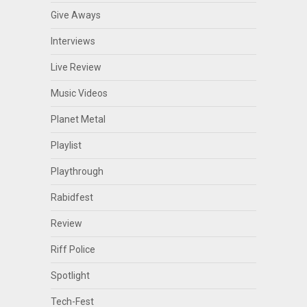
Give Aways
Interviews
Live Review
Music Videos
Planet Metal
Playlist
Playthrough
Rabidfest
Review
Riff Police
Spotlight
Tech-Fest