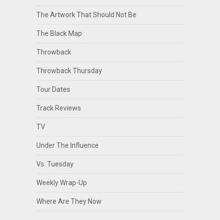
The Artwork That Should Not Be
The Black Map
Throwback
Throwback Thursday
Tour Dates
Track Reviews
TV
Under The Influence
Vs. Tuesday
Weekly Wrap-Up
Where Are They Now