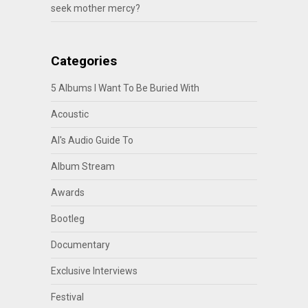
seek mother mercy?
Categories
5 Albums I Want To Be Buried With
Acoustic
Al's Audio Guide To
Album Stream
Awards
Bootleg
Documentary
Exclusive Interviews
Festival