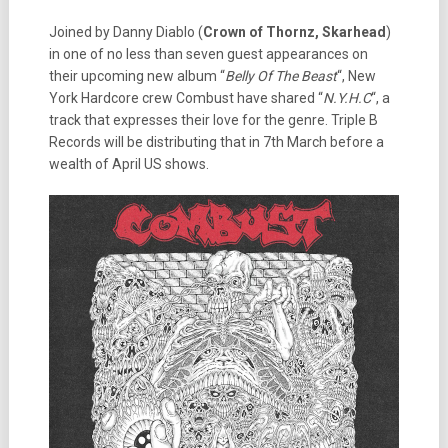
Joined by Danny Diablo (
Crown of Thornz, Skarhead
)
in one of no less than seven guest appearances on
their upcoming new album “
Belly Of The Beast
“, New
York Hardcore crew Combust have shared “
N.Y.H.C
“, a
track that expresses their love for the genre. Triple B
Records will be distributing that in 7th March before a
wealth of April US shows.