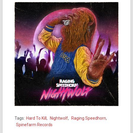
Tags:
Hard To Kill
,
Nightwolf
,
Raging Speedhorn
,
Spinefarm Records