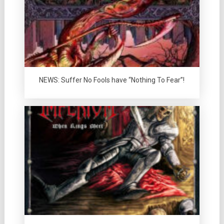
NEWS: Suffer No Fools have “Nothing To Fear”!