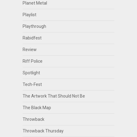
Planet Metal
Playlist
Playthrough
Rabidfest
Review
Riff Police
Spotlight
Tech-Fest
The Artwork That Should Not Be
The Black Map
Throwback
Throwback Thursday