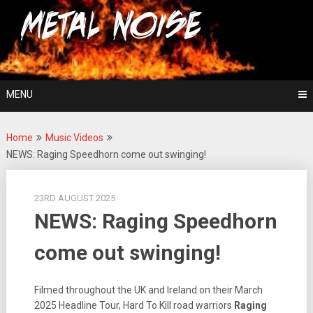
Skip
For The Love Of Heavy Metal
to
Metal Noise
content
MENU
Home
Music Videos
NEWS: Raging Speedhorn come out swinging!
23RD AUGUST 2025
NEWS: Raging Speedhorn
come out swinging!
Filmed throughout the UK and Ireland on their March
2025 Headline Tour, Hard To Kill road warriors
Raging