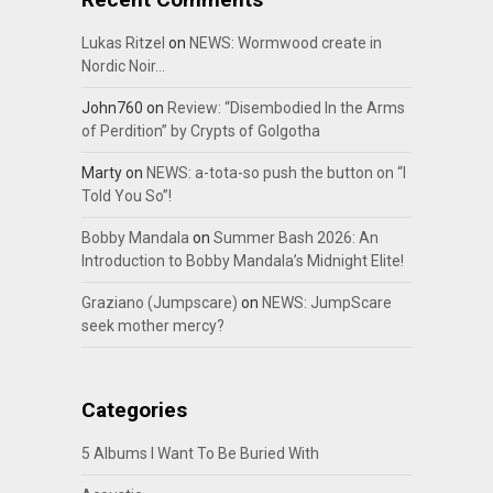
Lukas Ritzel
on
NEWS: Wormwood create in
Nordic Noir…
John760
on
Review: “Disembodied In the Arms
of Perdition” by Crypts of Golgotha
Marty
on
NEWS: a-tota-so push the button on “I
Told You So”!
Bobby Mandala
on
Summer Bash 2026: An
Introduction to Bobby Mandala’s Midnight Elite!
Graziano (Jumpscare)
on
NEWS: JumpScare
seek mother mercy?
Categories
5 Albums I Want To Be Buried With