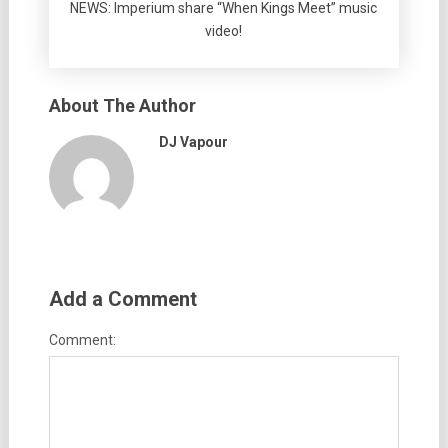
NEWS: Imperium share “When Kings Meet” music
video!
About The Author
DJ Vapour
Add a Comment
Comment: