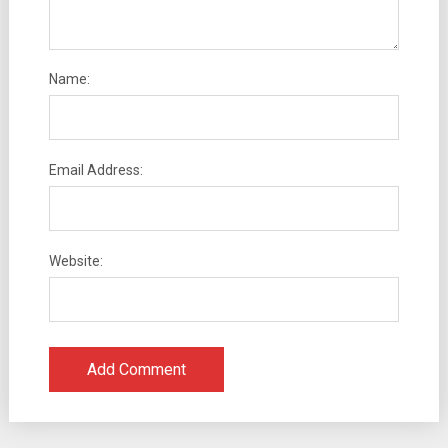
Name:
Email Address:
Website: