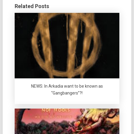
Related Posts
NEWS: In Arkadia want to be known as
“Gangbangers”?!