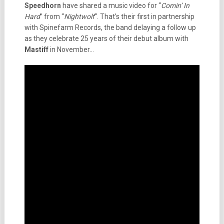
Speedhorn
have shared a music video for “
Comin’ In
Hard
” from “
Nightwolf
“. That’s their first in partnership
with Spinefarm Records, the band delaying a follow up
as they celebrate 25 years of their debut album with
Mastiff
in November…