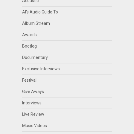
Acoustic
Al's Audio Guide To
Album Stream
Awards
Bootleg
Documentary
Exclusive Interviews
Festival
Give Aways
Interviews
Live Review
Music Videos