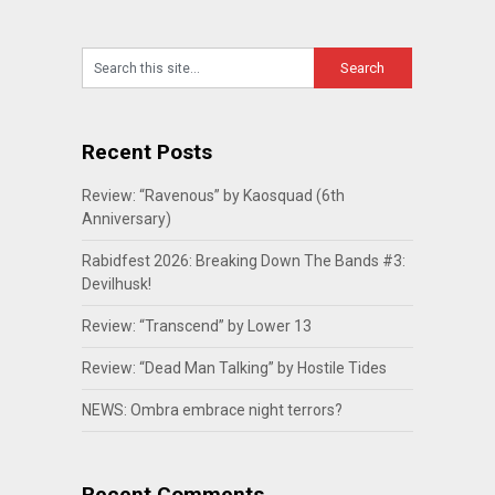
Recent Posts
Review: “Ravenous” by Kaosquad (6th
Anniversary)
Rabidfest 2026: Breaking Down The Bands #3:
Devilhusk!
Review: “Transcend” by Lower 13
Review: “Dead Man Talking” by Hostile Tides
NEWS: Ombra embrace night terrors?
Recent Comments