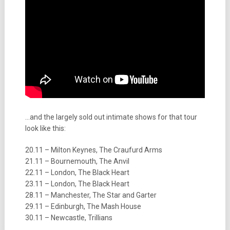
…and the largely sold out intimate shows for that tour
look like this:
20.11 – Milton Keynes, The Craufurd Arms
21.11 – Bournemouth, The Anvil
22.11 – London, The Black Heart
23.11 – London, The Black Heart
28.11 – Manchester, The Star and Garter
29.11 – Edinburgh, The Mash House
30.11 – Newcastle, Trillians