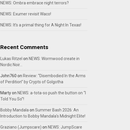
NEWS: Ombra embrace night terrors?
NEWS: Exumer revisit Waco!
NEWS: It’s a primal thing for A Night In Texas!
Recent Comments
Lukas Ritzel
on
NEWS: Wormwood create in
Nordic Noir…
John760
on
Review: “Disembodied In the Arms
of Perdition” by Crypts of Golgotha
Marty
on
NEWS: a-tota-so push the button on “I
Told You So”!
Bobby Mandala
on
Summer Bash 2026: An
Introduction to Bobby Mandala’s Midnight Elite!
Graziano (Jumpscare)
on
NEWS: JumpScare