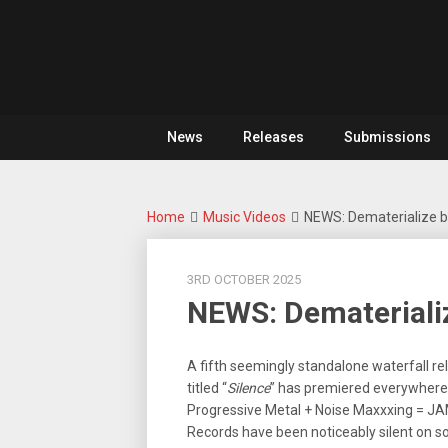
Skip
For
to
The
Metal
content
Love
Of
Noise
Heavy
Metal
News
Releases
Submissions
Home
Music Videos
NEWS: Dematerialize br
3RD OCTOBER 2025
NEWS: Dematerializ
A fifth seemingly standalone waterfall re
titled “
Silence
” has premiered everywhere 
Progressive Metal + Noise Maxxxing = JA
Records have been noticeably silent on s