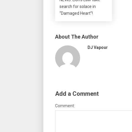
search for solace in
“Damaged Heart”!
About The Author
DJ Vapour
Add a Comment
Comment: