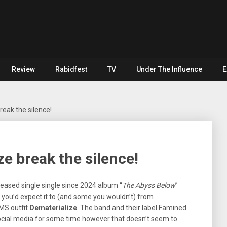
Review
Rabidfest
TV
Under The Influence
E
eak the silence!
e break the silence!
leased single single since 2024 album “
The Abyss Below
”
you’d expect it to (and some you wouldn’t) from
MS outfit
Dematerialize
. The band and their label Famined
ocial media for some time however that doesn’t seem to