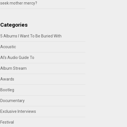
seek mother mercy?
Categories
5 Albums I Want To Be Buried With
Acoustic
Al's Audio Guide To
Album Stream
Awards
Bootleg
Documentary
Exclusive Interviews
Festival