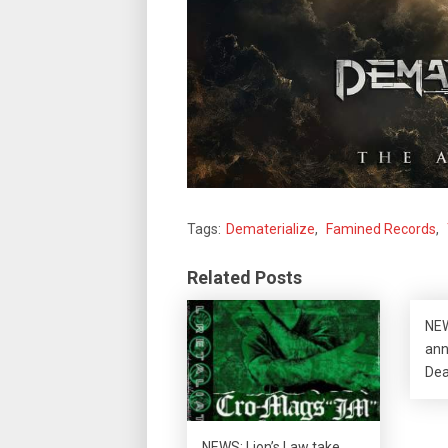
Tags:
Dematerialize
,
Famined Records
,
Related Posts
NEW
ann
Dea
NEWS: Lion’s Law take