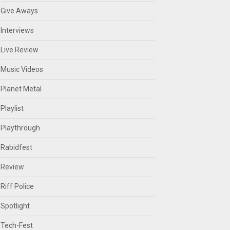
Give Aways
Interviews
Live Review
Music Videos
Planet Metal
Playlist
Playthrough
Rabidfest
Review
Riff Police
Spotlight
Tech-Fest