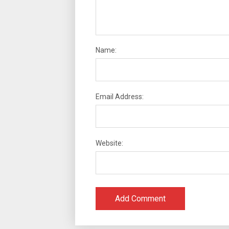
Name:
Email Address:
Website: