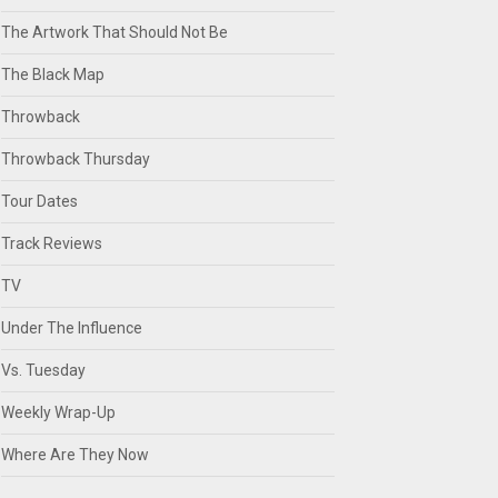
The Artwork That Should Not Be
The Black Map
Throwback
Throwback Thursday
Tour Dates
Track Reviews
TV
Under The Influence
Vs. Tuesday
Weekly Wrap-Up
Where Are They Now