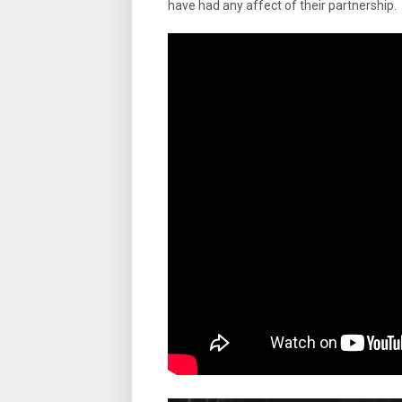
have had any affect of their partnership.