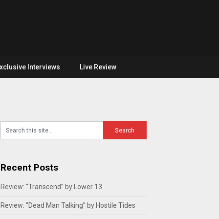
xclusive Interviews
Live Review
Recent Posts
Review: “Transcend” by Lower 13
Review: “Dead Man Talking” by Hostile Tides