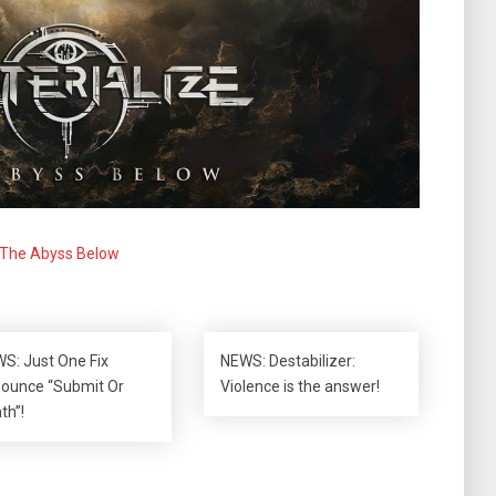
The Abyss Below
S: Just One Fix
NEWS: Destabilizer:
ounce “Submit Or
Violence is the answer!
th”!