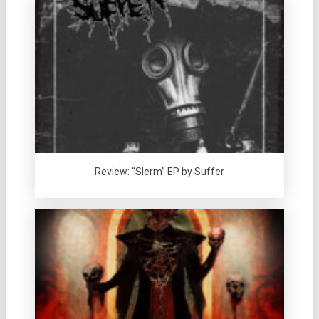
Review: “Slerm” EP by Suffer