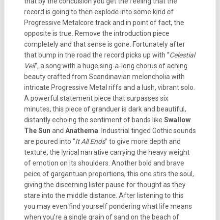
that by the conculsion you get the feeling that the
record is going to then explode into some kind of
Progressive Metalcore track and in point of fact, the
opposite is true. Remove the introduction piece
completely and that sense is gone. Fortunately after
that bump in the road the record picks up with “
Celestial
Veil
“, a song with a huge sing-a-long chorus of aching
beauty crafted from Scandinavian meloncholia with
intricate Progressive Metal riffs and a lush, vibrant solo.
A powerful statement piece that surpasses six
minutes, this piece of granduer is dark and beautiful,
distantly echoing the sentiment of bands like
Swallow
The Sun
and
Anathema
. Industrial tinged Gothic sounds
are poured into “
It All Ends
” to give more depth and
texture, the lyrical narrative carrying the heavy weight
of emotion on its shoulders. Another bold and brave
peice of gargantuan proportions, this one stirs the soul,
giving the discerning lister pause for thought as they
stare into the middle distance. After listening to this
you may even find yourself pondering what life means
when you’re a single grain of sand on the beach of