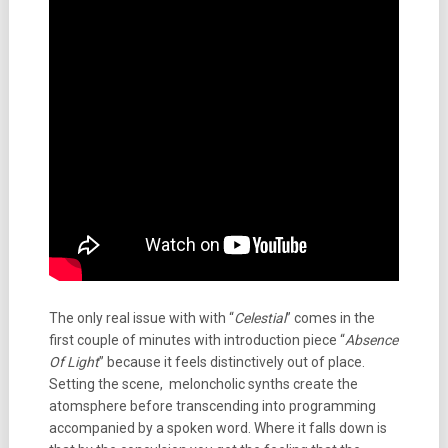
The only real issue with with “
Celestial
” comes in the
first couple of minutes with introduction piece “
Absence
Of Light
” because it feels distinctively out of place.
Setting the scene, meloncholic synths create the
atomsphere before transcending into programming
accompanied by a spoken word. Where it falls down is