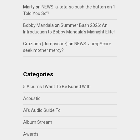
Marty
on
NEWS: a-tota-so push the button on “I
Told You So”!
Bobby Mandala
on
Summer Bash 2026: An
Introduction to Bobby Mandala’s Midnight Elite!
Graziano (Jumpscare)
on
NEWS: JumpScare
seek mother mercy?
Categories
5 Albums I Want To Be Buried With
Acoustic
Al's Audio Guide To
Album Stream
Awards