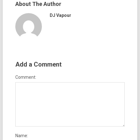
About The Author
DJ Vapour
Add a Comment
Comment:
Name: