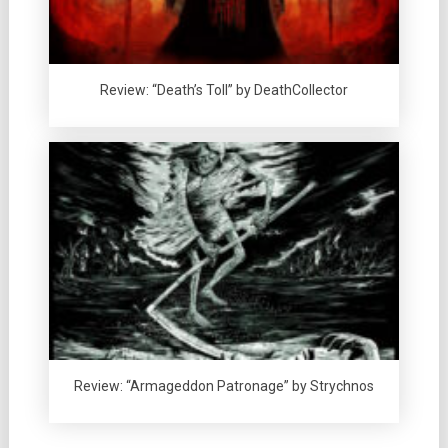
Review: “Death’s Toll” by DeathCollector
Review: “Armageddon Patronage” by Strychnos