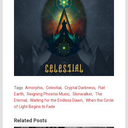
Tags:
Amorphis
,
Celestial
,
Cryptal Darkness
,
Flat
Earth
,
Reigning Phoenix Music
,
Skinwalker
,
The
Eternal
,
Waiting for the Endless Dawn
,
When the Circle
of Light Begins to Fade
Related Posts