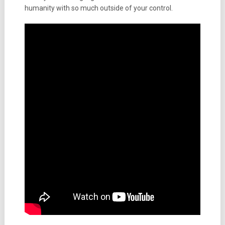
humanity with so much outside of your control.