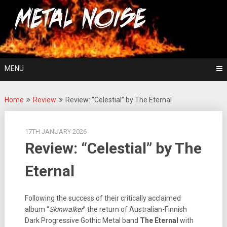
Skip
For The Love Of Heavy Metal
to
Metal Noise
content
MENU
Home
Review
Review: “Celestial” by The Eternal
17TH JANUARY 2026
Review: “Celestial” by The
Eternal
Following the success of their critically acclaimed
album “
Skinwalker
” the return of Australian-Finnish
Dark Progressive Gothic Metal band
The Eternal
with