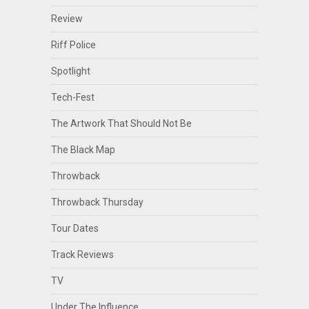
Review
Riff Police
Spotlight
Tech-Fest
The Artwork That Should Not Be
The Black Map
Throwback
Throwback Thursday
Tour Dates
Track Reviews
TV
Under The Influence