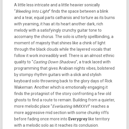
A little less intricate and a little heavier sonically
“
Bleeding Into Light
” finds the space between a blink
and a tear, equal parts catharsis and torture as its burns
with yearning, it has at its heart another dark, rich
melody with a satisfyingly crunchy guitar tone to
accomany the chorus. The solo is utterly spellbinding, a
moment of majesty that shines like a chink of light
through the black clouds while the layered vocals that
follow it work increadibly well. There is an almost ethnic
quality to “
Casting Down Shadows
“, a track laced with
programming that gives Arabian nights vibes, bolstered
by stompy rhythm guitars with a slick and stylish
keyboard solo throwning back to the glory days of Rick
Wakeman. Another which is emotionally engaging it
finds the protagnist of the story confronting a few old
ghosts to find a route to remain. Building from a quieter,
more melodic place “
Everlasting MMXXVI
” reaches a
more aggressive mid section with some chunky riffs
before fading once more into
Everygrey
like territory
with a melodic solo as it reaches its conclusion.