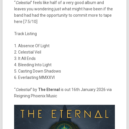
“
Celestial
” feels like half of a very good album and
leaves you wondering just what might have been if the
band had had the opportunity to commit more to tape
here [7.5/10]
Track Listing
1. Absence Of Light
2. Celestial Veil
3. It All Ends
4. Bleeding Into Light
5. Casting Down Shadows
6. Everlasting MMXXVI
“
Celestial
” by
The Eternal
is out 16th January 2026 via
Reigning Phoenix Music