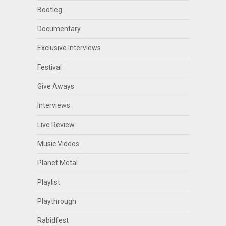
Bootleg
Documentary
Exclusive Interviews
Festival
Give Aways
Interviews
Live Review
Music Videos
Planet Metal
Playlist
Playthrough
Rabidfest