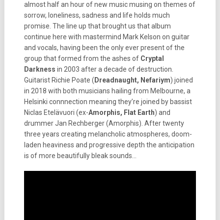
almost half an hour of new music musing on themes of
sorrow, loneliness, sadness and life holds much
promise. The line up that brought us that album
continue here with mastermind Mark Kelson on guitar
and vocals, having been the only ever present of the
group that formed from the ashes of
Cryptal
Darkness
in 2003 after a decade of destruction.
Guitarist Richie Poate (
Dreadnaught, Nefariym
) joined
in 2018 with both musicians hailing from Melbourne, a
Helsinki connnection meaning they’re joined by bassist
Niclas Etelävuori (ex-
Amorphis, Flat Earth
) and
drummer Jan Rechberger (Amorphis). After twenty
three years creating melancholic atmospheres, doom-
laden heaviness and progressive depth the anticipation
is of more beautifully bleak sounds…