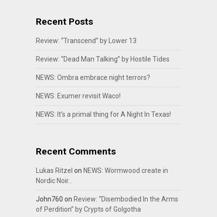
Recent Posts
Review: “Transcend” by Lower 13
Review: “Dead Man Talking” by Hostile Tides
NEWS: Ombra embrace night terrors?
NEWS: Exumer revisit Waco!
NEWS: It’s a primal thing for A Night In Texas!
Recent Comments
Lukas Ritzel
on
NEWS: Wormwood create in
Nordic Noir…
John760
on
Review: “Disembodied In the Arms
of Perdition” by Crypts of Golgotha