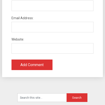
Email Address:
Website: