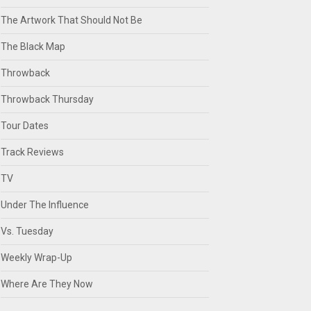
The Artwork That Should Not Be
The Black Map
Throwback
Throwback Thursday
Tour Dates
Track Reviews
TV
Under The Influence
Vs. Tuesday
Weekly Wrap-Up
Where Are They Now