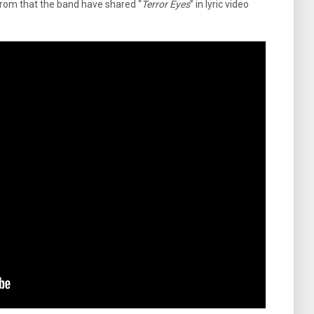
From that the band have shared “
Terror Eyes
” in lyric video