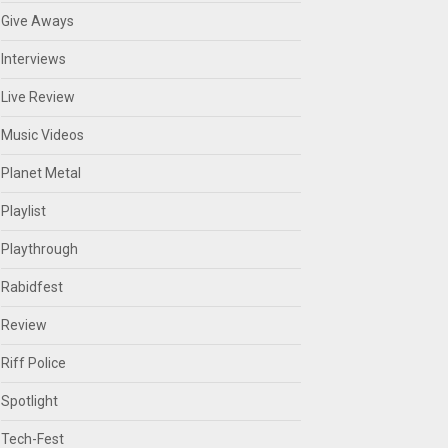
Give Aways
Interviews
Live Review
Music Videos
Planet Metal
Playlist
Playthrough
Rabidfest
Review
Riff Police
Spotlight
Tech-Fest