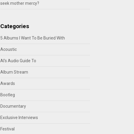
seek mother mercy?
Categories
5 Albums I Want To Be Buried With
Acoustic
Al's Audio Guide To
Album Stream
Awards
Bootleg
Documentary
Exclusive Interviews
Festival