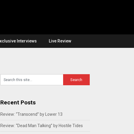
xclusive Interviews
Live Review
Recent Posts
Review: “Transcend” by Lower 13
Review: “Dead Man Talking” by Hostile Tides