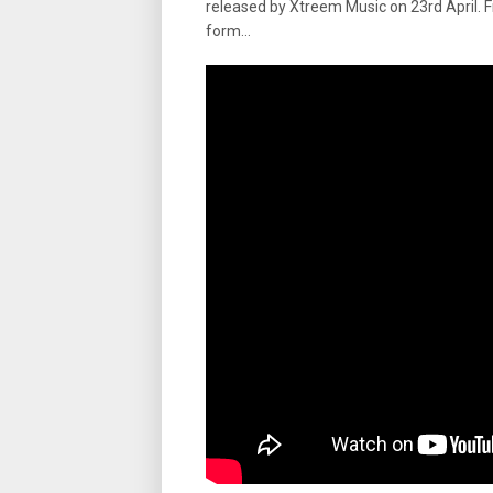
released by Xtreem Music on 23rd April. 
form…