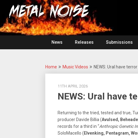
Skip
For
to
The
Metal
content
Love
Of
Noise
Heavy
Metal
News
Releases
Submissions
Home
Music Videos
NEWS: Ural have terror 
11TH APRIL 2026
NEWS: Ural have ter
Returning to the tried, tested and true, T
producer Davide Billia (
Avulsed, Beheade
records for a third in “
Anthropic Genetic In
SoloMacello (
Elvenking, Pentagram, 