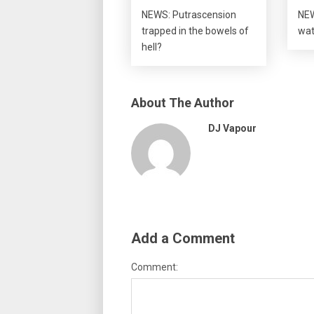
NEWS: Putrascension
NEW
trapped in the bowels of
wat
hell?
About The Author
DJ Vapour
Add a Comment
Comment: