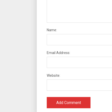
Name:
Email Address:
Website: