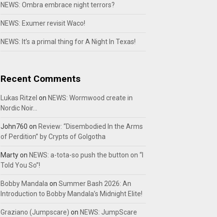
NEWS: Ombra embrace night terrors?
NEWS: Exumer revisit Waco!
NEWS: It’s a primal thing for A Night In Texas!
Recent Comments
Lukas Ritzel
on
NEWS: Wormwood create in
Nordic Noir…
John760
on
Review: “Disembodied In the Arms
of Perdition” by Crypts of Golgotha
Marty
on
NEWS: a-tota-so push the button on “I
Told You So”!
Bobby Mandala
on
Summer Bash 2026: An
Introduction to Bobby Mandala’s Midnight Elite!
Graziano (Jumpscare)
on
NEWS: JumpScare