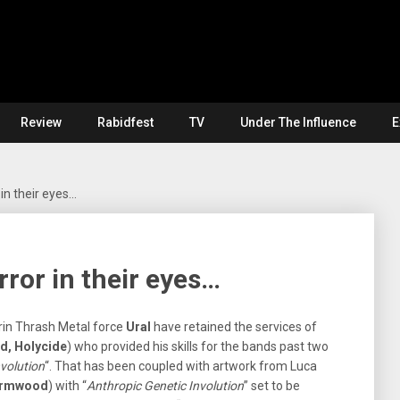
Review
Rabidfest
TV
Under The Influence
E
in their eyes…
ror in their eyes…
urin Thrash Metal force
Ural
have retained the services of
d, Holycide
) who provided his skills for the bands past two
volution
“. That has been coupled with artwork from Luca
Wormwood
) with “
Anthropic Genetic Involution
” set to be