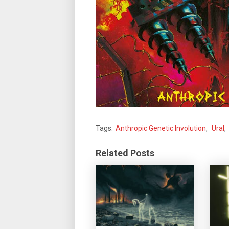
Tags:
Anthropic Genetic Involution
,
Ural
,
Related Posts