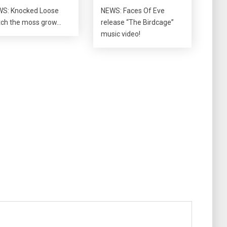
S: Knocked Loose
NEWS: Faces Of Eve
ch the moss grow…
release “The Birdcage”
music video!