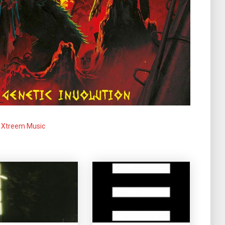
Xtreem Music