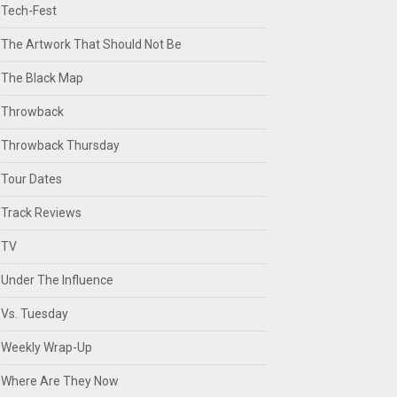
Tech-Fest
The Artwork That Should Not Be
The Black Map
Throwback
Throwback Thursday
Tour Dates
Track Reviews
TV
Under The Influence
Vs. Tuesday
Weekly Wrap-Up
Where Are They Now