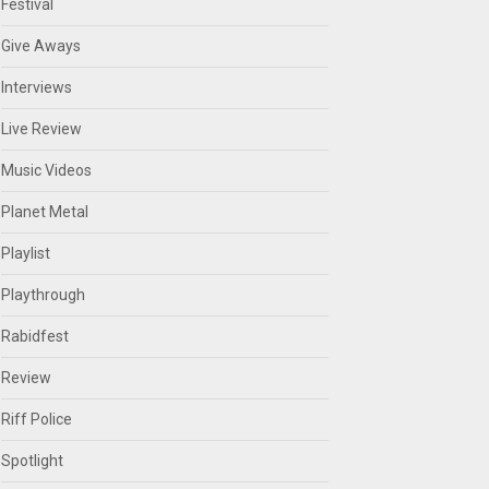
Festival
Give Aways
Interviews
Live Review
Music Videos
Planet Metal
Playlist
Playthrough
Rabidfest
Review
Riff Police
Spotlight