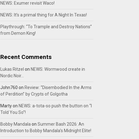
NEWS: Exumer revisit Waco!
NEWS: It’s a primal thing for A Night In Texas!
Playthrough: “To Trample and Destroy Nations”
from Demon King!
Recent Comments
Lukas Ritzel
on
NEWS: Wormwood create in
Nordic Noir…
John760
on
Review: “Disembodied In the Arms
of Perdition” by Crypts of Golgotha
Marty
on
NEWS: a-tota-so push the button on “I
Told You So”!
Bobby Mandala
on
Summer Bash 2026: An
Introduction to Bobby Mandala’s Midnight Elite!