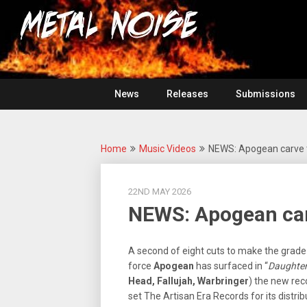
Skip
For
to
The
Metal
content
Love
Of
Noise
Heavy
Metal
News
Releases
Submissions
Home
Music Videos
NEWS: Apogean carve 
22ND MAY 2026
NEWS: Apogean ca
A second of eight cuts to make the grad
force
Apogean
has surfaced in “
Daughter
Head, Fallujah, Warbringer
) the new reco
set The Artisan Era Records for its distrib