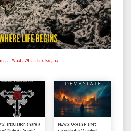
dness
,
Waste Where Life Begins
S: Tribulation share a
NEWS: Ocean Planet
e of Chris de Burgh?
unleash the Machine!