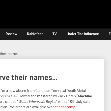
Review
Rabidfest
TV
Under The Influence
E
their names…
rve their names…
e for a new album from Canadian Technical Death Metal
 of the Oak
“. Mixed and mastered by Zack Ohren (
Machine
rd is titled “
Waste Where Life Begins
” with a 10th July date
ution. Pre-orders are available over at
bandcamp
.