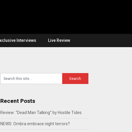
xclusive Interviews
Live Review
Recent Posts
Review: “Dead Man Talking” by Hostile Tides
NEWS: Ombra embrace night terrors?