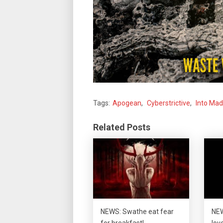
Tags:
Apogean
,
Cyberstrictive
,
Into Ma
Related Posts
NEWS: Swathe eat fear
NEW
for breakfast!
lov