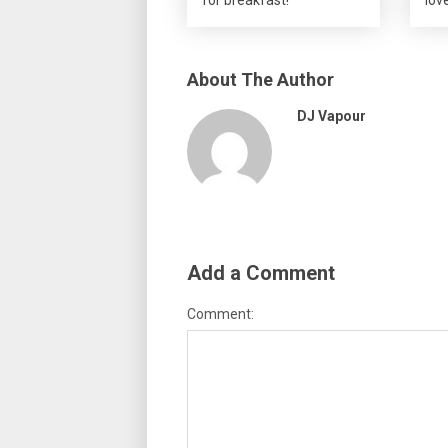
About The Author
DJ Vapour
Add a Comment
Comment: