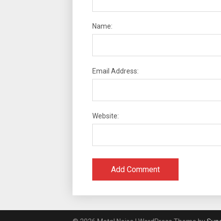
Name:
Email Address:
Website: