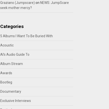
Graziano (Jumpscare)
on
NEWS: JumpScare
seek mother mercy?
Categories
5 Albums I Want To Be Buried With
Acoustic
Al's Audio Guide To
Album Stream
Awards
Bootleg
Documentary
Exclusive Interviews