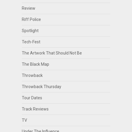
Review
Riff Police
Spotlight
Tech-Fest
The Artwork That Should Not Be
The Black Map
Throwback
Throwback Thursday
Tour Dates
Track Reviews
TV
Under The Influence