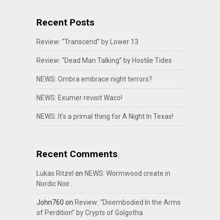
Recent Posts
Review: “Transcend” by Lower 13
Review: “Dead Man Talking” by Hostile Tides
NEWS: Ombra embrace night terrors?
NEWS: Exumer revisit Waco!
NEWS: It’s a primal thing for A Night In Texas!
Recent Comments
Lukas Ritzel
on
NEWS: Wormwood create in
Nordic Noir…
John760
on
Review: “Disembodied In the Arms
of Perdition” by Crypts of Golgotha