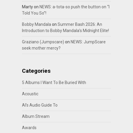
Marty
on
NEWS: a-tota-so push the button on “I
Told You So”!
Bobby Mandala
on
Summer Bash 2026: An
Introduction to Bobby Mandala’s Midnight Elite!
Graziano (Jumpscare)
on
NEWS: JumpScare
seek mother mercy?
Categories
5 Albums I Want To Be Buried With
Acoustic
Al's Audio Guide To
Album Stream
Awards