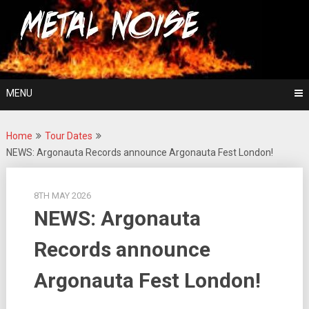
Skip
For The Love Of Heavy Metal
to
Metal Noise
content
MENU
Home
Tour Dates
NEWS: Argonauta Records announce Argonauta Fest London!
8TH MAY 2026
NEWS: Argonauta
Records announce
Argonauta Fest London!