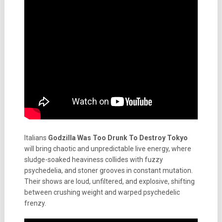
Italians
Godzilla Was Too Drunk To Destroy Tokyo
will bring chaotic and unpredictable live energy, where
sludge-soaked heaviness collides with fuzzy
psychedelia, and stoner grooves in constant mutation.
Their shows are loud, unfiltered, and explosive, shifting
between crushing weight and warped psychedelic
frenzy.