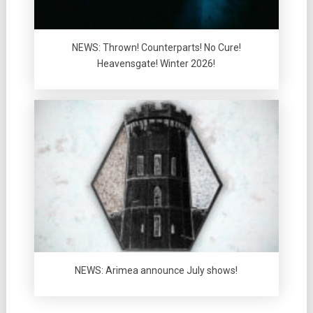
NEWS: Thrown! Counterparts! No Cure!
Heavensgate! Winter 2026!
NEWS: Arimea announce July shows!