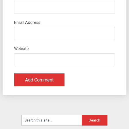
Email Address:
Website: