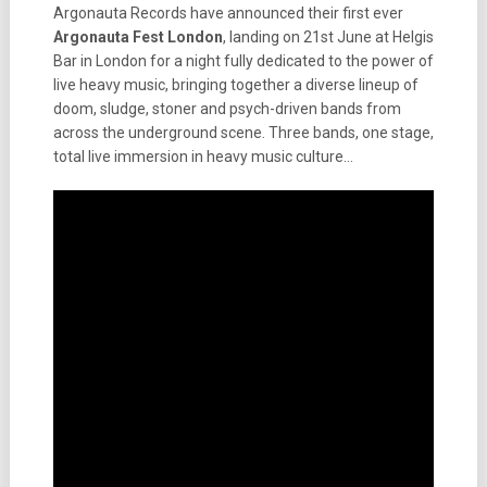
Argonauta Records have announced their first ever
Argonauta Fest London
, landing on 21st June at Helgis
Bar in London for a night fully dedicated to the power of
live heavy music, bringing together a diverse lineup of
doom, sludge, stoner and psych-driven bands from
across the underground scene. Three bands, one stage,
total live immersion in heavy music culture…