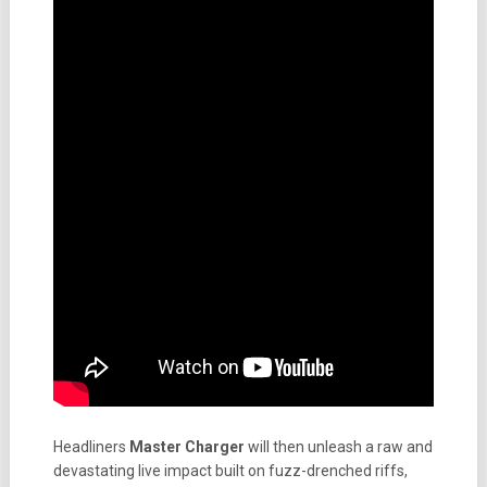
Headliners
Master Charger
will then unleash a raw and
devastating live impact built on fuzz-drenched riffs,