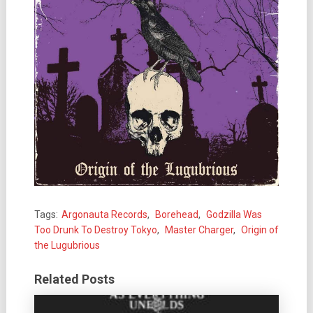
Tags:
Argonauta Records
,
Borehead
,
Godzilla Was
Too Drunk To Destroy Tokyo
,
Master Charger
,
Origin of
the Lugubrious
Related Posts