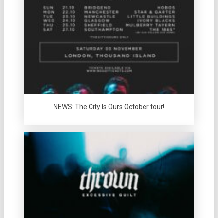
NEWS: The City Is Ours October tour!