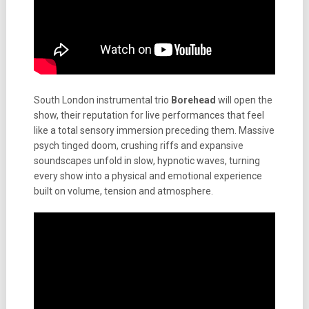
South London instrumental trio
Borehead
will open the
show, their reputation for live performances that feel
like a total sensory immersion preceding them. Massive
psych tinged doom, crushing riffs and expansive
soundscapes unfold in slow, hypnotic waves, turning
every show into a physical and emotional experience
built on volume, tension and atmosphere.