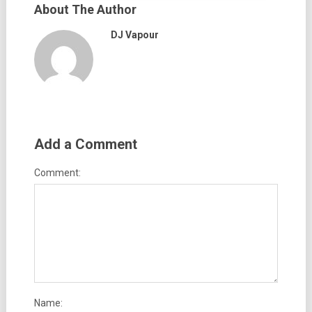
About The Author
DJ Vapour
Add a Comment
Comment:
Name: