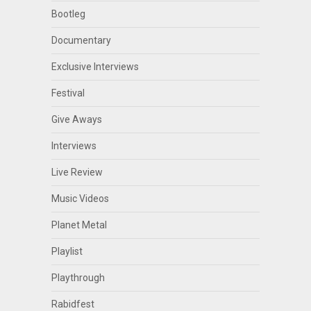
Bootleg
Documentary
Exclusive Interviews
Festival
Give Aways
Interviews
Live Review
Music Videos
Planet Metal
Playlist
Playthrough
Rabidfest