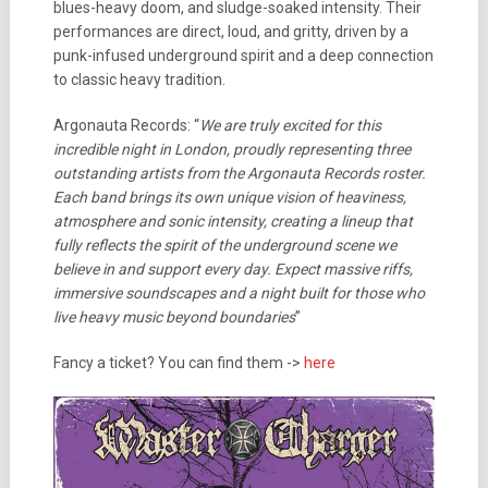
blues-heavy doom, and sludge-soaked intensity. Their
performances are direct, loud, and gritty, driven by a
punk-infused underground spirit and a deep connection
to classic heavy tradition.
Argonauta Records: “
We are truly excited for this
incredible night in London, proudly representing three
outstanding artists from the Argonauta Records roster.
Each band brings its own unique vision of heaviness,
atmosphere and sonic intensity, creating a lineup that
fully reflects the spirit of the underground scene we
believe in and support every day. Expect massive riffs,
immersive soundscapes and a night built for those who
live heavy music beyond boundaries
”
Fancy a ticket? You can find them ->
here