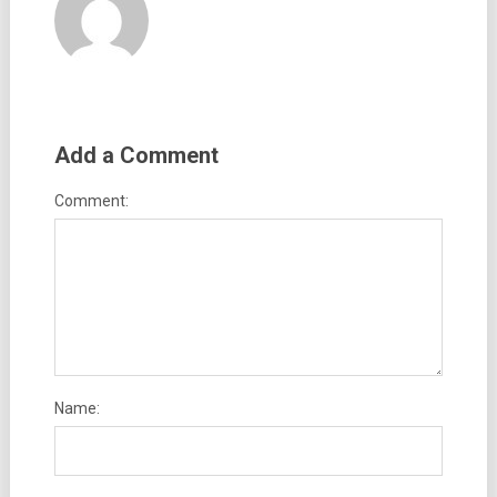
Add a Comment
Comment:
Name: