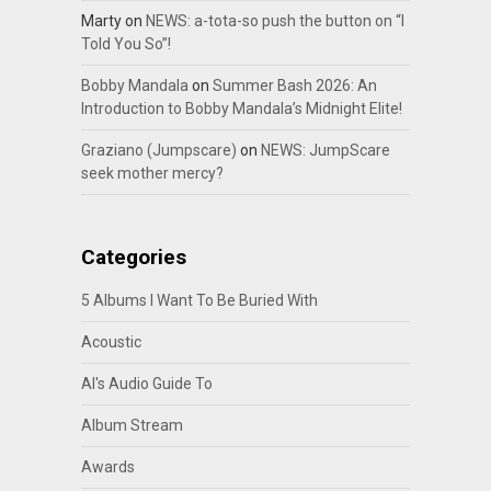
Marty
on
NEWS: a-tota-so push the button on “I
Told You So”!
Bobby Mandala
on
Summer Bash 2026: An
Introduction to Bobby Mandala’s Midnight Elite!
Graziano (Jumpscare)
on
NEWS: JumpScare
seek mother mercy?
Categories
5 Albums I Want To Be Buried With
Acoustic
Al's Audio Guide To
Album Stream
Awards