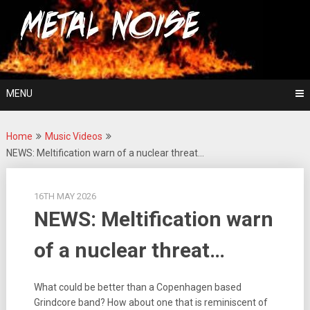
Skip
For The Love Of Heavy Metal
to
Metal Noise
content
MENU
Home
Music Videos
NEWS: Meltification warn of a nuclear threat…
16TH MAY 2026
NEWS: Meltification warn
of a nuclear threat…
What could be better than a Copenhagen based
Grindcore band? How about one that is reminiscent of