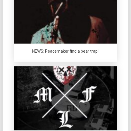
NEWS: Peacemaker find a bear trap!