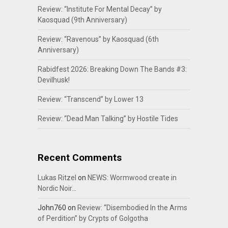
Review: “Institute For Mental Decay” by
Kaosquad (9th Anniversary)
Review: “Ravenous” by Kaosquad (6th
Anniversary)
Rabidfest 2026: Breaking Down The Bands #3:
Devilhusk!
Review: “Transcend” by Lower 13
Review: “Dead Man Talking” by Hostile Tides
Recent Comments
Lukas Ritzel
on
NEWS: Wormwood create in
Nordic Noir…
John760
on
Review: “Disembodied In the Arms
of Perdition” by Crypts of Golgotha