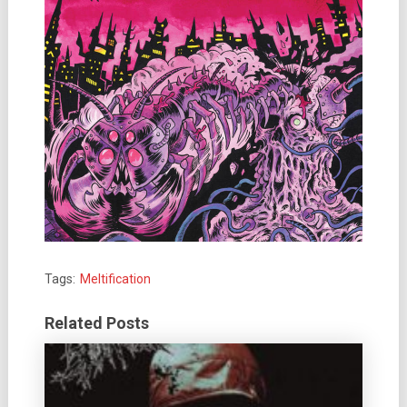
Tags:
Meltification
Related Posts