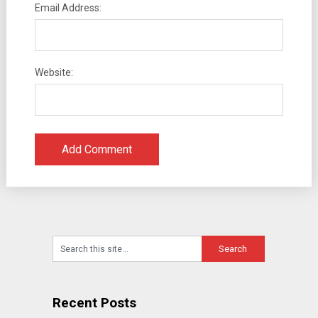
Email Address:
Website:
Recent Posts