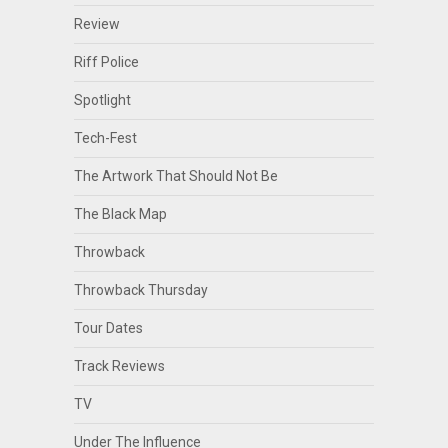
Review
Riff Police
Spotlight
Tech-Fest
The Artwork That Should Not Be
The Black Map
Throwback
Throwback Thursday
Tour Dates
Track Reviews
TV
Under The Influence