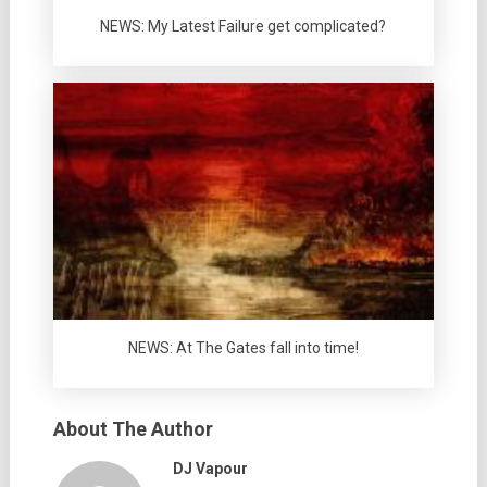
NEWS: My Latest Failure get complicated?
NEWS: At The Gates fall into time!
About The Author
DJ Vapour