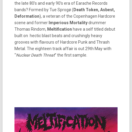
the late 80’s and early 90’s era of Earache Records
bands? Formed by Tue Sprogø (
Death Token, Asbest,
Deformation
), a veteran of the Copenhagen Hardcore
scene and former
Imperious Mortality
drummer
Thomas Rindom,
Meltification
have a self titled debut
built on hectic blast beats and crushingly heavy
grooves with flavours of Hardcore Punk and Thrash
Metal. The eighteen track affair is out 29th May with
“
Nuclear Death Threat
” the first sample.