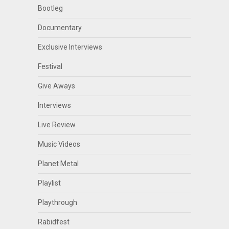
Bootleg
Documentary
Exclusive Interviews
Festival
Give Aways
Interviews
Live Review
Music Videos
Planet Metal
Playlist
Playthrough
Rabidfest