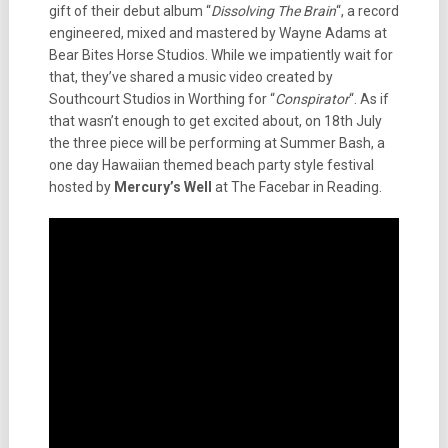
gift of their debut album “
Dissolving The Brain
“, a record
engineered, mixed and mastered by Wayne Adams at
Bear Bites Horse Studios. While we impatiently wait for
that, they’ve shared a music video created by
Southcourt Studios in Worthing for “
Conspirator
“. As if
that wasn’t enough to get excited about, on 18th July
the three piece will be performing at Summer Bash, a
one day Hawaiian themed beach party style festival
hosted by
Mercury’s Well
at The Facebar in Reading.