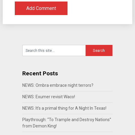
Recent Posts
NEWS: Ombra embrace night terrors?
NEWS: Exumer revisit Waco!
NEWS: It’s a primal thing for A Night In Texas!
Playthrough: “To Trample and Destroy Nations”
from Demon King!