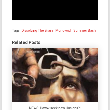
Tags:
Dissolving The Brain
,
Monovoid
,
Summer Bash
Related Posts
NEWS: Havok seek new Illusions?!