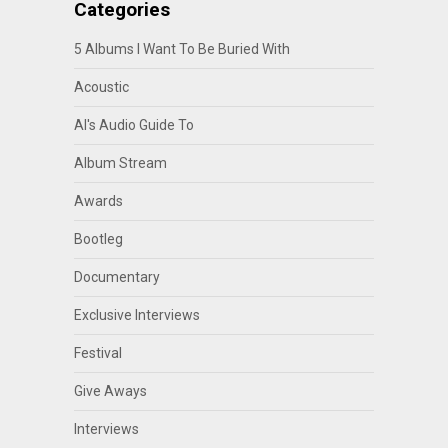
Categories
5 Albums I Want To Be Buried With
Acoustic
Al's Audio Guide To
Album Stream
Awards
Bootleg
Documentary
Exclusive Interviews
Festival
Give Aways
Interviews