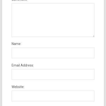
Name:
Email Address:
Website: