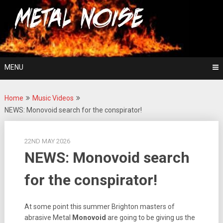
Skip
For The Love Of Heavy Metal
to
Metal Noise
content
MENU
Home
Music Videos
NEWS: Monovoid search for the conspirator!
22ND MAY 2026
NEWS: Monovoid search
for the conspirator!
At some point this summer Brighton masters of
abrasive Metal
Monovoid
are going to be giving us the