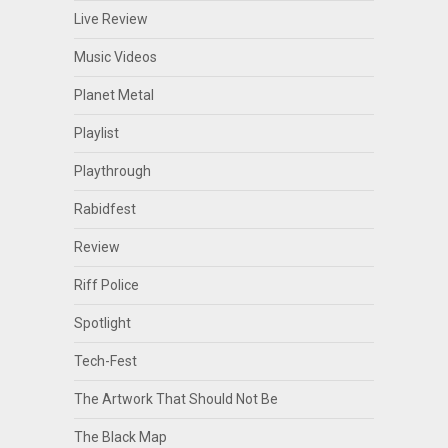
Live Review
Music Videos
Planet Metal
Playlist
Playthrough
Rabidfest
Review
Riff Police
Spotlight
Tech-Fest
The Artwork That Should Not Be
The Black Map