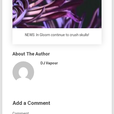
NEWS: In Gloom continue to crush skulls!
About The Author
DJ Vapour
Add a Comment
Comment: