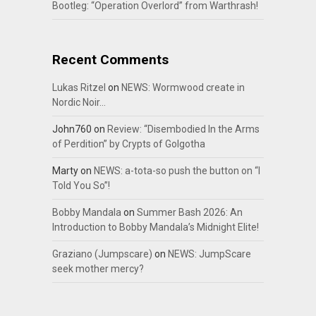
Bootleg: “Operation Overlord” from Warthrash!
Recent Comments
Lukas Ritzel
on
NEWS: Wormwood create in
Nordic Noir…
John760
on
Review: “Disembodied In the Arms
of Perdition” by Crypts of Golgotha
Marty
on
NEWS: a-tota-so push the button on “I
Told You So”!
Bobby Mandala
on
Summer Bash 2026: An
Introduction to Bobby Mandala’s Midnight Elite!
Graziano (Jumpscare)
on
NEWS: JumpScare
seek mother mercy?