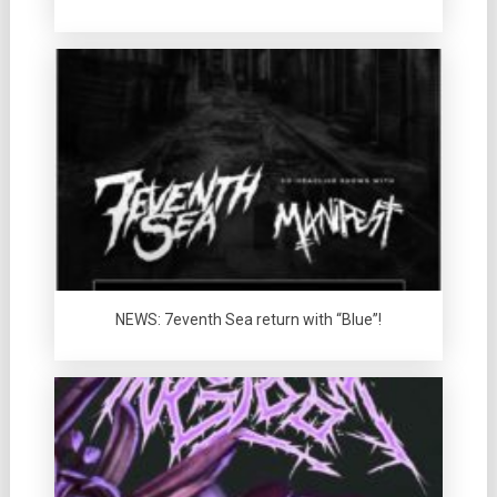
NEWS: 7eventh Sea return with “Blue”!